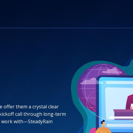
 offer them a crystal clear
 kickoff call through long-term
o work with—SteadyRain