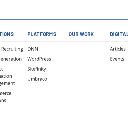
TIONS
PLATFORMS
OUR WORK
DIGITA
l Recruiting
DNN
Articles
Generation
WordPress
Events
ct
Sitefinity
mation
Umbraco
gement
merce
ons