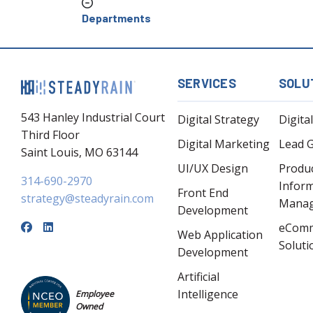
Departments
SERVICES
SOLU
543 Hanley Industrial Court
Digital Strategy
Digita
Third Floor
Digital Marketing
Lead 
Saint Louis, MO 63144
UI/UX Design
Produ
314-690-2970
Infor
Front End
strategy@steadyrain.com
Mana
Development
eCom
Web Application
Soluti
Development
Artificial
Intelligence
Employee
Owned