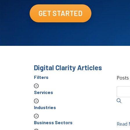
GET STARTED
Digital Clarity Articles
Filters
Posts
Services
Industries
Business Sectors
Read 