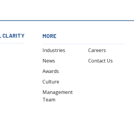
L CLARITY
MORE
Industries
Careers
News
Contact Us
Awards
Culture
Management
Team