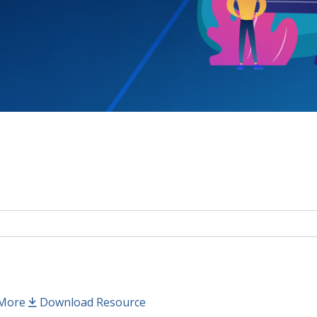
More
Download Resource