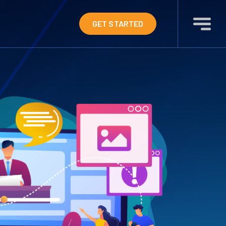
GET STARTED