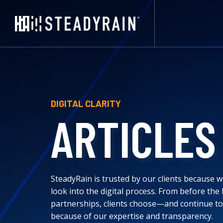
DIGITAL CLARITY
ARTICLES
SteadyRain is trusted by our clients because we
look into the digital process. From before the
partnerships, clients choose—and continue t
because of our expertise and transparency.