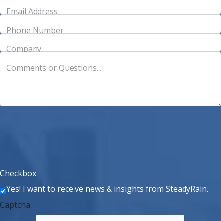
Email Address
Phone Number
Company
Comments or Questions...
Checkbox
Yes! I want to receive news & insights from SteadyRain.
Captcha