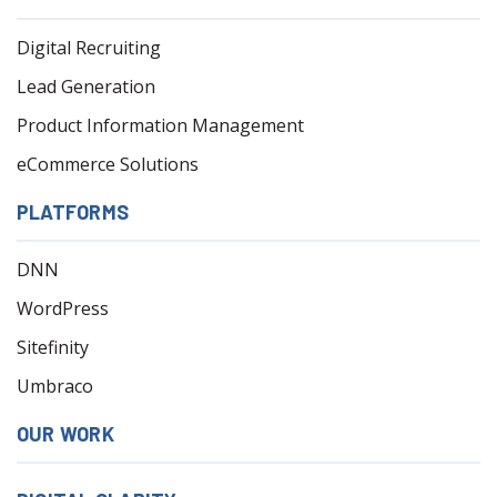
Digital Recruiting
Lead Generation
Product Information Management
eCommerce Solutions
PLATFORMS
DNN
WordPress
Sitefinity
Umbraco
OUR WORK