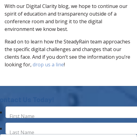
With our Digital Clarity blog, we hope to continue our
spirit of education and transparency outside of a
conference room and bring it to the digital
environment we know best.
Read on to learn how the SteadyRain team approaches
the specific digital challenges and changes that our
clients face. And if you don’t see the information you’re
looking for,
drop us a line
!
ontact Us Today!
First Name
Last Name