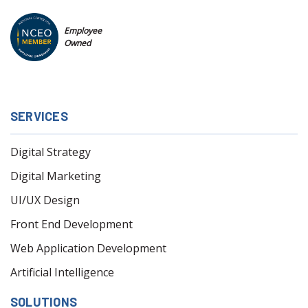
Employee
Owned
SERVICES
Digital Strategy
Digital Marketing
UI/UX Design
Front End Development
Web Application Development
Artificial Intelligence
SOLUTIONS