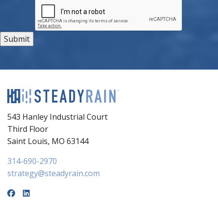
543 Hanley Industrial Court
Third Floor
Saint Louis, MO 63144
314-690-2970
strategy@steadyrain.com