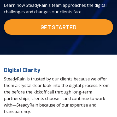
Learn how SteadyRain's team approaches the digital
challenges and changes our clients face.
GET STARTED
Digital Clarity
SteadyRain is trusted by our clients because we offer
them a crystal clear look into the digital process. From
the before the kickoff call through long-term
partnerships, clients choose—and continue to work
with—SteadyRain because of our expertise and
transparency.