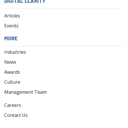
DIGITAL CLARITY
Articles
Events
MORE
Industries
News
Awards
Culture
Management Team
Careers
Contact Us