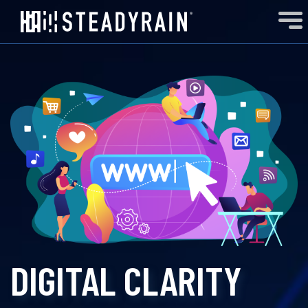
DIGITAL CLARITY