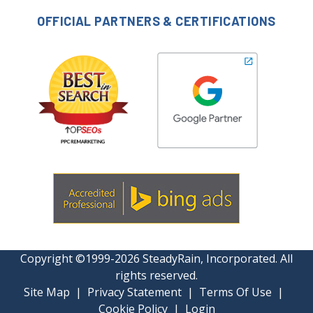
OFFICIAL PARTNERS & CERTIFICATIONS
Copyright ©1999-2026 SteadyRain, Incorporated. All
rights reserved.
Site Map
|
Privacy Statement
|
Terms Of Use
|
Cookie Policy
|
Login