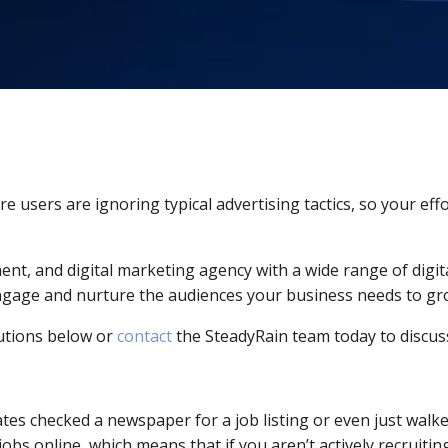
 users are ignoring typical advertising tactics, so your effo
ment, and digital marketing agency with a wide range of digi
engage and nurture the audiences your business needs to gr
utions below or
contact
the SteadyRain team today to discuss
s checked a newspaper for a job listing or even just walked 
bs online, which means that if you aren’t actively recruiting