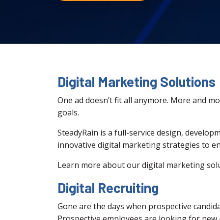
Digital Marketing Solutions
One ad doesn’t fit all anymore. More and more
goals.
SteadyRain is a full-service design, develop
innovative digital marketing strategies to 
Learn more about our digital marketing sol
Digital Recruiting
Gone are the days when prospective candidate
Prospective employees are looking for new jo