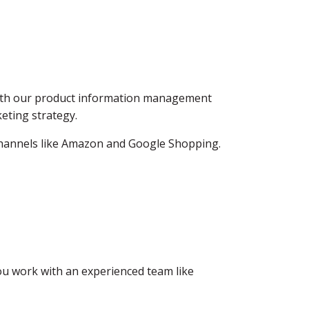
 with our product information management
eting strategy.
channels like Amazon and Google Shopping.
you work with an experienced team like