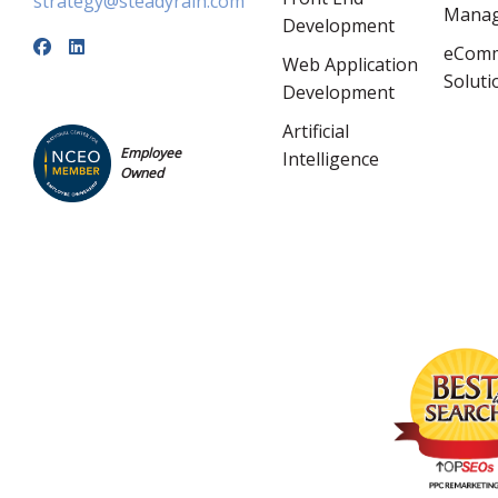
strategy@steadyrain.com
Mana
Development
eCom
Web Application
Soluti
Development
Artificial
Employee
Intelligence
Owned