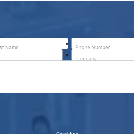
st Name
Phone Number
Company
Checkbox