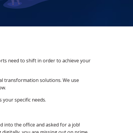
rts need to shift in order to achieve your
tal transformation solutions. We use
ow.
 your specific needs.
into the office and asked for a job!
 digitally, you are missing out on prime