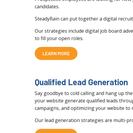
candidates.
SteadyRain can put together a digital recrui
Our strategies include digital job board adve
to fill your open roles.
LEARN MORE
Qualified Lead Generation
Say goodbye to cold calling and hang up the
your website generate qualified leads throu
campaigns, and optimizing your website to m
Our lead generation strategies are multi-pr