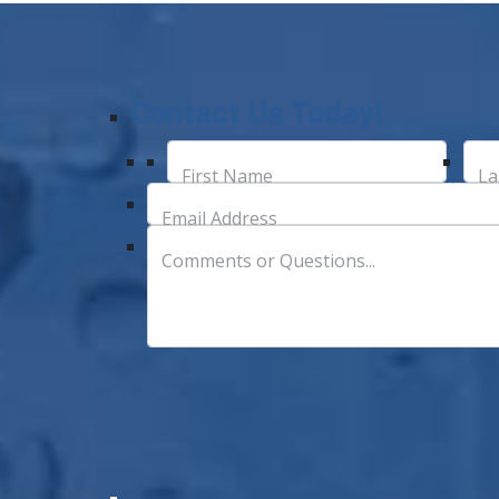
Contact Us Today!
First Name
La
Email Address
Comments or Questions...