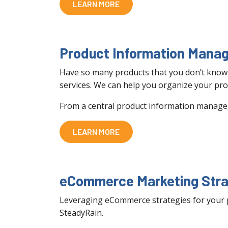
LEARN MORE
Product Information Mana
Have so many products that you don’t know 
services. We can help you organize your pro
From a central product information managem
LEARN MORE
eCommerce Marketing Stra
Leveraging eCommerce strategies for your pro
SteadyRain.