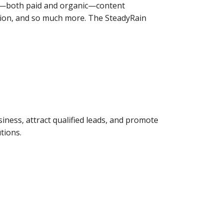
ia—both paid and organic—content
ion, and so much more. The SteadyRain
iness, attract qualified leads, and promote
tions.