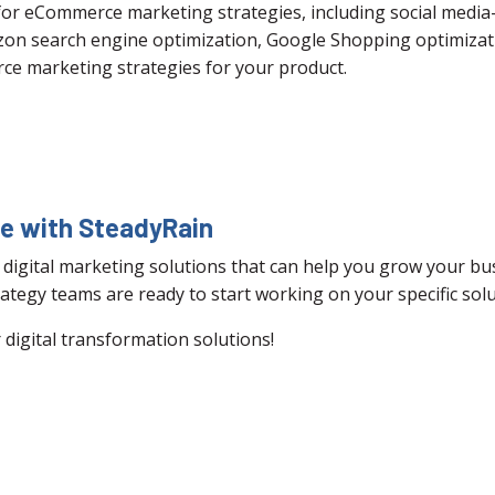
 for eCommerce marketing strategies, including social med
zon search engine optimization, Google Shopping optimizat
ce marketing strategies for your product.
ce with SteadyRain
 digital marketing solutions that can help you grow your bus
ategy teams are ready to start working on your specific solu
digital transformation solutions!