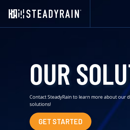
OUR SOLU
Contact SteadyRain to learn more about our d
solutions!
GET STARTED