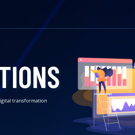
TIONS
igital transformation