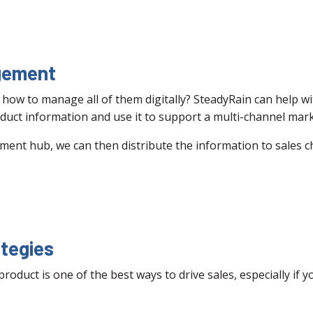
gement
how to manage all of them digitally? SteadyRain can help
duct information and use it to support a multi-channel mark
ent hub, we can then distribute the information to sales 
tegies
duct is one of the best ways to drive sales, especially if 