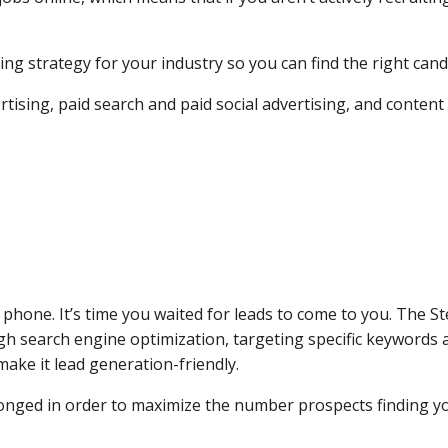
ting strategy for your industry so you can find the right ca
rtising, paid search and paid social advertising, and content
 phone. It’s time you waited for leads to come to you. The S
gh search engine optimization, targeting specific keywords a
ake it lead generation-friendly.
onged in order to maximize the number prospects finding yo