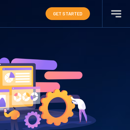
GET STARTED