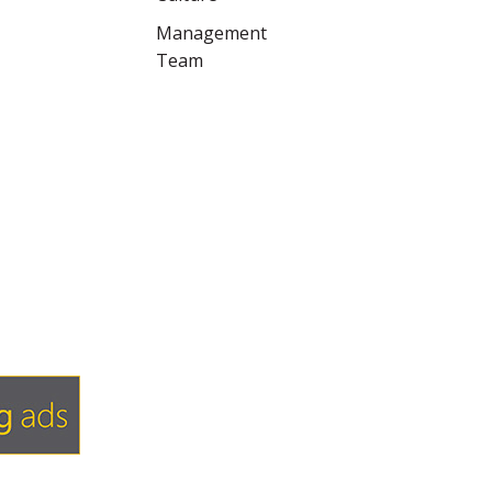
Management
Team