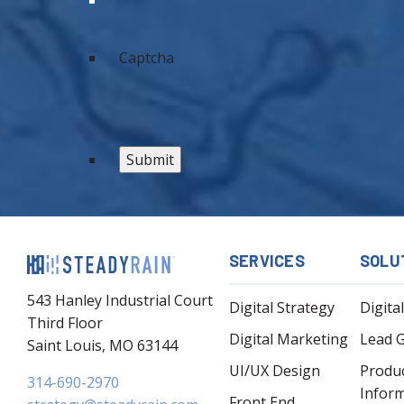
Captcha
SERVICES
SOLU
543 Hanley Industrial Court
Digital Strategy
Digita
Third Floor
Digital Marketing
Lead 
Saint Louis, MO 63144
UI/UX Design
Produ
314-690-2970
Infor
Front End