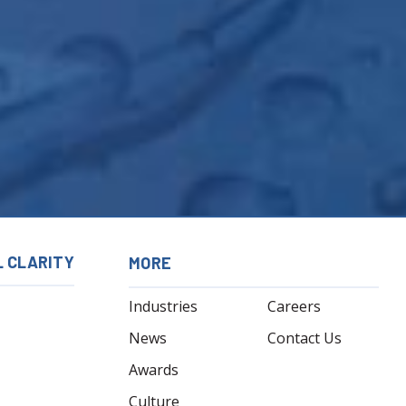
L CLARITY
MORE
Industries
Careers
News
Contact Us
Awards
Culture