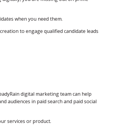
ndidates when you need them.
 creation to engage qualified candidate leads
teadyRain digital marketing team can help
nd audiences in paid search and paid social
ur services or product.