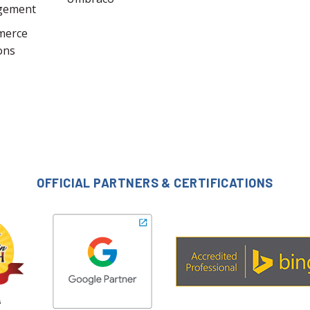
gement
merce
ons
OFFICIAL PARTNERS & CERTIFICATIONS