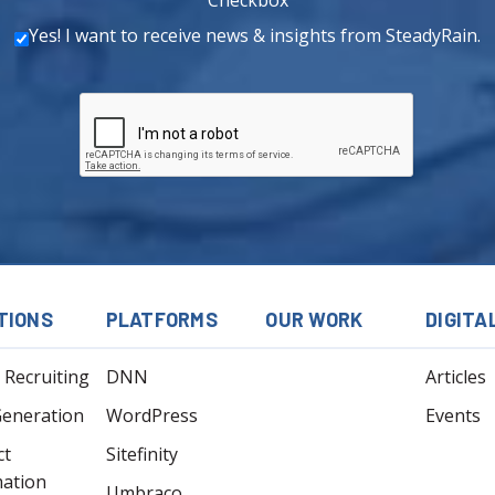
Yes! I want to receive news & insights from SteadyRain.
TIONS
PLATFORMS
OUR WORK
DIGITA
l Recruiting
DNN
Articles
Generation
WordPress
Events
ct
Sitefinity
mation
Umbraco