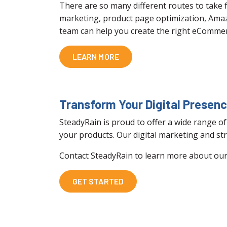
There are so many different routes to take
marketing, product page optimization, Ama
team can help you create the right eCommer
LEARN MORE
Transform Your Digital Presen
SteadyRain is proud to offer a wide range of
your products. Our digital marketing and str
Contact SteadyRain to learn more about our 
GET STARTED