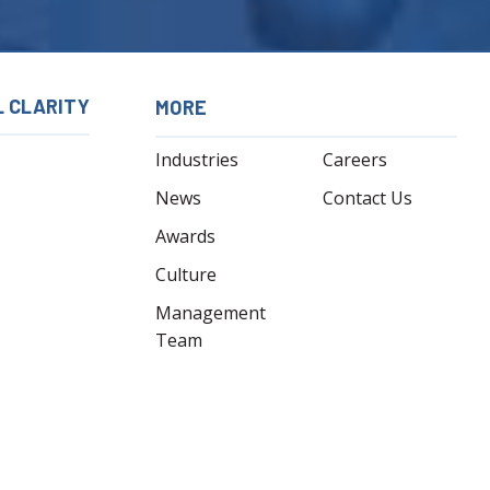
L CLARITY
MORE
Industries
Careers
News
Contact Us
Awards
Culture
Management
Team