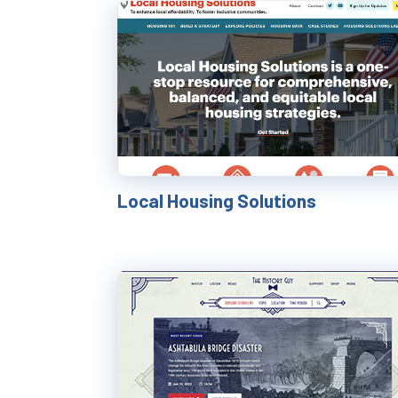
Local Housing Solutions