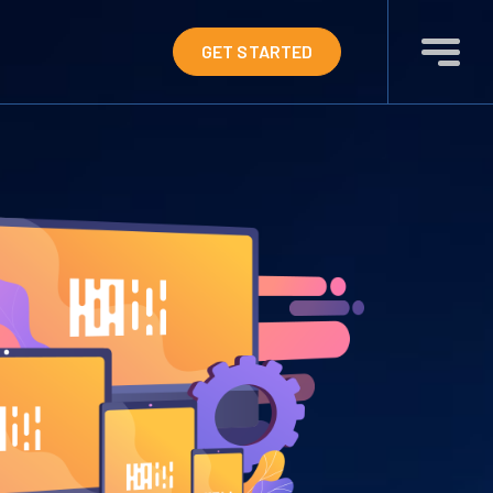
GET STARTED