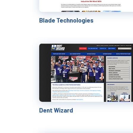
Blade Technologies
Dent Wizard