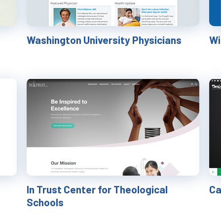
Washington University Physicians
​W
In Trust Center for Theological
Ca
Schools