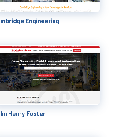
mbridge Engineering
hn Henry Foster