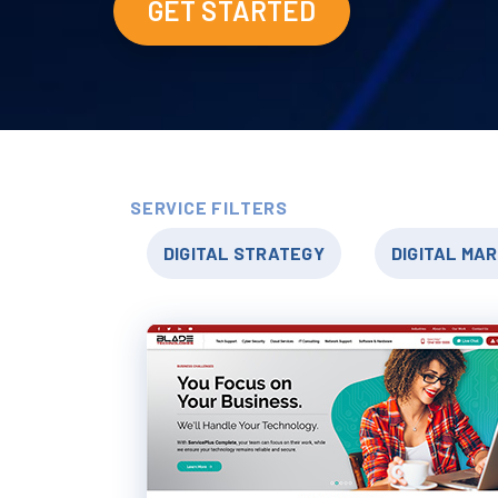
GET STARTED
SERVICE FILTERS
DIGITAL STRATEGY
DIGITAL MA