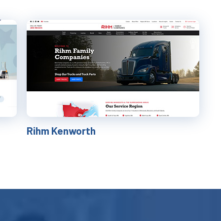
Rihm Kenworth