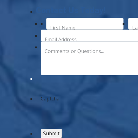
Contact Us Today!
First Name
La
Email Address
Comments or Questions...
Captcha