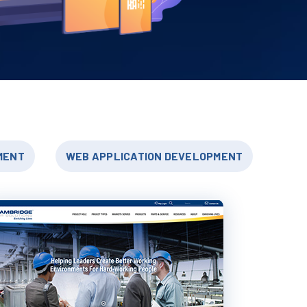
MENT
WEB APPLICATION DEVELOPMENT