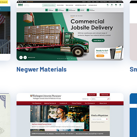
Negwer Materials
Sm