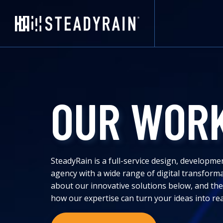
OUR WOR
SteadyRain is a full-service design, developme
agency with a wide range of digital transform
about our innovative solutions below, and the
how our expertise can turn your ideas into rea