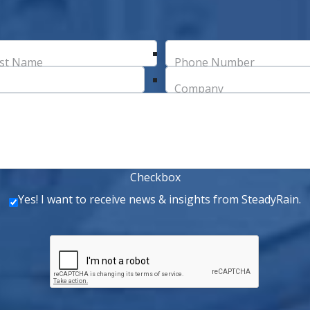
st Name
Phone Number
Company
Checkbox
Yes! I want to receive news & insights from SteadyRain.