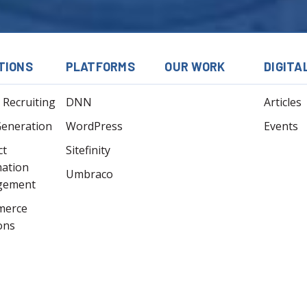
TIONS
PLATFORMS
OUR WORK
DIGITA
l Recruiting
DNN
Articles
Generation
WordPress
Events
ct
Sitefinity
mation
Umbraco
gement
merce
ons