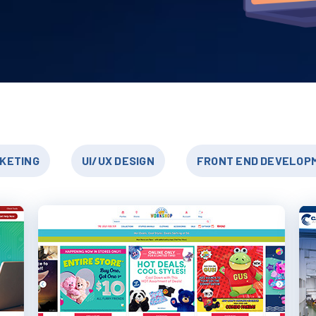
RKETING
UI/UX DESIGN
FRONT END DEVELOP