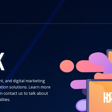
K
nt, and digital marketing
ation solutions. Learn more
n contact us to talk about
lities.