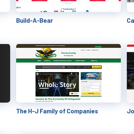
Build-A-Bear
Ca
The H-J Family of Companies
Jo