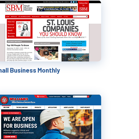
all Business Monthly