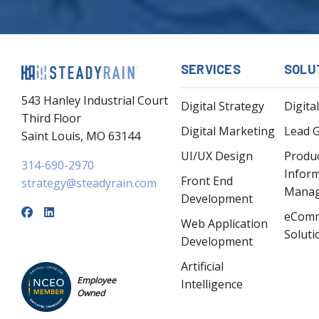
SERVICES
SOLU
543 Hanley Industrial Court
Digital Strategy
Digita
Third Floor
Digital Marketing
Lead 
Saint Louis, MO 63144
UI/UX Design
Produ
314-690-2970
Infor
Front End
strategy@steadyrain.com
Mana
Development
eCom
Web Application
Soluti
Development
Artificial
Employee
Intelligence
Owned