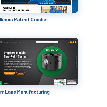
illiams Patent Crusher
rr Lane Manufacturing