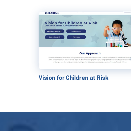
Vision for Children at Risk