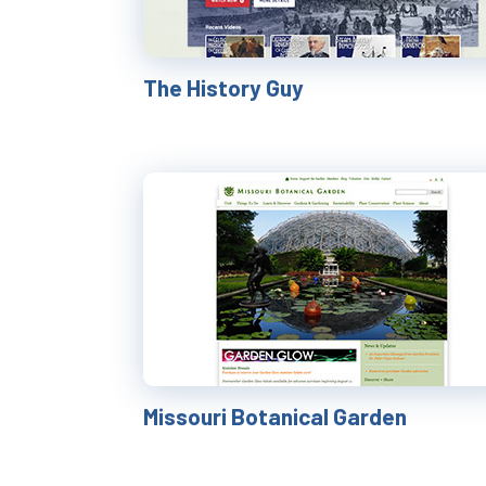
The History Guy
Missouri Botanical Garden