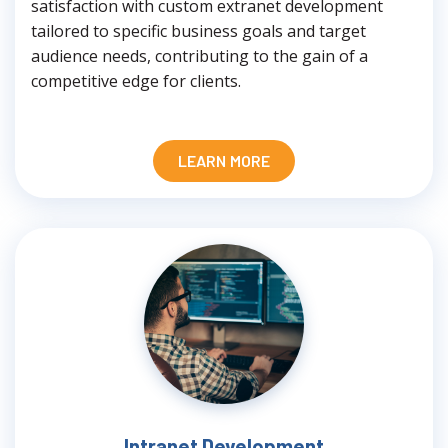
satisfaction with custom extranet development
tailored to specific business goals and target
audience needs, contributing to the gain of a
competitive edge for clients.
LEARN MORE
Intranet Development