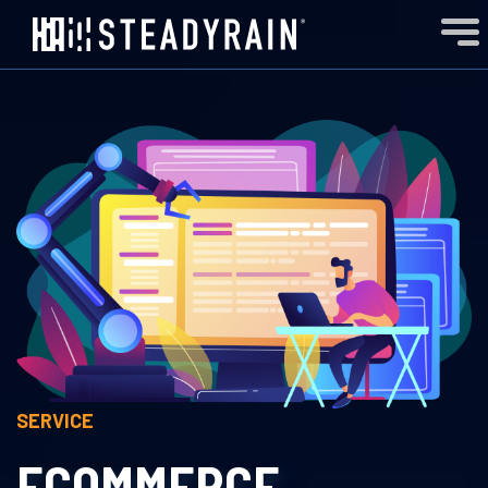
SERVICE
ECOMMERCE