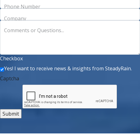
Phone Number
Company
Comments or Questions...
Checkbox
Yes! I want to receive news & insights from SteadyRain.
Captcha