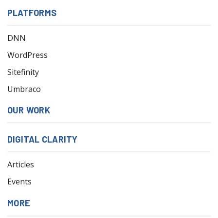
PLATFORMS
DNN
WordPress
Sitefinity
Umbraco
OUR WORK
DIGITAL CLARITY
Articles
Events
MORE