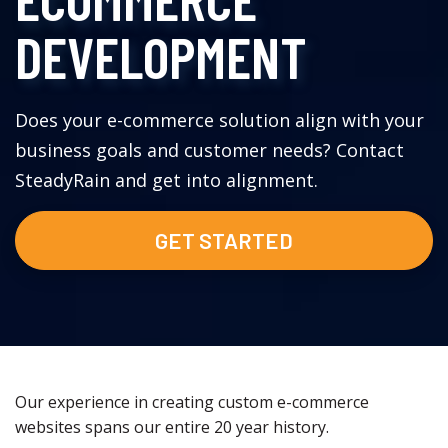
DEVELOPMENT
Does your e-commerce solution align with your
business goals and customer needs? Contact
SteadyRain and get into alignment.
GET STARTED
Our experience in creating custom e-commerce
websites spans our entire 20 year history.