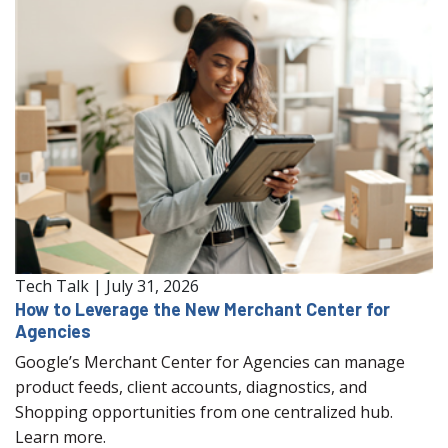
Tech Talk
|
July 31, 2026
How to Leverage the New Merchant Center for
Agencies
Google’s Merchant Center for Agencies can manage
product feeds, client accounts, diagnostics, and
Shopping opportunities from one centralized hub.
Learn more.