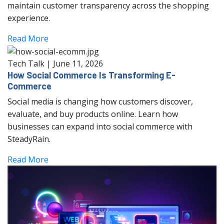
maintain customer transparency across the shopping
experience.
Read More
Tech Talk
|
June 11, 2026
How Social Commerce Is Transforming E-
Commerce
Social media is changing how customers discover,
evaluate, and buy products online. Learn how
businesses can expand into social commerce with
SteadyRain.
Read More