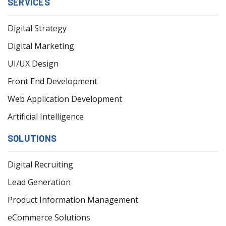
SERVICES
Digital Strategy
Digital Marketing
UI/UX Design
Front End Development
Web Application Development
Artificial Intelligence
SOLUTIONS
Digital Recruiting
Lead Generation
Product Information Management
eCommerce Solutions