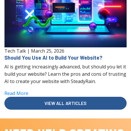
Tech Talk
|
March 25, 2026
Should You Use AI to Build Your Website?
AI is getting increasingly advanced, but should you let it
build your website? Learn the pros and cons of trusting
AI to create your website with SteadyRain.
Read More
VIEW ALL ARTICLES