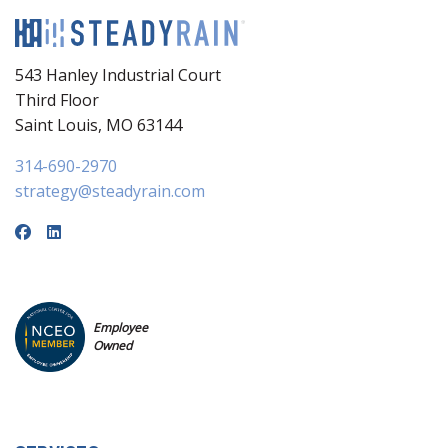
543 Hanley Industrial Court
Third Floor
Saint Louis, MO 63144
314-690-2970
strategy@steadyrain.com
Employee
Owned