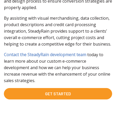
and design process to ensure conversion strategies are
properly applied.
By assisting with visual merchandising, data collection,
product descriptions and credit card processing
integration, SteadyRain provides support to a clients’
overall e-commerce effort, cutting project costs and
helping to create a competitive edge for their business.
Contact the SteadyRain development team
today to
learn more about our custom e-commerce
development and how we can help your business
increase revenue with the enhancement of your online
sales strategies.
GET STARTED