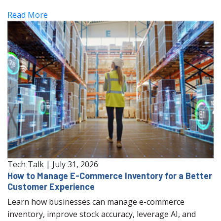
Read More
Tech Talk
|
July 31, 2026
How to Manage E-Commerce Inventory for a Better
Customer Experience
Learn how businesses can manage e-commerce
inventory, improve stock accuracy, leverage AI, and