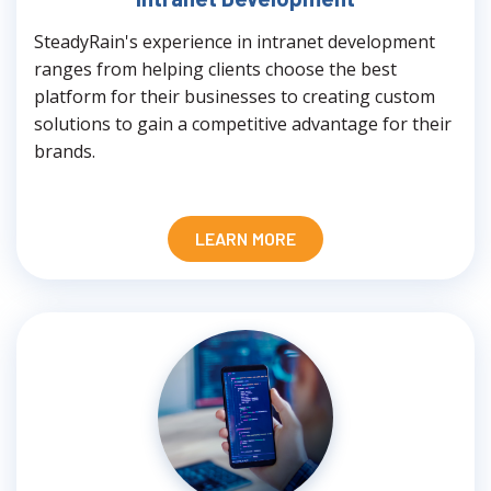
SteadyRain's experience in intranet development
ranges from helping clients choose the best
platform for their businesses to creating custom
solutions to gain a competitive advantage for their
brands.
LEARN MORE