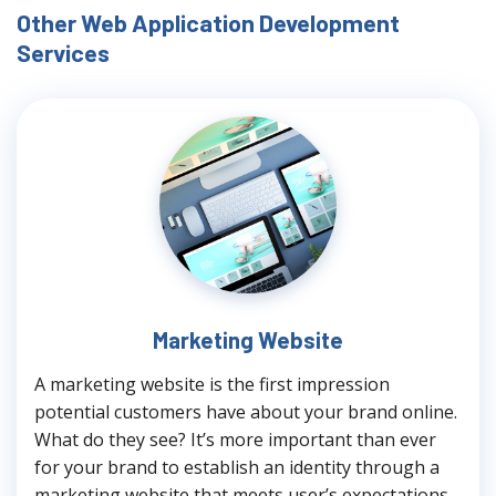
Other Web Application Development
Services
Marketing Website
A marketing website is the first impression
potential customers have about your brand online.
What do they see? It’s more important than ever
for your brand to establish an identity through a
marketing website that meets user’s expectations