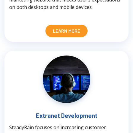
on both desktops and mobile devices.
LEARN MORE
Extranet Development
SteadyRain focuses on increasing customer