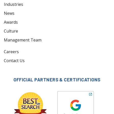
Industries
News
Awards
Culture
Management Team
Careers
Contact Us
OFFICIAL PARTNERS & CERTIFICATIONS