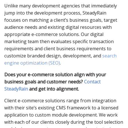
Unlike many development agencies that immediately
jump into the development process, SteadyRain
focuses on matching a client’s business goals, target
audience needs and existing digital resources with
appropriate e-commerce solutions. Our digital
marketing team then evaluates specific transaction
requirements and client business requirements to
customize branded design, development, and
search
engine optimization (SEO)
.
Does your e-commerce solution align with your
business goals and customer needs?
Contact
SteadyRain
and get into alignment.
Client e-commerce solutions range from integration
with their site’s existing CMS framework to a licensed
application to custom module development. We work
with each of our clients closely during the tool selection