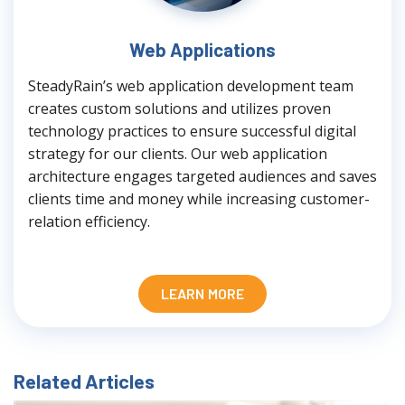
Web Applications
SteadyRain’s web application development team
creates custom solutions and utilizes proven
technology practices to ensure successful digital
strategy for our clients. Our web application
architecture engages targeted audiences and saves
clients time and money while increasing customer-
relation efficiency.
LEARN MORE
Related Articles