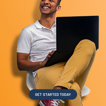
GET STARTED TODAY