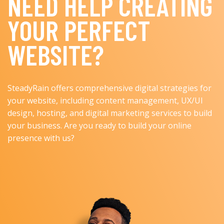
NEED HELP CREATING
YOUR PERFECT
WEBSITE?
SteadyRain offers comprehensive digital strategies for
your website, including content management, UX/UI
design, hosting, and digital marketing services to build
your business. Are you ready to build your online
presence with us?