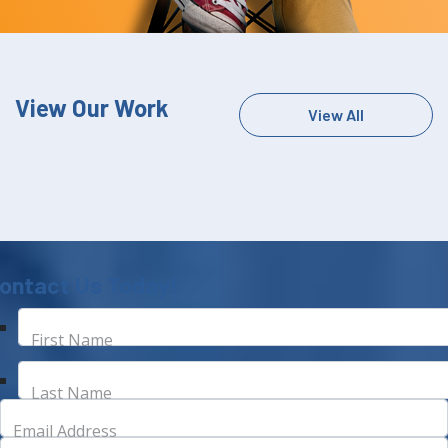
View Our Work
View All
ontact Us Today!
First Name
Last Name
Email Address