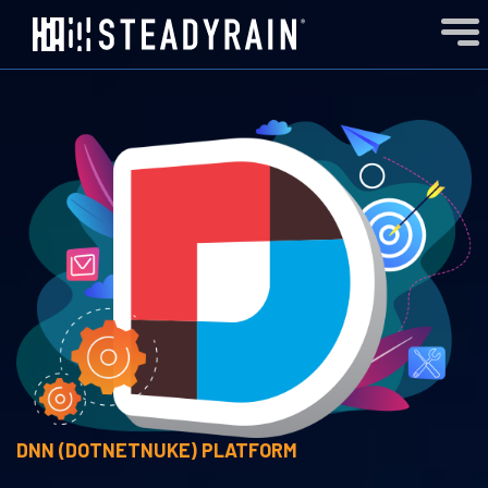
DNN (DOTNETNUKE)
PLATFORM