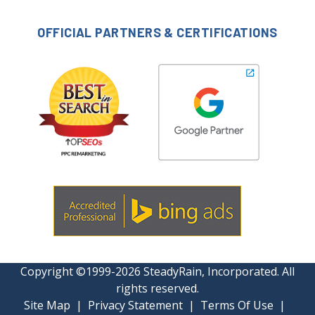
OFFICIAL PARTNERS & CERTIFICATIONS
Copyright ©1999-2026 SteadyRain, Incorporated. All
rights reserved.
Site Map
|
Privacy Statement
|
Terms Of Use
|