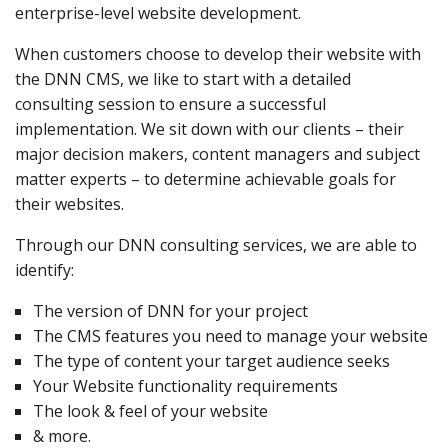
enterprise-level website development.
When customers choose to develop their website with
the DNN CMS, we like to start with a detailed
consulting session to ensure a successful
implementation. We sit down with our clients – their
major decision makers, content managers and subject
matter experts – to determine achievable goals for
their websites.
Through our DNN consulting services, we are able to
identify:
The version of DNN for your project
The CMS features you need to manage your website
The type of content your target audience seeks
Your Website functionality requirements
The look & feel of your website
& more.