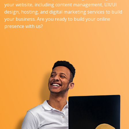
your website, including content management, UX/UI
design, hosting, and digital marketing services to build
your business. Are you ready to build your online
presence with us?