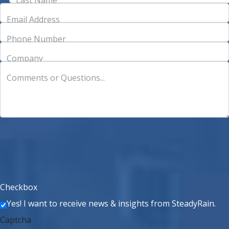
Email Address
Phone Number
Company
Comments or Questions...
Checkbox
Yes! I want to receive news & insights from SteadyRain.
Captcha