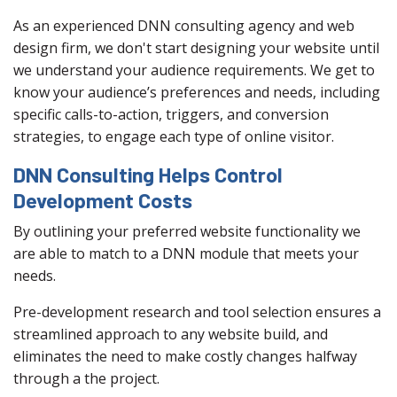
As an experienced DNN consulting agency and web
design firm, we don't start designing your website until
we understand your audience requirements. We get to
know your audience’s preferences and needs, including
specific calls-to-action, triggers, and conversion
strategies, to engage each type of online visitor.
DNN Consulting Helps Control
Development Costs
By outlining your preferred website functionality we
are able to match to a DNN module that meets your
needs.
Pre-development research and tool selection ensures a
streamlined approach to any website build, and
eliminates the need to make costly changes halfway
through a the project.