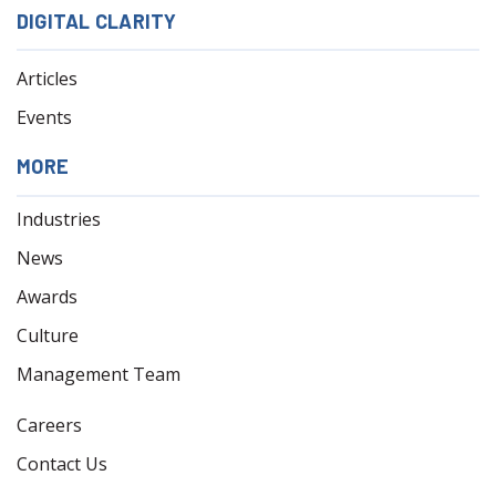
DIGITAL CLARITY
Articles
Events
MORE
Industries
News
Awards
Culture
Management Team
Careers
Contact Us