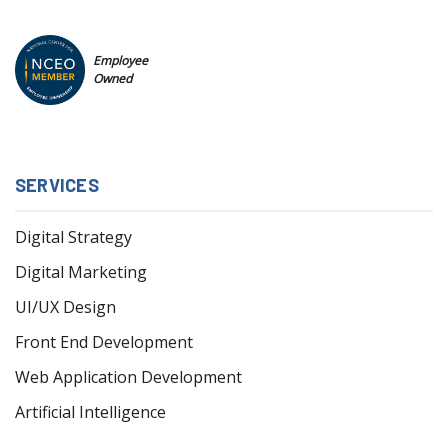
Employee
Owned
SERVICES
Digital Strategy
Digital Marketing
UI/UX Design
Front End Development
Web Application Development
Artificial Intelligence