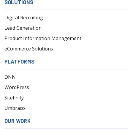
SOLUTIONS
Digital Recruiting
Lead Generation
Product Information Management
eCommerce Solutions
PLATFORMS
DNN
WordPress
Sitefinity
Umbraco
OUR WORK