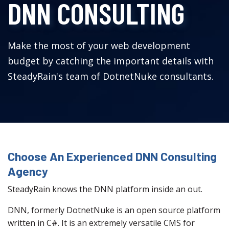
DNN CONSULTING
Make the most of your web development
budget by catching the important details with
SteadyRain's team of DotnetNuke consultants.
Choose An Experienced DNN Consulting
Agency
SteadyRain knows the DNN platform inside an out.
DNN, formerly DotnetNuke is an open source platform
written in C#. It is an extremely versatile CMS for