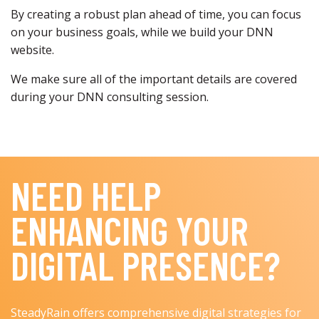
By creating a robust plan ahead of time, you can focus
on your business goals, while we build your DNN
website.
We make sure all of the important details are covered
during your DNN consulting session.
NEED HELP
ENHANCING YOUR
DIGITAL PRESENCE?
SteadyRain offers comprehensive digital strategies for