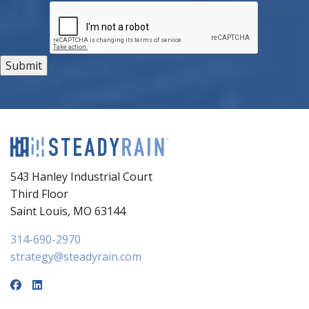
543 Hanley Industrial Court
Third Floor
Saint Louis, MO 63144
314-690-2970
strategy@steadyrain.com