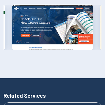
Related Services