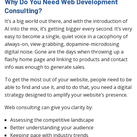
Why Do You Need Web Development
Consulting?
It’s a big world out there, and with the introduction of
AI into the mix, it’s getting bigger every second. It’s very
easy to become a single, quiet voice in a cacophony of
always-on, view-grabbing, dopamine-microdosing
digital noise. Gone are the days when throwing up a
flashy home page and linking to products and contact
info was enough to generate sales.
To get the most out of your website, people need to be
able to find and use it, and to do that, you need a digital
strategy designed to amplify your website’s presence.
Web consulting can give you clarity by:
Assessing the competitive landscape
Better understanding your audience
Keeping pace with industry trends