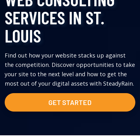
SERVICES IN ST.
LOUIS
Find out how your website stacks up against
the competition. Discover opportunities to take
your site to the next level and how to get the
most out of your digital assets with SteadyRain.
GET STARTED