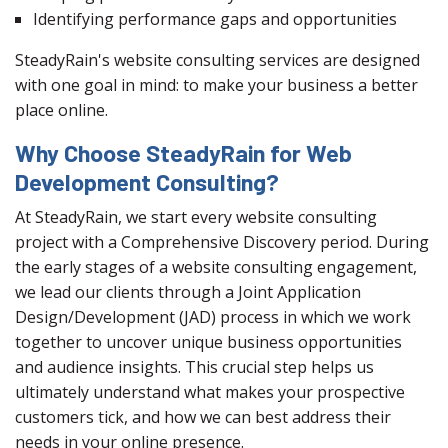
Identifying performance gaps and opportunities
SteadyRain's website consulting services are designed
with one goal in mind: to make your business a better
place online.
Why Choose SteadyRain for Web
Development Consulting?
At SteadyRain, we start every website consulting
project with a Comprehensive Discovery period. During
the early stages of a website consulting engagement,
we lead our clients through a Joint Application
Design/Development (JAD) process in which we work
together to uncover unique business opportunities
and audience insights. This crucial step helps us
ultimately understand what makes your prospective
customers tick, and how we can best address their
needs in your online presence.