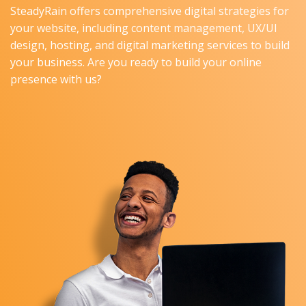
SteadyRain offers comprehensive digital strategies for
your website, including content management, UX/UI
design, hosting, and digital marketing services to build
your business. Are you ready to build your online
presence with us?