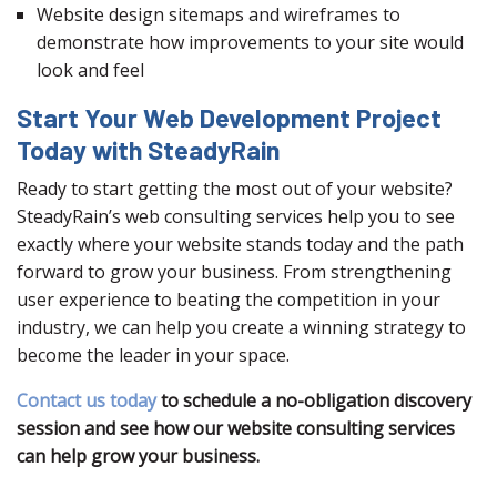
Website design sitemaps and wireframes to
demonstrate how improvements to your site would
look and feel
Start Your Web Development Project
Today with SteadyRain
Ready to start getting the most out of your website?
SteadyRain’s web consulting services help you to see
exactly where your website stands today and the path
forward to grow your business. From strengthening
user experience to beating the competition in your
industry, we can help you create a winning strategy to
become the leader in your space.
Contact us today
to schedule a no-obligation discovery
session and see how our website consulting services
can help grow your business.