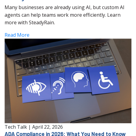
Many businesses are already using AI, but custom AI
agents can help teams work more efficiently. Learn
more with SteadyRain.
Read More
Tech Talk
|
April 22, 2026
ADA Compliance in 2026: What You Need to Know