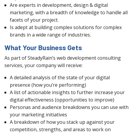
Are experts in development, design & digital
marketing, with a breadth of knowledge to handle all
facets of your project.
Is adept at building complex solutions for complex
brands in a wide range of industries.
What Your Business Gets
As part of SteadyRain’s web development consulting
services, your company will receive:
A detailed analysis of the state of your digital
presence (how you’re performing)
A list of actionable insights to further increase your
digital effectiveness (opportunities to improve)
Personas and audience breakdowns you can use with
your marketing initiatives
A breakdown of how you stack up against your
competition, strengths, and areas to work on