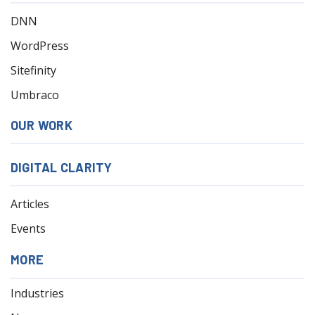
DNN
WordPress
Sitefinity
Umbraco
OUR WORK
DIGITAL CLARITY
Articles
Events
MORE
Industries