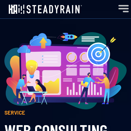
SERVICE
WEB CONSULTING