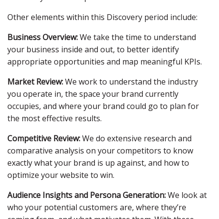
Other elements within this Discovery period include:
Business Overview:
We take the time to understand
your business inside and out, to better identify
appropriate opportunities and map meaningful KPIs.
Market Review:
We work to understand the industry
you operate in, the space your brand currently
occupies, and where your brand could go to plan for
the most effective results.
Competitive Review:
We do extensive research and
comparative analysis on your competitors to know
exactly what your brand is up against, and how to
optimize your website to win.
Audience Insights and Persona Generation:
We look at
who your potential customers are, where they’re