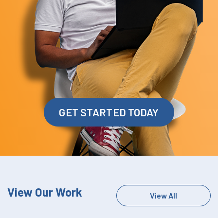
GET STARTED TODAY
View Our Work
View All