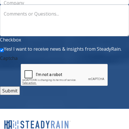
Company
Comments or Questions...
Checkbox
Yes! I want to receive news & insights from SteadyRain.
Captcha