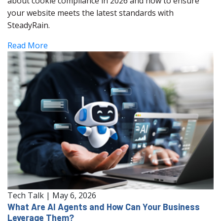
about cookie compliance in 2026 and how to ensure
your website meets the latest standards with
SteadyRain.
Read More
Tech Talk
|
May 6, 2026
What Are AI Agents and How Can Your Business
Leverage Them?