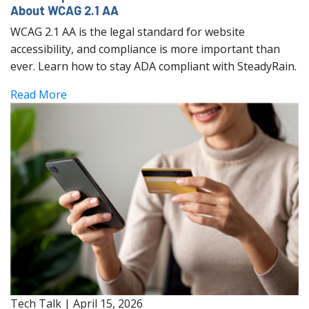
About WCAG 2.1 AA
WCAG 2.1 AA is the legal standard for website
accessibility, and compliance is more important than
ever. Learn how to stay ADA compliant with SteadyRain.
Read More
Tech Talk
|
April 15, 2026