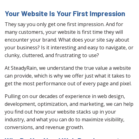
Your Website Is Your First Impression
They say you only get one first impression. And for
many customers, your website is first time they will
encounter your brand. What does your site say about
your business? Is it interesting and easy to navigate, or
clunky, cluttered, and frustrating to use?
At SteadyRain, we understand the true value a website
can provide, which is why we offer just what it takes to
get the most performance out of every page and pixel.
Pulling on our decades of experience in web design,
development, optimization, and marketing, we can help
you find out how your website stacks up in your
industry, and what you can do to maximize visibility,
conversions, and revenue growth.