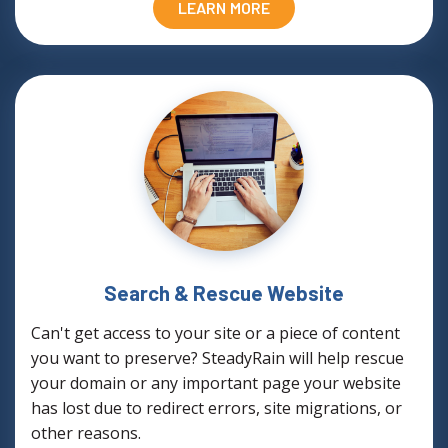
LEARN MORE
Search & Rescue Website
Can't get access to your site or a piece of content
you want to preserve? SteadyRain will help rescue
your domain or any important page your website
has lost due to redirect errors, site migrations, or
other reasons.