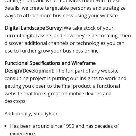
coming from, and what motivates them. With these
details, we create targetable personas and strategize
ways to attract more business using your website.
Digital Landscape Survey:
We take stock of your
current digital assets and how they’re performing, then
discover additional channels or technologies you can
use to further grow your business online.
Functional Specifications and Wireframe
Design/Development:
The fun part of any website
consulting project is putting our insights to work and
getting you closer to the final product; a functional
website that looks great on mobile devices and
desktops.
Additionally, SteadyRain:
Has been around since 1999 and has decades of
experience.