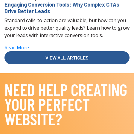
Engaging Conversion Tools: Why Complex CTAs
Drive Better Leads
Standard calls-to-action are valuable, but how can you
expand to drive better quality leads? Learn how to grow
your leads with interactive conversion tools.
Read More
VIEW ALL ARTICLES
NEED HELP CREATING
YOUR PERFECT
WEBSITE?