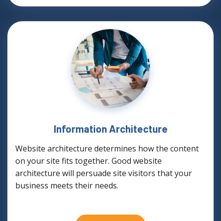
Information Architecture
Website architecture determines how the content
on your site fits together. Good website
architecture will persuade site visitors that your
business meets their needs.