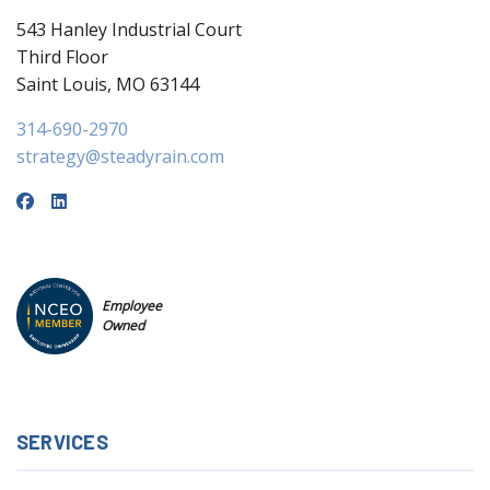
543 Hanley Industrial Court
Third Floor
Saint Louis, MO 63144
314-690-2970
strategy@steadyrain.com
Employee
Owned
SERVICES