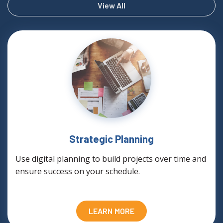
View All
Strategic Planning
Use digital planning to build projects over time and
ensure success on your schedule.
LEARN MORE