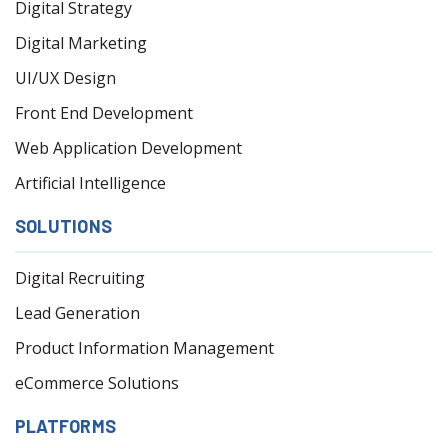
Digital Strategy
Digital Marketing
UI/UX Design
Front End Development
Web Application Development
Artificial Intelligence
SOLUTIONS
Digital Recruiting
Lead Generation
Product Information Management
eCommerce Solutions
PLATFORMS