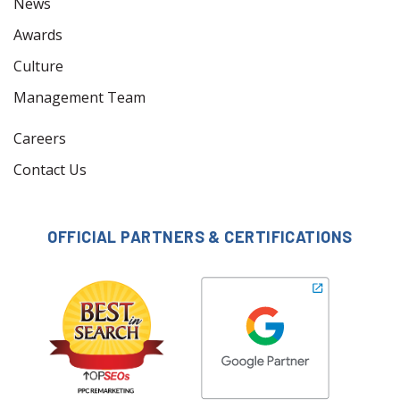
News
Awards
Culture
Management Team
Careers
Contact Us
OFFICIAL PARTNERS & CERTIFICATIONS