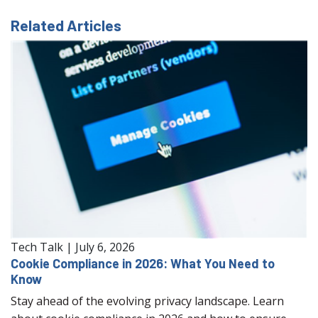
Related Articles
Tech Talk
|
July 6, 2026
Cookie Compliance in 2026: What You Need to
Know
Stay ahead of the evolving privacy landscape. Learn