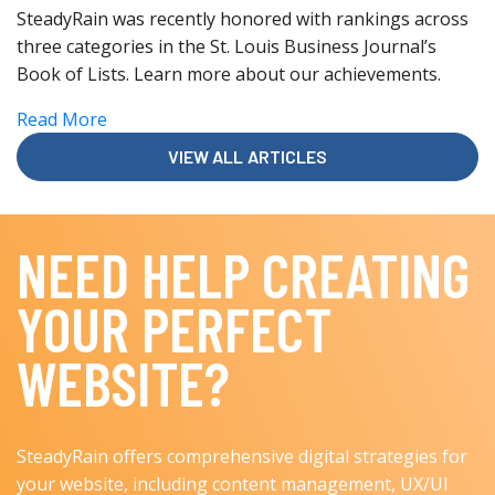
SteadyRain was recently honored with rankings across
three categories in the St. Louis Business Journal’s
Book of Lists. Learn more about our achievements.
Read More
VIEW ALL ARTICLES
NEED HELP CREATING
YOUR PERFECT
WEBSITE?
SteadyRain offers comprehensive digital strategies for
your website, including content management, UX/UI