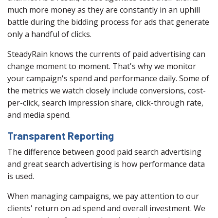
much more money as they are constantly in an uphill
battle during the bidding process for ads that generate
only a handful of clicks.
SteadyRain knows the currents of paid advertising can
change moment to moment. That's why we monitor
your campaign's spend and performance daily. Some of
the metrics we watch closely include conversions, cost-
per-click, search impression share, click-through rate,
and media spend.
Transparent Reporting
The difference between good paid search advertising
and great search advertising is how performance data
is used.
When managing campaigns, we pay attention to our
clients' return on ad spend and overall investment. We