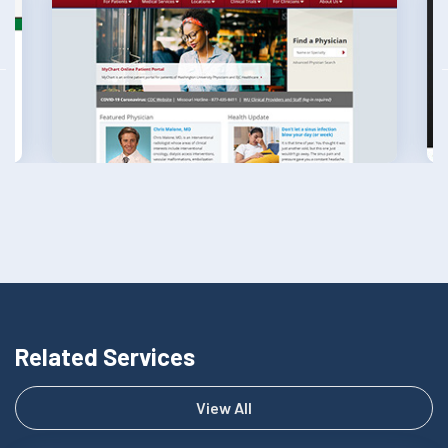
Related Services
View All