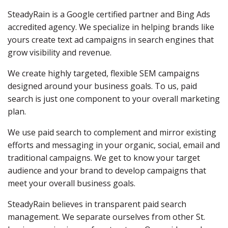
SteadyRain is a Google certified partner and Bing Ads
accredited agency. We specialize in helping brands like
yours create text ad campaigns in search engines that
grow visibility and revenue.
We create highly targeted, flexible SEM campaigns
designed around your business goals. To us, paid
search is just one component to your overall marketing
plan.
We use paid search to complement and mirror existing
efforts and messaging in your organic, social, email and
traditional campaigns. We get to know your target
audience and your brand to develop campaigns that
meet your overall business goals.
SteadyRain believes in transparent paid search
management. We separate ourselves from other St.