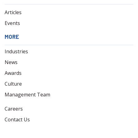
Articles
Events
MORE
Industries
News
Awards
Culture
Management Team
Careers
Contact Us