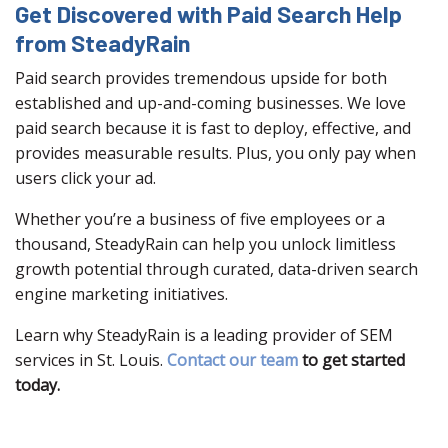
Get Discovered with Paid Search Help
from SteadyRain
Paid search provides tremendous upside for both
established and up-and-coming businesses. We love
paid search because it is fast to deploy, effective, and
provides measurable results. Plus, you only pay when
users click your ad.
Whether you’re a business of five employees or a
thousand, SteadyRain can help you unlock limitless
growth potential through curated, data-driven search
engine marketing initiatives.
Learn why SteadyRain is a leading provider of SEM
services in St. Louis.
Contact our team
to get started
today.