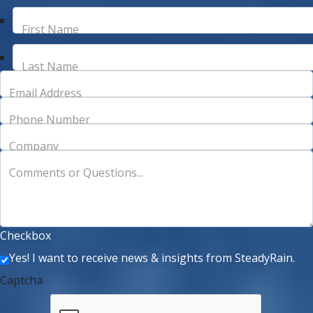
First Name
Last Name
Email Address
Phone Number
Company
Comments or Questions...
Checkbox
Yes! I want to receive news & insights from SteadyRain.
Captcha