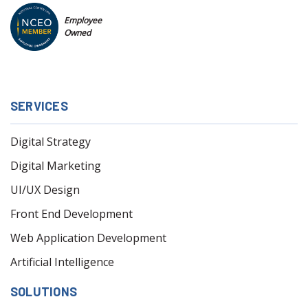
Employee
Owned
SERVICES
Digital Strategy
Digital Marketing
UI/UX Design
Front End Development
Web Application Development
Artificial Intelligence
SOLUTIONS