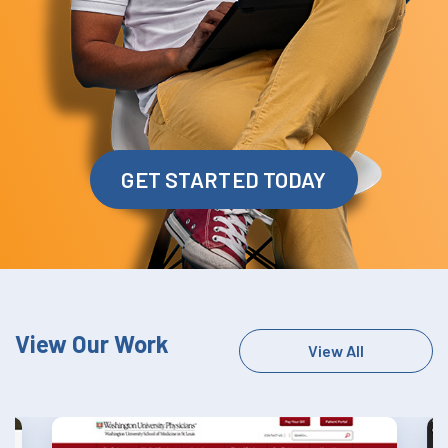
GET STARTED TODAY
View Our Work
View All