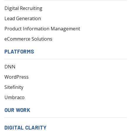
Digital Recruiting
Lead Generation
Product Information Management
eCommerce Solutions
PLATFORMS
DNN
WordPress
Sitefinity
Umbraco
OUR WORK
DIGITAL CLARITY