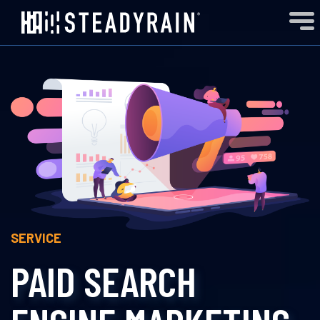
SERVICE
PAID SEARCH