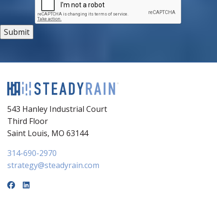
543 Hanley Industrial Court
Third Floor
Saint Louis, MO 63144
314-690-2970
strategy@steadyrain.com