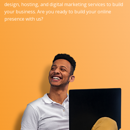
design, hosting, and digital marketing services to build
your business. Are you ready to build your online
presence with us?