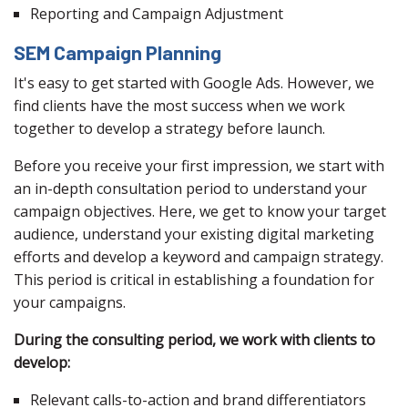
Reporting and Campaign Adjustment
SEM Campaign Planning
It's easy to get started with Google Ads. However, we
find clients have the most success when we work
together to develop a strategy before launch.
Before you receive your first impression, we start with
an in-depth consultation period to understand your
campaign objectives. Here, we get to know your target
audience, understand your existing digital marketing
efforts and develop a keyword and campaign strategy.
This period is critical in establishing a foundation for
your campaigns.
During the consulting period, we work with clients to
develop:
Relevant calls-to-action and brand differentiators