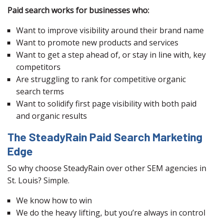
Paid search works for businesses who:
Want to improve visibility around their brand name
Want to promote new products and services
Want to get a step ahead of, or stay in line with, key
competitors
Are struggling to rank for competitive organic
search terms
Want to solidify first page visibility with both paid
and organic results
The SteadyRain Paid Search Marketing
Edge
So why choose SteadyRain over other SEM agencies in
St. Louis? Simple.
We know how to win
We do the heavy lifting, but you’re always in control