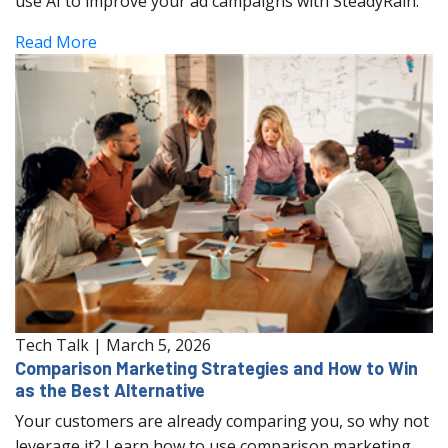
use AI to improve your ad campaigns with SteadyRain.
Read More
Tech Talk
|
March 5, 2026
Comparison Marketing Strategies and How to Win
as the Best Alternative
Your customers are already comparing you, so why not
leverage it? Learn how to use comparison marketing