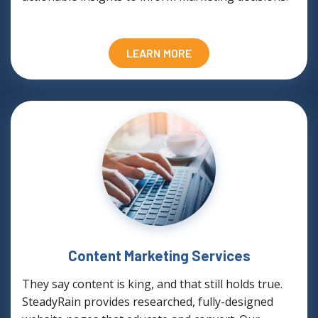
LEARN MORE
Content Marketing Services
They say content is king, and that still holds true.
SteadyRain provides researched, fully-designed