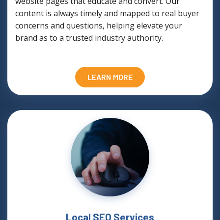
website pages that educate and convert. Our
content is always timely and mapped to real buyer
concerns and questions, helping elevate your
brand as to a trusted industry authority.
LEARN MORE
Local SEO Services