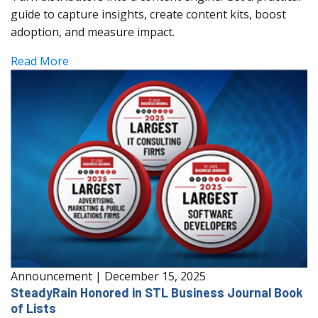
guide to capture insights, create content kits, boost
adoption, and measure impact.
Read More
Announcement
|
December 15, 2025
SteadyRain Honored in STL Business Journal Book
of Lists