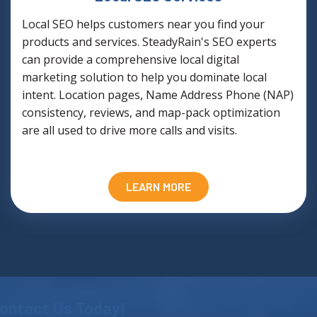
Local SEO helps customers near you find your
products and services. SteadyRain's SEO experts
can provide a comprehensive local digital
marketing solution to help you dominate local
intent. Location pages, Name Address Phone (NAP)
consistency, reviews, and map-pack optimization
are all used to drive more calls and visits.
LEARN MORE
ontact Us Today!