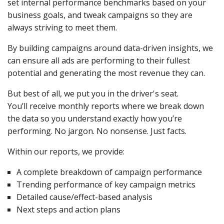
set internal performance benchmarks based on your
business goals, and tweak campaigns so they are
always striving to meet them.
By building campaigns around data-driven insights, we
can ensure all ads are performing to their fullest
potential and generating the most revenue they can.
But best of all, we put you in the driver's seat.
You’ll receive monthly reports where we break down
the data so you understand exactly how you’re
performing. No jargon. No nonsense. Just facts.
Within our reports, we provide:
A complete breakdown of campaign performance
Trending performance of key campaign metrics
Detailed cause/effect-based analysis
Next steps and action plans