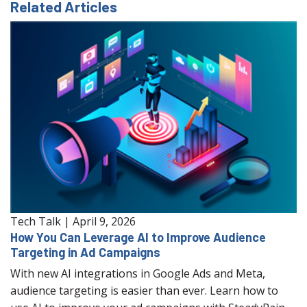
Related Articles
Tech Talk
|
April 9, 2026
How You Can Leverage AI to Improve Audience
Targeting in Ad Campaigns
With new AI integrations in Google Ads and Meta,
audience targeting is easier than ever. Learn how to