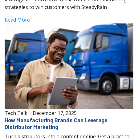
strategies to win customers with SteadyRain
Read More
Tech Talk
|
December 17, 2025
How Manufacturing Brands Can Leverage
Distributor Marketing
Turn distributors into a content engine. Get a practical