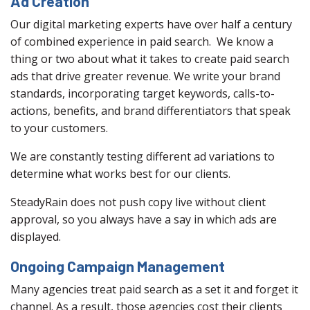
Ad Creation
Our digital marketing experts have over half a century
of combined experience in paid search. We know a
thing or two about what it takes to create paid search
ads that drive greater revenue. We write your brand
standards, incorporating target keywords, calls-to-
actions, benefits, and brand differentiators that speak
to your customers.
We are constantly testing different ad variations to
determine what works best for our clients.
SteadyRain does not push copy live without client
approval, so you always have a say in which ads are
displayed.
Ongoing Campaign Management
Many agencies treat paid search as a set it and forget it
channel. As a result, those agencies cost their clients