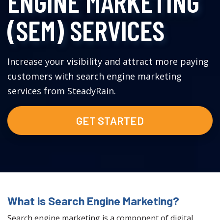
ENGINE MARKETING
(SEM) SERVICES
Increase your visibility and attract more paying
customers with search engine marketing
services from SteadyRain.
GET STARTED
What is Search Engine Marketing?
Search engine marketing is a component of digital