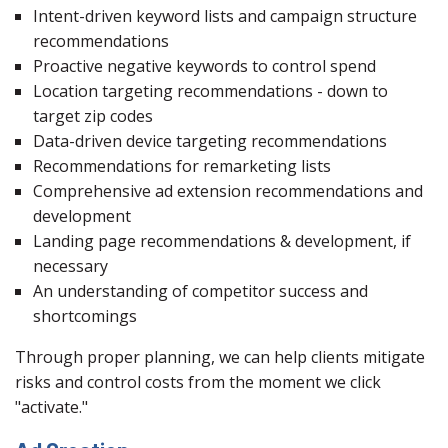
Intent-driven keyword lists and campaign structure
recommendations
Proactive negative keywords to control spend
Location targeting recommendations - down to
target zip codes
Data-driven device targeting recommendations
Recommendations for remarketing lists
Comprehensive ad extension recommendations and
development
Landing page recommendations & development, if
necessary
An understanding of competitor success and
shortcomings
Through proper planning, we can help clients mitigate
risks and control costs from the moment we click
"activate."