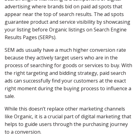
advertising where brands bid on paid ad spots that
appear near the top of search results. The ad spots
guarantee product and service visibility by showcasing
your listing before Organic listings on Search Engine
Results Pages (SERPs).
SEM ads usually have a much higher conversion rate
because they actively target users who are in the
process of searching for goods or services to buy. With
the right targeting and bidding strategy, paid search
ads can successfully find your customers at the exact
right moment during the buying process to influence a
sale.
While this doesn’t replace other marketing channels
like Organic, it is a crucial part of digital marketing that
helps to guide users through the purchasing journey
to a conversion.