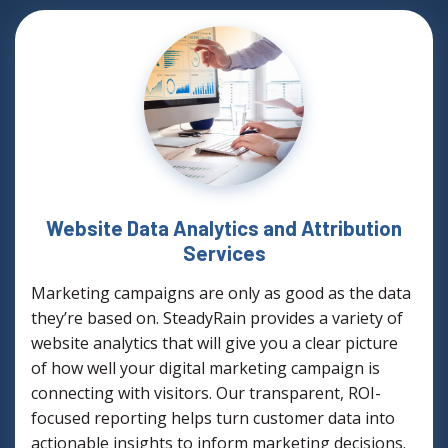
Website Data Analytics and Attribution
Services
Marketing campaigns are only as good as the data
they’re based on. SteadyRain provides a variety of
website analytics that will give you a clear picture
of how well your digital marketing campaign is
connecting with visitors. Our transparent, ROI-
focused reporting helps turn customer data into
actionable insights to inform marketing decisions.