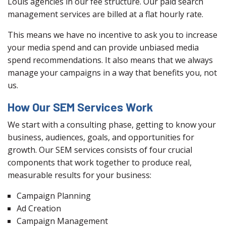
Louis agencies in our fee structure. Our paid search
management services are billed at a flat hourly rate.
This means we have no incentive to ask you to increase
your media spend and can provide unbiased media
spend recommendations. It also means that we always
manage your campaigns in a way that benefits you, not
us.
How Our SEM Services Work
We start with a consulting phase, getting to know your
business, audiences, goals, and opportunities for
growth. Our SEM services consists of four crucial
components that work together to produce real,
measurable results for your business:
Campaign Planning
Ad Creation
Campaign Management