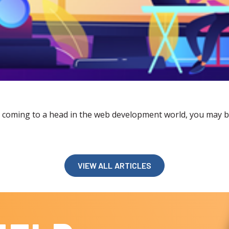
coming to a head in the web development world, you may be 
VIEW ALL ARTICLES