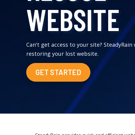
WEBSITE
Can't get access to your site? SteadyRain 
restoring your lost website.
GET STARTED