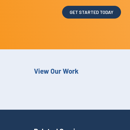
GET STARTED TODAY
View Our Work