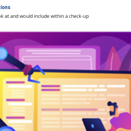
tions
ook at and would include within a check-up