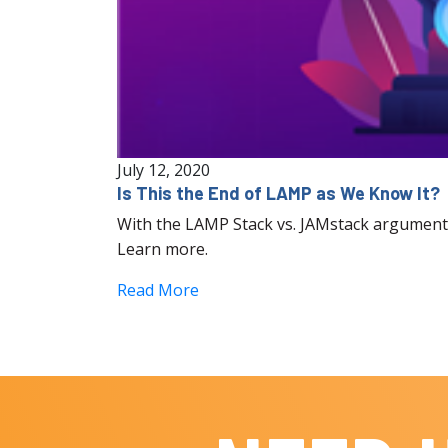
July 12, 2020
Is This the End of LAMP as We Know It?
With the LAMP Stack vs. JAMstack argument 
Learn more.
Read More