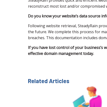
SteadyRain provides quick and efficient we
reconstruct most lost and/or compromised w
Do you know your website’s data source info
Following website retrieval, SteadyRain pro
the future. We complete this process for ma
breaches. This documentation includes domain
If you have lost control of your business’s 
effective domain management today.
Related Articles