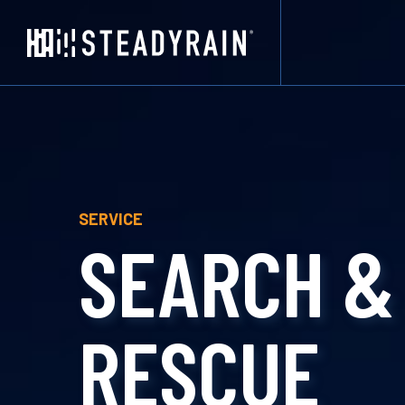
SERVICE
SEARCH &
RESCUE