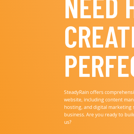
NEED 
CREAT
PERFE
SteadyRain offers comprehensiv
website, including content ma
hosting, and digital marketing 
business. Are you ready to bui
us?