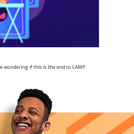
wondering if this is the end to LAMP.