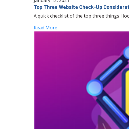
January 12, 2021
Top Three Website Check-Up Considera
A quick checklist of the top three things I l
Read More