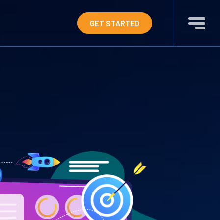
GET STARTED