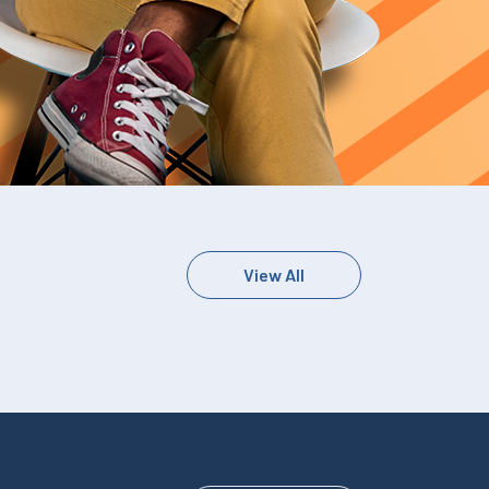
View All