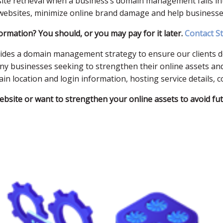
bsite retrieval when a business’s domain management falls i
ebsites, minimize online brand damage and help businesses 
rmation? You should, or you may pay for it later.
Contact S
vides a domain management strategy to ensure our clients don
ny businesses seeking to strengthen their online assets and
 location and login information, hosting service details, c
website or want to strengthen your online assets to avoid fu