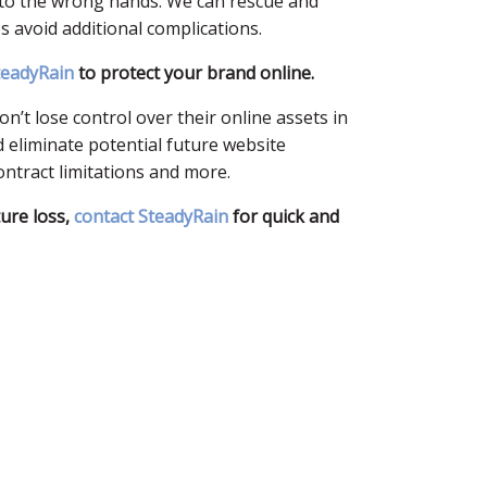
nto the wrong hands. We can rescue and
avoid additional complications.
teadyRain
to protect your brand online.
’t lose control over their online assets in
 eliminate potential future website
ontract limitations and more.
ture loss,
contact SteadyRain
for quick and