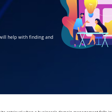
will help with finding and