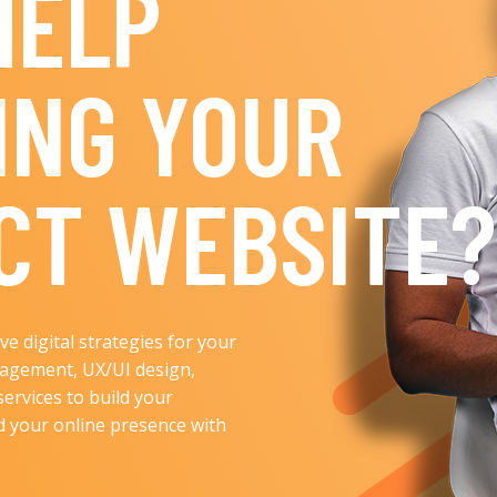
HELP
ING YOUR
CT WEBSITE?
e digital strategies for your
nagement, UX/UI design,
services to build your
ld your online presence with