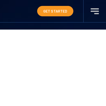
GET STARTED