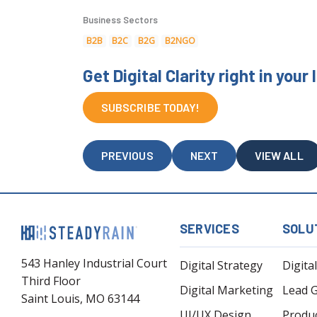
Business Sectors
B2B
B2C
B2G
B2NGO
Get Digital Clarity right in your
SUBSCRIBE TODAY!
PREVIOUS
NEXT
VIEW ALL
SERVICES
SOLU
543 Hanley Industrial Court
Digital Strategy
Digita
Third Floor
Digital Marketing
Lead 
Saint Louis, MO 63144
UI/UX Design
Produ