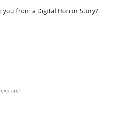
 you from a Digital Horror Story?
 explore!