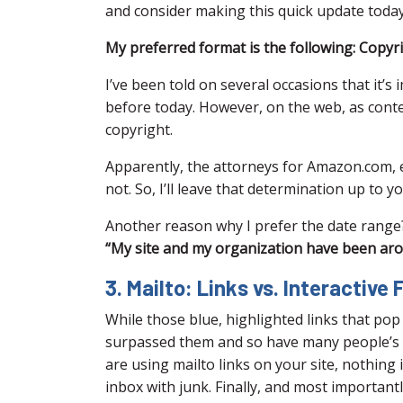
and consider making this quick update today
My preferred format is the following: Copyr
I’ve been told on several occasions that it’s
before today. However, on the web, as conte
copyright.
Apparently, the attorneys for Amazon.com, 
not. So, I’ll leave that determination up to yo
Another reason why I prefer the date range? 
“My site and my organization have been around
3. Mailto: Links vs. Interactive
While those blue, highlighted links that po
surpassed them and so have many people’s em
are using mailto links on your site, nothing
inbox with junk. Finally, and most import