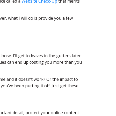
ice called a
Website Check-Up
that merits
er, what I will do is provide you a few
ose. I’ll get to leaves in the gutters later.
ssues can end up costing you more than you
me and it doesn’t work? Or the impact to
you’ve been putting it off. Just get these
ortant detail, protect your online content