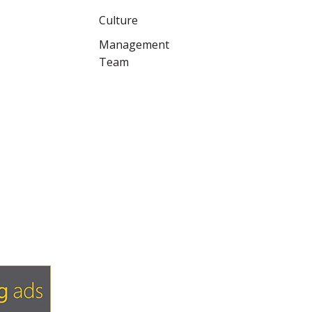
Culture
Management
Team