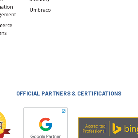
mation
Umbraco
gement
merce
ons
OFFICIAL PARTNERS & CERTIFICATIONS