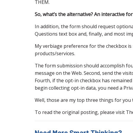
THEM.
So, what’s the alternative? An interactive fo
In addition, the form should request optio
Questions text box and, finally, and most im
My verbiage preference for the checkbox is 
products/services.
The form submission should accomplish four 
message on the Web. Second, send the visito
Fourth, if the opt-in checkbox has remained 
begin collecting opt-in data, you need a Priva
Well, those are my top three things for you
To read the original posting, please visit T
Need More Smart Thinking?