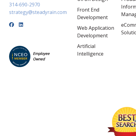
314-690-2970
Infor
Front End
strategy@steadyrain.com
Mana
Development
eCom
Web Application
Soluti
Development
Artificial
Intelligence
Employee
Owned