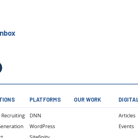
 Inbox
TIONS
PLATFORMS
OUR WORK
DIGITA
l Recruiting
DNN
Articles
Generation
WordPress
Events
ct
Sitefinity