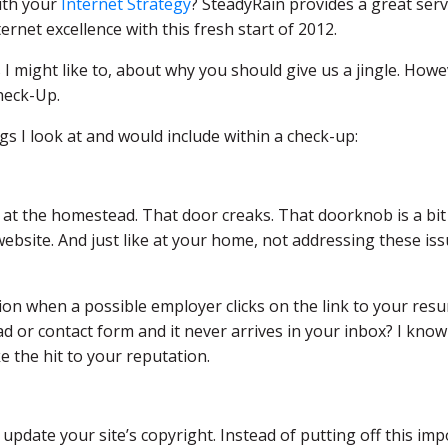
ith your
Internet Strategy
? SteadyRain provides a great serv
rnet excellence with this fresh start of 2012.
s I might like to, about why you should give us a jingle. Howev
heck-Up.
ngs I look at and would include within a check-up:
de at the homestead. That door creaks. That doorknob is a bit lo
ebsite. And just like at your home, not addressing these i
on when a possible employer clicks on the link to your resu
d or contact form and it never arrives in your inbox? I know 
e the hit to your reputation.
 update your site’s copyright. Instead of putting off this imp