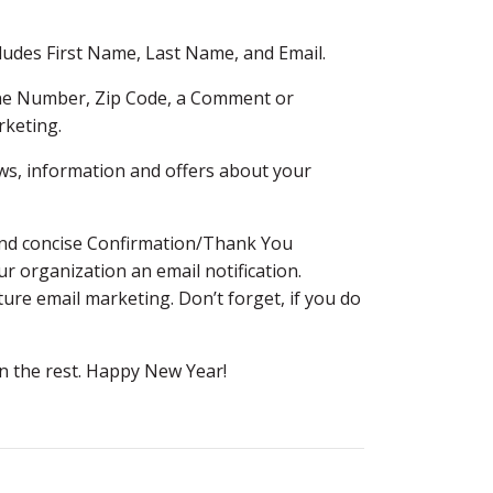
ludes First Name, Last Name, and Email.
hone Number, Zip Code, a Comment or
rketing.
ws, information and offers about your
r and concise Confirmation/Thank You
 organization an email notification.
ture email marketing. Don’t forget, if you do
arn the rest. Happy New Year!