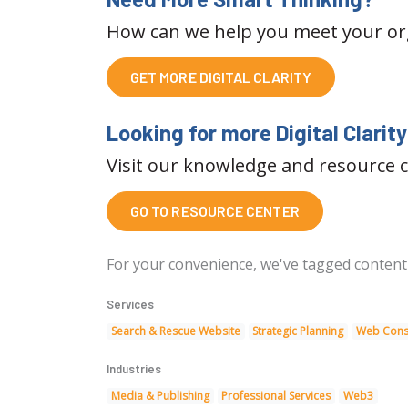
How can we help you meet your orga
GET MORE DIGITAL CLARITY
Looking for more Digital Clarit
Visit our knowledge and resource c
GO TO RESOURCE CENTER
For your convenience, we've tagged content on
Services
Search & Rescue Website
Strategic Planning
Web Cons
Industries
Media & Publishing
Professional Services
Web3