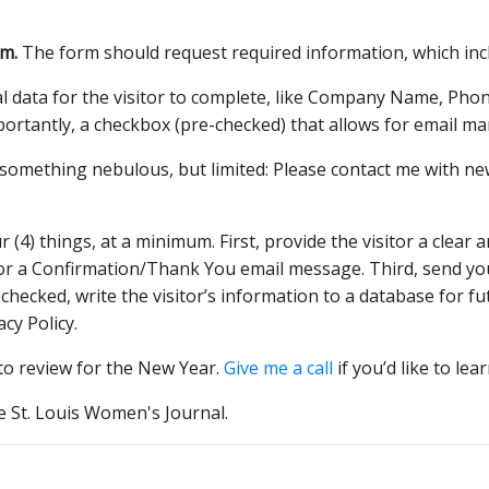
rm.
The form should request required information, which inc
nal data for the visitor to complete, like Company Name, P
portantly, a checkbox (pre-checked) that allows for email ma
something nebulous, but limited: Please contact me with ne
(4) things, at a minimum. First, provide the visitor a clea
r a Confirmation/Thank You email message. Third, send your
checked, write the visitor’s information to a database for fu
cy Policy.
 to review for the New Year.
Give me a call
if you’d like to le
he St. Louis Women's Journal.