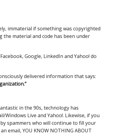
rgely, immaterial if something was copyrighted
ng the material and code has been under
 Facebook, Google, LinkedIn and Yahoo! do
onsciously delivered information that says:
ganization.”
ntastic in the 90s, technology has
il/Windows Live and Yahoo!. Likewise, if you
 by spammers who will continue to fill your
nd you an email, YOU KNOW NOTHING ABOUT