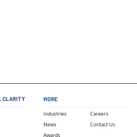
L CLARITY
MORE
Industries
Careers
News
Contact Us
Awards