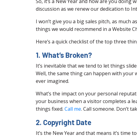
So, it’s a New Year and how are you doing w
discussion as we renew our dedication to Inte
I won’t give you a big sales pitch, as much a
things we would recommend in a Website C
Here’s a quick checklist of the top three thi
1. What’s Broken?
It’s inevitable that we tend to let things sli
Well, the same thing can happen with your w
ever imagined.
What’s the impact on your personal reputati
your business when a visitor completes a lea
things fixed.
Call me
. Call someone. Don’t tak
2. Copyright Date
It’s the New Year and that means it’s time to