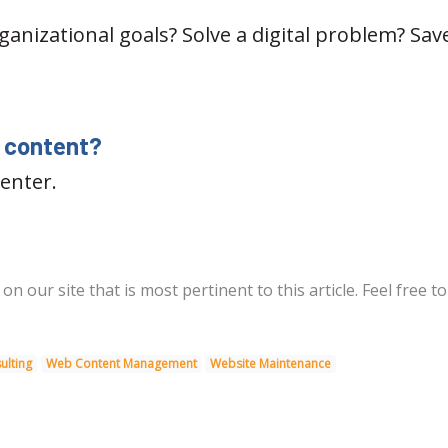
nizational goals? Solve a digital problem? Save
y content?
enter.
 our site that is most pertinent to this article. Feel free to
ulting
Web Content Management
Website Maintenance