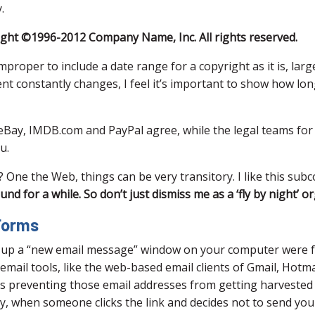
.
ight ©1996-2012 Company Name, Inc. All rights reserved.
 improper to include a date range for a copyright as it is, la
nt constantly changes, I feel it’s important to show how lo
eBay, IMDB.com and PayPal agree, while the legal teams for
u.
One the Web, things can be very transitory. I like this subc
 for a while. So don’t just dismiss me as a ‘fly by night’ or
 Forms
p up a “new email message” window on your computer were fa
ail tools, like the web-based email clients of Gmail, Hotma
 is preventing those email addresses from getting harvested
antly, when someone clicks the link and decides not to se