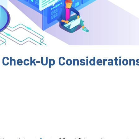
 Check-Up Consideration