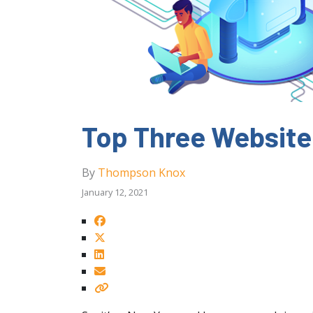
Top Three Website
By
Thompson Knox
January 12, 2021