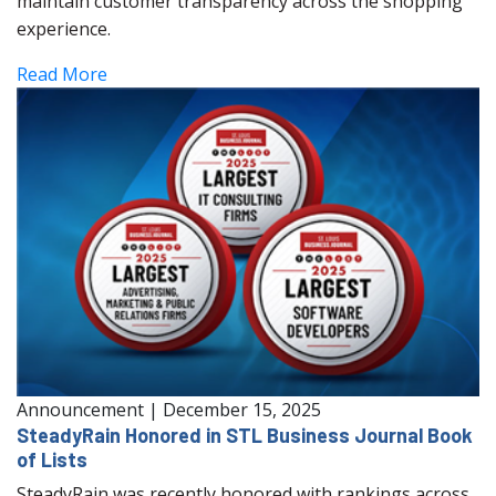
maintain customer transparency across the shopping
experience.
Read More
Announcement
|
December 15, 2025
SteadyRain Honored in STL Business Journal Book
of Lists
SteadyRain was recently honored with rankings across