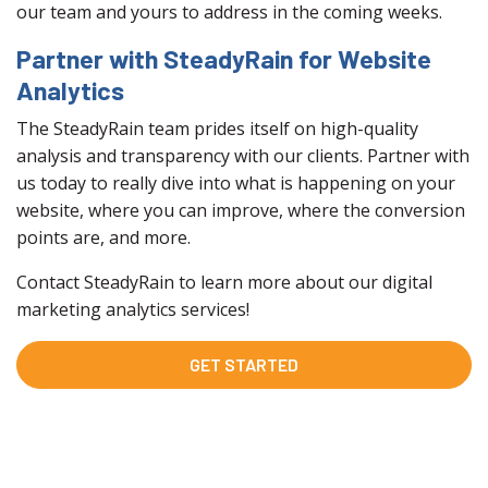
our team and yours to address in the coming weeks.
Partner with SteadyRain for Website
Analytics
The SteadyRain team prides itself on high-quality
analysis and transparency with our clients. Partner with
us today to really dive into what is happening on your
website, where you can improve, where the conversion
points are, and more.
Contact SteadyRain to learn more about our digital
marketing analytics services!
GET STARTED