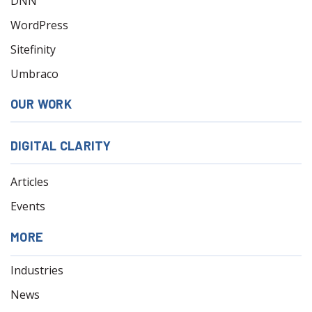
DNN
WordPress
Sitefinity
Umbraco
OUR WORK
DIGITAL CLARITY
Articles
Events
MORE
Industries
News