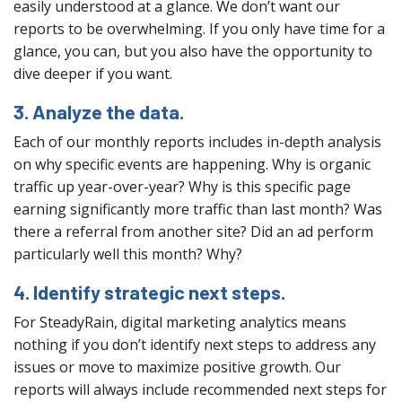
easily understood at a glance. We don’t want our
reports to be overwhelming. If you only have time for a
glance, you can, but you also have the opportunity to
dive deeper if you want.
3. Analyze the data.
Each of our monthly reports includes in-depth analysis
on why specific events are happening. Why is organic
traffic up year-over-year? Why is this specific page
earning significantly more traffic than last month? Was
there a referral from another site? Did an ad perform
particularly well this month? Why?
4. Identify strategic next steps.
For SteadyRain, digital marketing analytics means
nothing if you don’t identify next steps to address any
issues or move to maximize positive growth. Our
reports will always include recommended next steps for