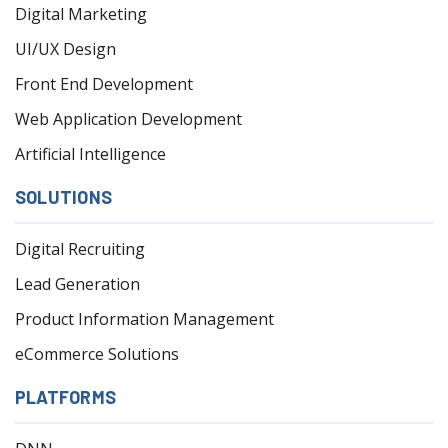
Digital Marketing
UI/UX Design
Front End Development
Web Application Development
Artificial Intelligence
SOLUTIONS
Digital Recruiting
Lead Generation
Product Information Management
eCommerce Solutions
PLATFORMS