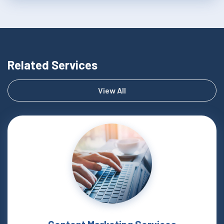
Related Services
View All