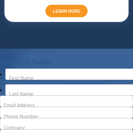
LEARN MORE
ontact Us Today!
First Name
Last Name
Email Address
Phone Number
Company