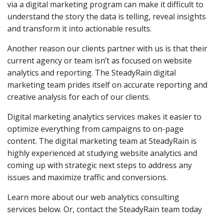
via a digital marketing program can make it difficult to
understand the story the data is telling, reveal insights
and transform it into actionable results.
Another reason our clients partner with us is that their
current agency or team isn’t as focused on website
analytics and reporting. The SteadyRain digital
marketing team prides itself on accurate reporting and
creative analysis for each of our clients.
Digital marketing analytics services makes it easier to
optimize everything from campaigns to on-page
content. The digital marketing team at SteadyRain is
highly experienced at studying website analytics and
coming up with strategic next steps to address any
issues and maximize traffic and conversions.
Learn more about our web analytics consulting
services below. Or, contact the SteadyRain team today