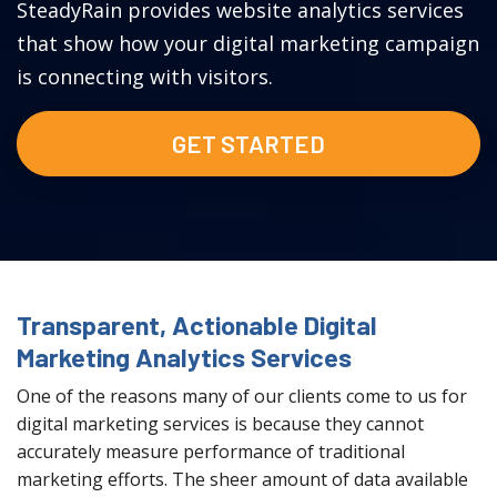
SteadyRain provides website analytics services
that show how your digital marketing campaign
is connecting with visitors.
GET STARTED
Transparent, Actionable Digital
Marketing Analytics Services
One of the reasons many of our clients come to us for
digital marketing services is because they cannot
accurately measure performance of traditional
marketing efforts. The sheer amount of data available