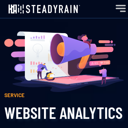
SERVICE
WEBSITE ANALYTICS