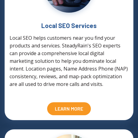
Local SEO Services
Local SEO helps customers near you find your
products and services. SteadyRain's SEO experts
can provide a comprehensive local digital
marketing solution to help you dominate local
intent. Location pages, Name Address Phone (NAP)
consistency, reviews, and map-pack optimization
are all used to drive more calls and visits.
LEARN MORE