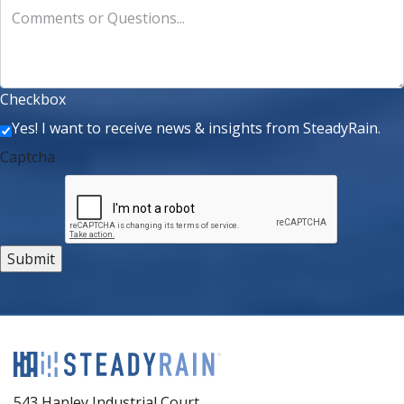
Comments or Questions...
Checkbox
Yes! I want to receive news & insights from SteadyRain.
Captcha
543 Hanley Industrial Court