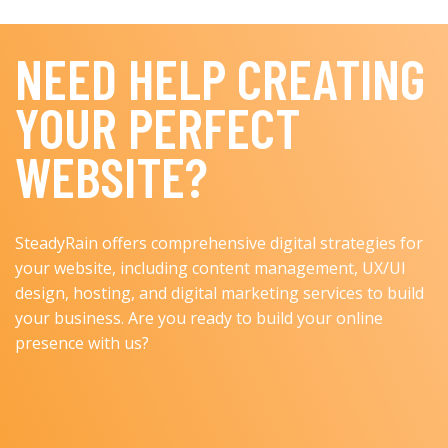
NEED HELP CREATING
YOUR PERFECT
WEBSITE?
SteadyRain offers comprehensive digital strategies for
your website, including content management, UX/UI
design, hosting, and digital marketing services to build
your business. Are you ready to build your online
presence with us?