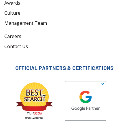
Awards
Culture
Management Team
Careers
Contact Us
OFFICIAL PARTNERS & CERTIFICATIONS