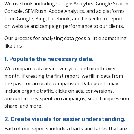
We use tools including Google Analytics, Google Search
Console, SEMRush, Adobe Analytics, and ad platforms
from Google, Bing, Facebook, and LinkedIn to report
on website and campaign performance to our clients.
Our process for analyzing data goes a little something
like this:
1. Populate the necessary data.
We compare data year-over-year and month-over-
month. If creating the first report, we fill in data from
the past for accurate comparison. Data points may
include organic traffic, clicks on ads, conversions,
amount money spent on campaigns, search impression
share, and more.
2. Create visuals for easier understanding.
Each of our reports includes charts and tables that are