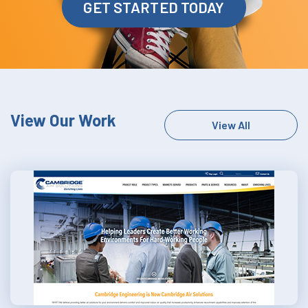
GET STARTED TODAY
View Our Work
View All