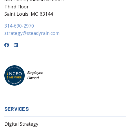
Third Floor
Saint Louis, MO 63144
314-690-2970
strategy@steadyrain.com
Employee
Owned
SERVICES
Digital Strategy