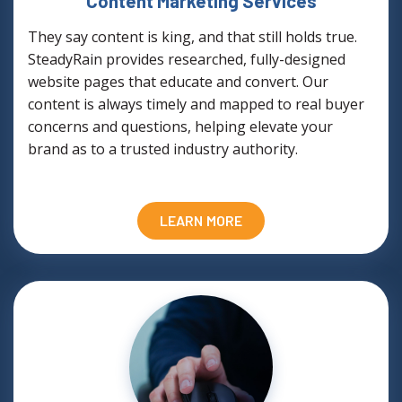
Content Marketing Services
They say content is king, and that still holds true.
SteadyRain provides researched, fully-designed
website pages that educate and convert. Our
content is always timely and mapped to real buyer
concerns and questions, helping elevate your
brand as to a trusted industry authority.
LEARN MORE