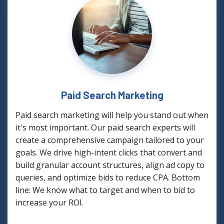
Paid Search Marketing
Paid search marketing will help you stand out when
it's most important. Our paid search experts will
create a comprehensive campaign tailored to your
goals. We drive high-intent clicks that convert and
build granular account structures, align ad copy to
queries, and optimize bids to reduce CPA. Bottom
line: We know what to target and when to bid to
increase your ROI.