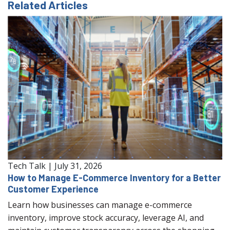
Related Articles
Tech Talk
|
July 31, 2026
How to Manage E-Commerce Inventory for a Better
Customer Experience
Learn how businesses can manage e-commerce
inventory, improve stock accuracy, leverage AI, and