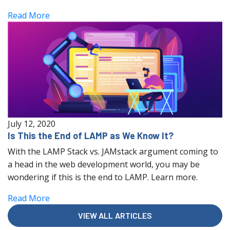
Read More
July 12, 2020
Is This the End of LAMP as We Know It?
With the LAMP Stack vs. JAMstack argument coming to
a head in the web development world, you may be
wondering if this is the end to LAMP. Learn more.
Read More
VIEW ALL ARTICLES