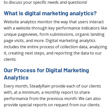
to discuss your specific needs and questions!
What is digital marketing analytics?
Website analytics monitor the way that users interact
with a website through key performance indicators like
unique pageviews, form submissions, organic landing
page visits, and more. Digital marketing analytics
includes the entire process of collection data, analyzing
it, creating next steps, and reporting the data to our
clients.
Our Process for Digital Marketing
Analytics
Every month, SteadyRain provide each of our clients
with, at a minimum, a monthly report to share
performance from the previous month. We can also
provide special reports on request from our clients.