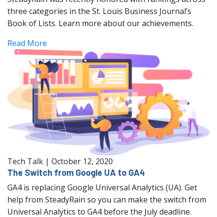
three categories in the St. Louis Business Journal’s
Book of Lists. Learn more about our achievements.
Read More
Tech Talk
|
October 12, 2020
The Switch from Google UA to GA4
GA4 is replacing Google Universal Analytics (UA). Get
help from SteadyRain so you can make the switch from
Universal Analytics to GA4 before the July deadline.