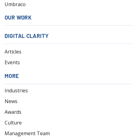
Umbraco
OUR WORK
DIGITAL CLARITY
Articles
Events
MORE
Industries
News
Awards
Culture
Management Team