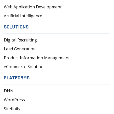
Web Application Development
Artificial Intelligence
SOLUTIONS
Digital Recruiting
Lead Generation
Product Information Management
eCommerce Solutions
PLATFORMS
DNN
WordPress
Sitefinity