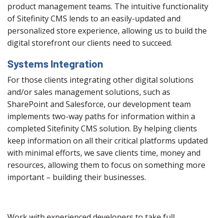
product management teams. The intuitive functionality
of Sitefinity CMS lends to an easily-updated and
personalized store experience, allowing us to build the
digital storefront our clients need to succeed.
Systems Integration
For those clients integrating other digital solutions
and/or sales management solutions, such as
SharePoint and Salesforce, our development team
implements two-way paths for information within a
completed Sitefinity CMS solution. By helping clients
keep information on all their critical platforms updated
with minimal efforts, we save clients time, money and
resources, allowing them to focus on something more
important – building their businesses.
Work with experienced developers to take full