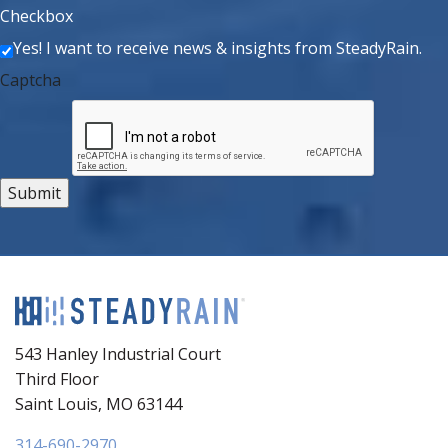
Checkbox
Yes! I want to receive news & insights from SteadyRain.
Captcha
543 Hanley Industrial Court
Third Floor
Saint Louis, MO 63144
314-690-2970