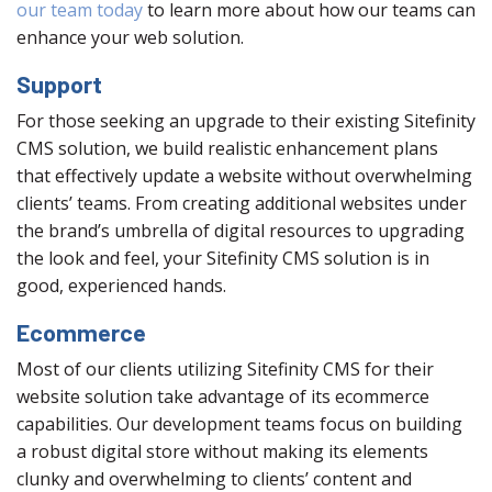
our team today
to learn more about how our teams can
enhance your web solution.
Support
For those seeking an upgrade to their existing Sitefinity
CMS solution, we build realistic enhancement plans
that effectively update a website without overwhelming
clients’ teams. From creating additional websites under
the brand’s umbrella of digital resources to upgrading
the look and feel, your Sitefinity CMS solution is in
good, experienced hands.
Ecommerce
Most of our clients utilizing Sitefinity CMS for their
website solution take advantage of its ecommerce
capabilities. Our development teams focus on building
a robust digital store without making its elements
clunky and overwhelming to clients’ content and