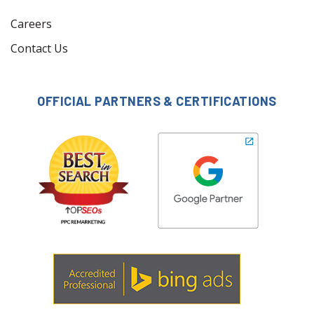
Careers
Contact Us
OFFICIAL PARTNERS & CERTIFICATIONS