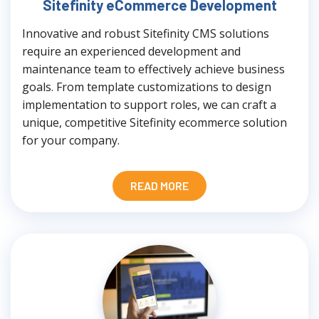
Sitefinity eCommerce Development
Innovative and robust Sitefinity CMS solutions
require an experienced development and
maintenance team to effectively achieve business
goals. From template customizations to design
implementation to support roles, we can craft a
unique, competitive Sitefinity ecommerce solution
for your company.
READ MORE