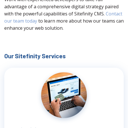
advantage of a comprehensive digital strategy paired
with the powerful capabilities of Sitefinity CMS.
Contact
our team today
to learn more about how our teams can
enhance your web solution.
Our Sitefinity Services