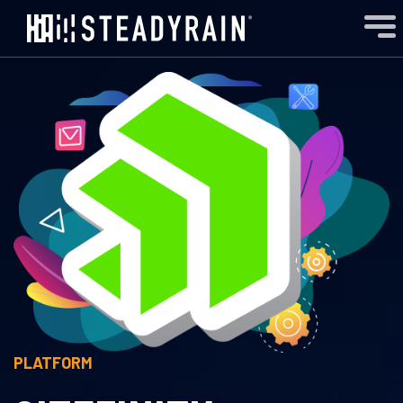
PLATFORM