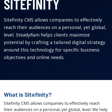
SITEFINITY
Sitefinity CMS allows companies to effectively
reach their audiences on a personal, yet global,
level. SteadyRain helps clients maximize
potential by crafting a tailored digital strategy
around this technology for specific business
objectives and online needs.
What is Sitefinity?
Sitefinity CMS allows companies to effectively reach
their audiences on a personal, yet global, level. We help