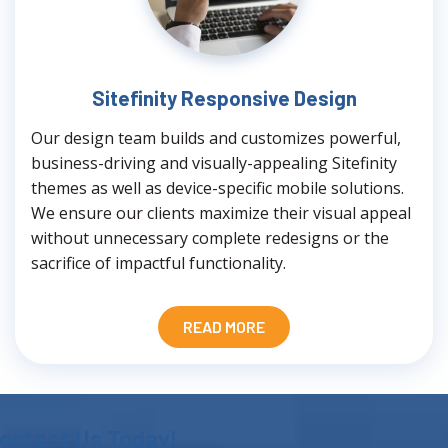
Sitefinity Responsive Design
Our design team builds and customizes powerful,
business-driving and visually-appealing Sitefinity
themes as well as device-specific mobile solutions.
We ensure our clients maximize their visual appeal
without unnecessary complete redesigns or the
sacrifice of impactful functionality.
READ MORE
ontact Us Today!