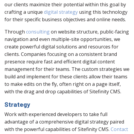
our clients maximize their potential within this goal by
crafting a unique
digital strategy
using this technology
for their specific business objectives and online needs.
Through
consulting
on website structure, public-facing
navigation and even multiple-site opportunities, we
create powerful digital solutions and resources for
clients. Companies focusing on a consistent brand
presence require fast and efficient digital content
management for their teams. The custom strategies we
build and implement for these clients allow their teams
to make edits on the fly, often right on a page itself,
with the drag and drop capabilities of Sitefinity CMS.
Strategy
Work with experienced developers to take full
advantage of a comprehensive digital strategy paired
with the powerful capabilities of Sitefinity CMS.
Contact