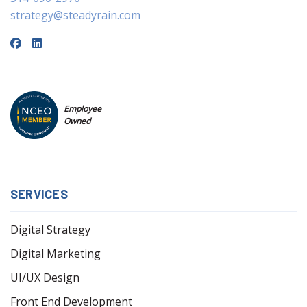
strategy@steadyrain.com
Employee
Owned
SERVICES
Digital Strategy
Digital Marketing
UI/UX Design
Front End Development