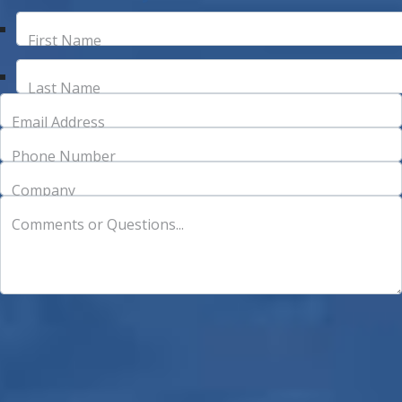
First Name
Last Name
Email Address
Phone Number
Company
Comments or Questions...