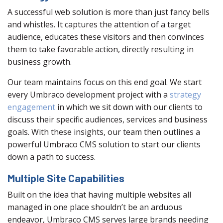
A successful web solution is more than just fancy bells
and whistles. It captures the attention of a target
audience, educates these visitors and then convinces
them to take favorable action, directly resulting in
business growth.
Our team maintains focus on this end goal. We start
every Umbraco development project with a
strategy
engagement
in which we sit down with our clients to
discuss their specific audiences, services and business
goals. With these insights, our team then outlines a
powerful Umbraco CMS solution to start our clients
down a path to success.
Multiple Site Capabilities
Built on the idea that having multiple websites all
managed in one place shouldn’t be an arduous
endeavor, Umbraco CMS serves large brands needing