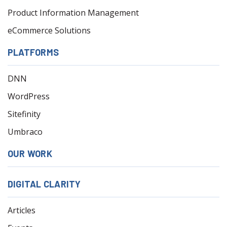
Product Information Management
eCommerce Solutions
PLATFORMS
DNN
WordPress
Sitefinity
Umbraco
OUR WORK
DIGITAL CLARITY
Articles