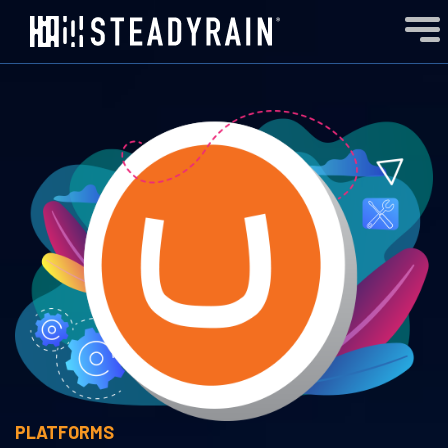
PLATFORMS