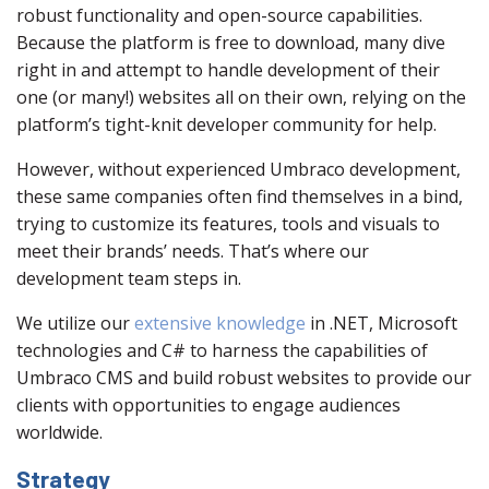
robust functionality and open-source capabilities.
Because the platform is free to download, many dive
right in and attempt to handle development of their
one (or many!) websites all on their own, relying on the
platform’s tight-knit developer community for help.
However, without experienced Umbraco development,
these same companies often find themselves in a bind,
trying to customize its features, tools and visuals to
meet their brands’ needs. That’s where our
development team steps in.
We utilize our
extensive knowledge
in .NET, Microsoft
technologies and C# to harness the capabilities of
Umbraco CMS and build robust websites to provide our
clients with opportunities to engage audiences
worldwide.
Strategy