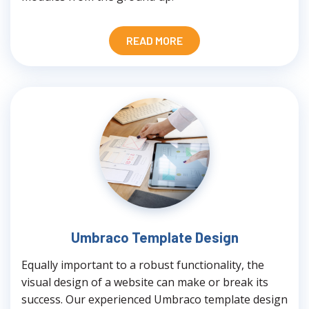
READ MORE
Umbraco Template Design
Equally important to a robust functionality, the
visual design of a website can make or break its
success. Our experienced Umbraco template design