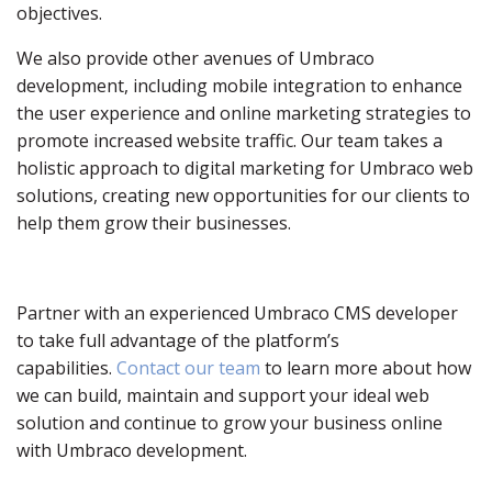
objectives.
We also provide other avenues of Umbraco
development, including mobile integration to enhance
the user experience and online marketing strategies to
promote increased website traffic. Our team takes a
holistic approach to digital marketing for Umbraco web
solutions, creating new opportunities for our clients to
help them grow their businesses.
Partner with an experienced Umbraco CMS developer
to take full advantage of the platform’s
capabilities.
Contact our team
to learn more about how
we can build, maintain and support your ideal web
solution and continue to grow your business online
with Umbraco development.