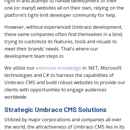
right in and attempt to handle development of their
one (or many!) websites all on their own, relying on the
platform’s tight-knit developer community for help.
However, without experienced Umbraco development,
these same companies often find themselves in a bind,
trying to customize its features, tools and visuals to
meet their brands’ needs. That’s where our
development team steps in.
We utilize our
extensive knowledge
in .NET, Microsoft
technologies and C# to harness the capabilities of
Umbraco CMS and build robust websites to provide our
clients with opportunities to engage audiences
worldwide.
Strategic Umbraco CMS Solutions
Utilized by major corporations and companies all over
the world, the attractiveness of Umbraco CMS lies in its