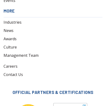
Events
MORE
Industries
News
Awards
Culture
Management Team
Careers
Contact Us
OFFICIAL PARTNERS & CERTIFICATIONS