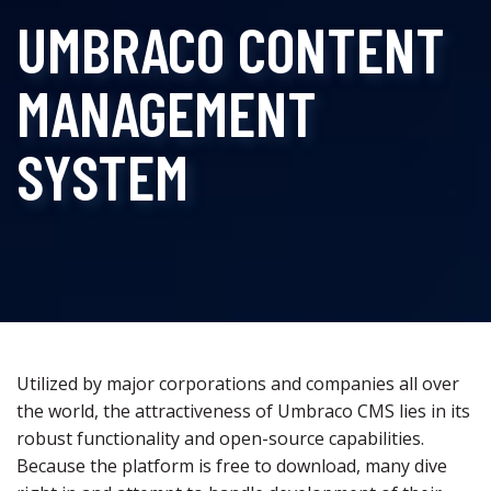
UMBRACO CONTENT
MANAGEMENT
SYSTEM
Utilized by major corporations and companies all over
the world, the attractiveness of Umbraco CMS lies in its
robust functionality and open-source capabilities.
Because the platform is free to download, many dive