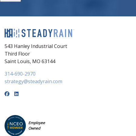
543 Hanley Industrial Court
Third Floor
Saint Louis, MO 63144
314-690-2970
strategy@steadyrain.com
Employee
Owned