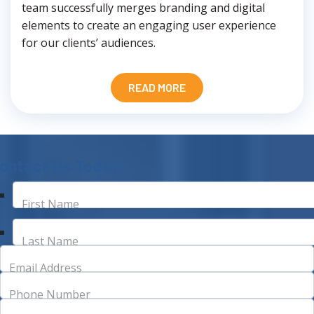
team successfully merges branding and digital
elements to create an engaging user experience
for our clients’ audiences.
READ MORE
ontact Us Today!
First Name
Last Name
Email Address
Phone Number