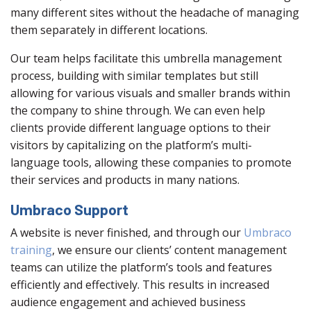
many different sites without the headache of managing
them separately in different locations.
Our team helps facilitate this umbrella management
process, building with similar templates but still
allowing for various visuals and smaller brands within
the company to shine through. We can even help
clients provide different language options to their
visitors by capitalizing on the platform’s multi-
language tools, allowing these companies to promote
their services and products in many nations.
Umbraco Support
A website is never finished, and through our
Umbraco
training
, we ensure our clients’ content management
teams can utilize the platform’s tools and features
efficiently and effectively. This results in increased
audience engagement and achieved business