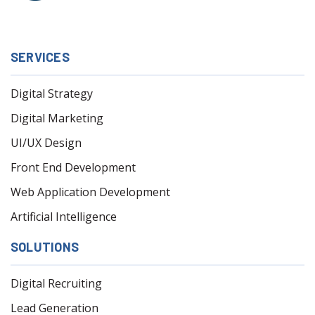
SERVICES
Digital Strategy
Digital Marketing
UI/UX Design
Front End Development
Web Application Development
Artificial Intelligence
SOLUTIONS
Digital Recruiting
Lead Generation