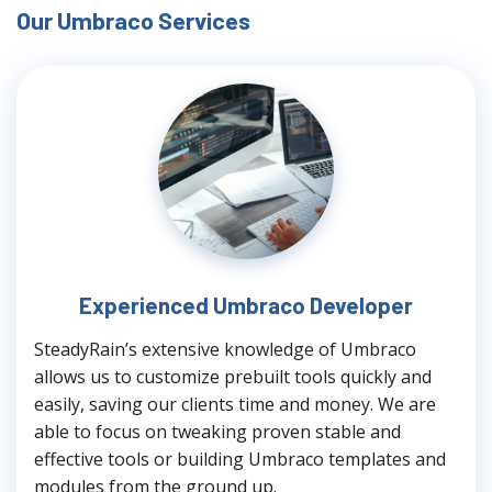
Our Umbraco Services
Experienced Umbraco Developer
SteadyRain’s extensive knowledge of Umbraco
allows us to customize prebuilt tools quickly and
easily, saving our clients time and money. We are
able to focus on tweaking proven stable and
effective tools or building Umbraco templates and
modules from the ground up.