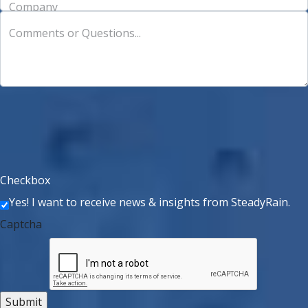
Company
Comments or Questions...
Checkbox
Yes! I want to receive news & insights from SteadyRain.
Captcha