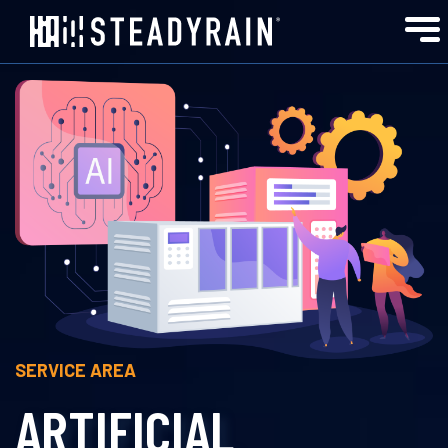
SERVICE AREA
ARTIFICIAL