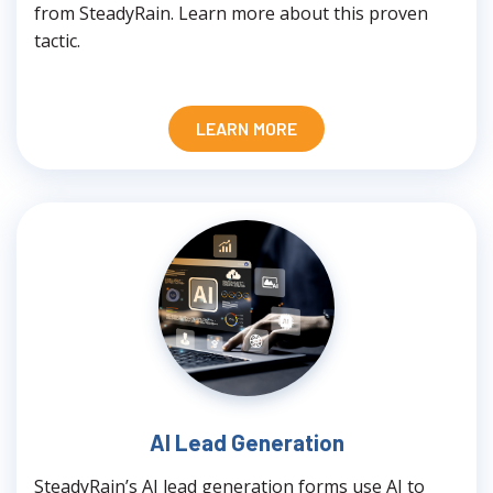
from SteadyRain. Learn more about this proven
tactic.
LEARN MORE
AI Lead Generation
SteadyRain’s AI lead generation forms use AI to