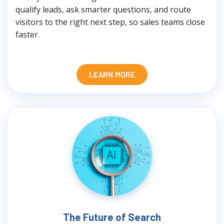
qualify leads, ask smarter questions, and route
visitors to the right next step, so sales teams close
faster.
LEARN MORE
The Future of Search