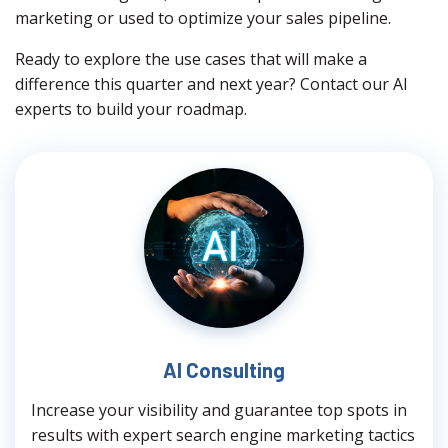
marketing or used to optimize your sales pipeline.
Ready to explore the use cases that will make a
difference this quarter and next year? Contact our AI
experts to build your roadmap.
AI Consulting
Increase your visibility and guarantee top spots in
results with expert search engine marketing tactics