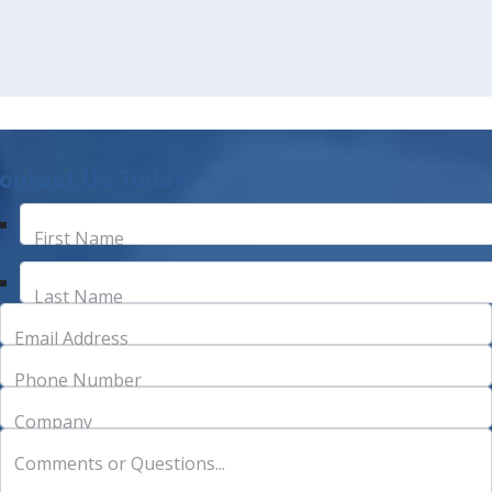
ontact Us Today!
First Name
Last Name
Email Address
Phone Number
Company
Comments or Questions...