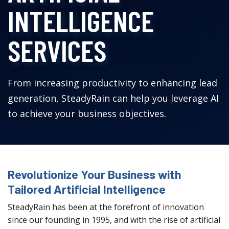
INTELLIGENCE
SERVICES
From increasing productivity to enhancing lead
generation, SteadyRain can help you leverage AI
to achieve your business objectives.
Revolutionize Your Business with
Tailored Artificial Intelligence
SteadyRain has been at the forefront of innovation
since our founding in 1995, and with the rise of artificial