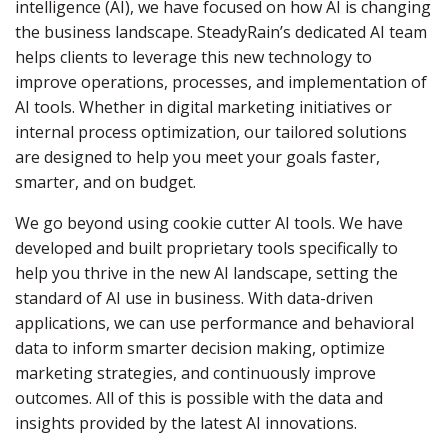
intelligence (AI), we have focused on how AI is changing
the business landscape. SteadyRain’s dedicated AI team
helps clients to leverage this new technology to
improve operations, processes, and implementation of
AI tools. Whether in digital marketing initiatives or
internal process optimization, our tailored solutions
are designed to help you meet your goals faster,
smarter, and on budget.
We go beyond using cookie cutter AI tools. We have
developed and built proprietary tools specifically to
help you thrive in the new AI landscape, setting the
standard of AI use in business. With data-driven
applications, we can use performance and behavioral
data to inform smarter decision making, optimize
marketing strategies, and continuously improve
outcomes. All of this is possible with the data and
insights provided by the latest AI innovations.