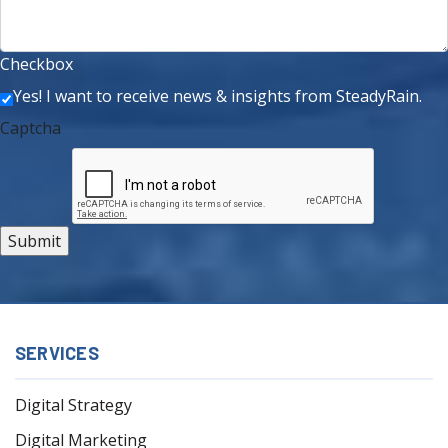
Checkbox
Yes! I want to receive news & insights from SteadyRain.
Captcha
SERVICES
Digital Strategy
Digital Marketing