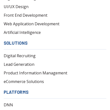
UI/UX Design
Front End Development
Web Application Development
Artificial Intelligence
SOLUTIONS
Digital Recruiting
Lead Generation
Product Information Management
eCommerce Solutions
PLATFORMS
DNN