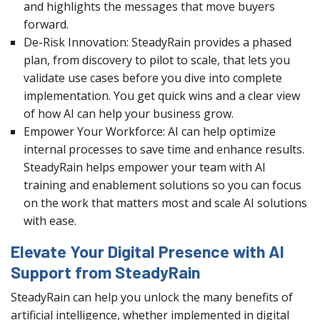
and highlights the messages that move buyers
forward.
De-Risk Innovation: SteadyRain provides a phased
plan, from discovery to pilot to scale, that lets you
validate use cases before you dive into complete
implementation. You get quick wins and a clear view
of how AI can help your business grow.
Empower Your Workforce: AI can help optimize
internal processes to save time and enhance results.
SteadyRain helps empower your team with AI
training and enablement solutions so you can focus
on the work that matters most and scale AI solutions
with ease.
Elevate Your Digital Presence with AI
Support from SteadyRain
SteadyRain can help you unlock the many benefits of
artificial intelligence, whether implemented in digital