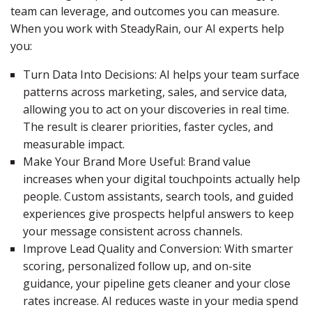
team can leverage, and outcomes you can measure.
When you work with SteadyRain, our AI experts help
you:
Turn Data Into Decisions: AI helps your team surface
patterns across marketing, sales, and service data,
allowing you to act on your discoveries in real time.
The result is clearer priorities, faster cycles, and
measurable impact.
Make Your Brand More Useful: Brand value
increases when your digital touchpoints actually help
people. Custom assistants, search tools, and guided
experiences give prospects helpful answers to keep
your message consistent across channels.
Improve Lead Quality and Conversion: With smarter
scoring, personalized follow up, and on-site
guidance, your pipeline gets cleaner and your close
rates increase. AI reduces waste in your media spend