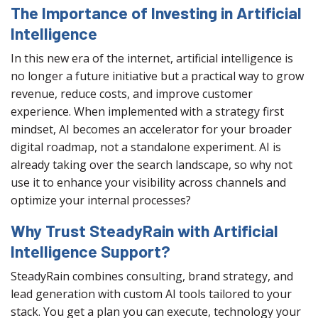
The Importance of Investing in Artificial
Intelligence
In this new era of the internet, artificial intelligence is
no longer a future initiative but a practical way to grow
revenue, reduce costs, and improve customer
experience. When implemented with a strategy first
mindset, AI becomes an accelerator for your broader
digital roadmap, not a standalone experiment. AI is
already taking over the search landscape, so why not
use it to enhance your visibility across channels and
optimize your internal processes?
Why Trust SteadyRain with Artificial
Intelligence Support?
SteadyRain combines consulting, brand strategy, and
lead generation with custom AI tools tailored to your
stack. You get a plan you can execute, technology your