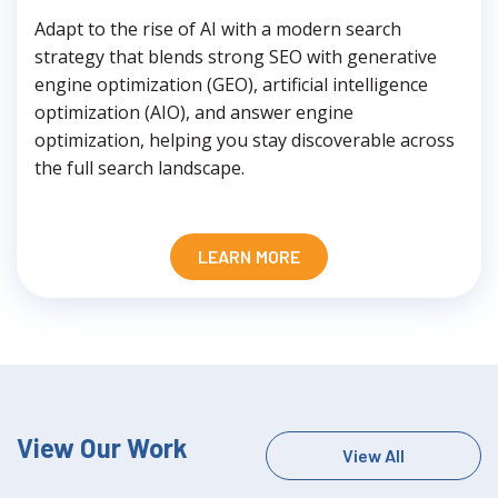
Adapt to the rise of AI with a modern search
strategy that blends strong SEO with generative
engine optimization (GEO), artificial intelligence
optimization (AIO), and answer engine
optimization, helping you stay discoverable across
the full search landscape.
LEARN MORE
View Our Work
View All