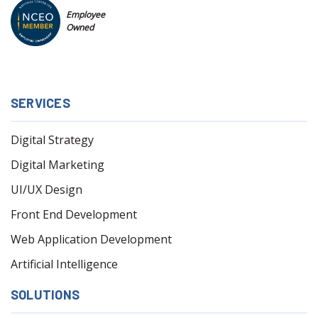
Employee
Owned
SERVICES
Digital Strategy
Digital Marketing
UI/UX Design
Front End Development
Web Application Development
Artificial Intelligence
SOLUTIONS