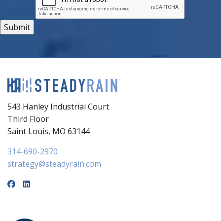
543 Hanley Industrial Court
Third Floor
Saint Louis, MO 63144
314-690-2970
strategy@steadyrain.com