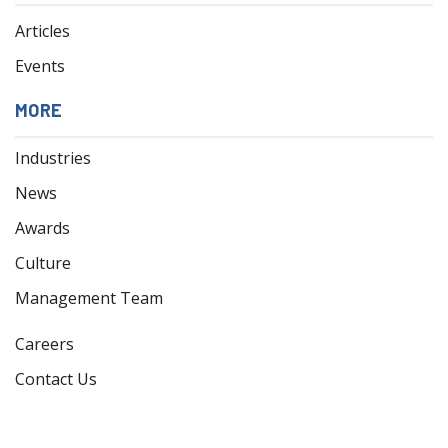
Articles
Events
MORE
Industries
News
Awards
Culture
Management Team
Careers
Contact Us