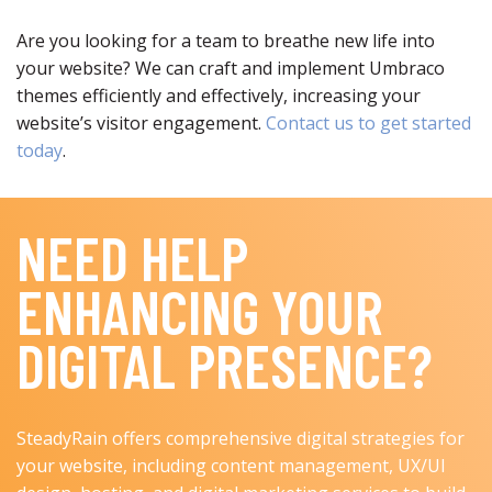
Are you looking for a team to breathe new life into
your website? We can craft and implement Umbraco
themes efficiently and effectively, increasing your
website’s visitor engagement.
Contact us to get started
today
.
NEED HELP
ENHANCING YOUR
DIGITAL PRESENCE?
SteadyRain offers comprehensive digital strategies for
your website, including content management, UX/UI