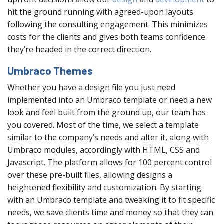
hit the ground running with agreed-upon layouts
following the consulting engagement. This minimizes
costs for the clients and gives both teams confidence
they’re headed in the correct direction.
Umbraco Themes
Whether you have a design file you just need
implemented into an Umbraco template or need a new
look and feel built from the ground up, our team has
you covered. Most of the time, we select a template
similar to the company’s needs and alter it, along with
Umbraco modules, accordingly with HTML, CSS and
Javascript. The platform allows for 100 percent control
over these pre-built files, allowing designs a
heightened flexibility and customization. By starting
with an Umbraco template and tweaking it to fit specific
needs, we save clients time and money so that they can