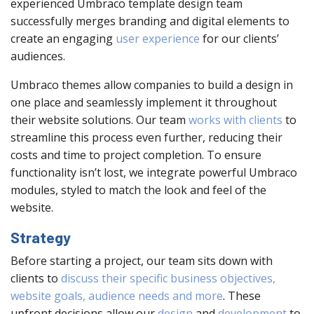
experienced Umbraco template design team
successfully merges branding and digital elements to
create an engaging
user experience
for our clients’
audiences.
Umbraco themes allow companies to build a design in
one place and seamlessly implement it throughout
their website solutions. Our team
works with clients
to
streamline this process even further, reducing their
costs and time to project completion. To ensure
functionality isn’t lost, we integrate powerful Umbraco
modules, styled to match the look and feel of the
website.
Strategy
Before starting a project, our team sits down with
clients to
discuss their specific business objectives,
website goals, audience needs and more
. These
upfront decisions allow our
design
and
development
to