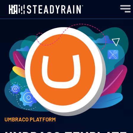
UMBRACO
PLATFORM