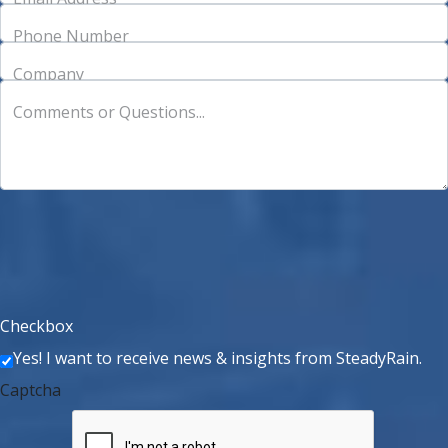
Phone Number
Company
Comments or Questions...
Checkbox
Yes! I want to receive news & insights from SteadyRain.
Captcha