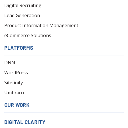
Digital Recruiting
Lead Generation
Product Information Management
eCommerce Solutions
PLATFORMS
DNN
WordPress
Sitefinity
Umbraco
OUR WORK
DIGITAL CLARITY