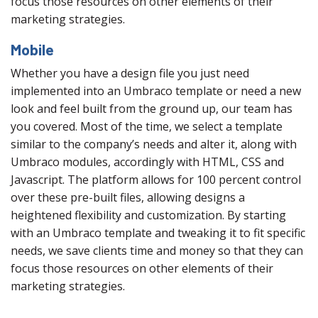
focus those resources on other elements of their
marketing strategies.
Mobile
Whether you have a design file you just need
implemented into an Umbraco template or need a new
look and feel built from the ground up, our team has
you covered. Most of the time, we select a template
similar to the company’s needs and alter it, along with
Umbraco modules, accordingly with HTML, CSS and
Javascript. The platform allows for 100 percent control
over these pre-built files, allowing designs a
heightened flexibility and customization. By starting
with an Umbraco template and tweaking it to fit specific
needs, we save clients time and money so that they can
focus those resources on other elements of their
marketing strategies.