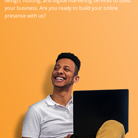
design, hosting, and digital marketing services to build
your business. Are you ready to build your online
presence with us?