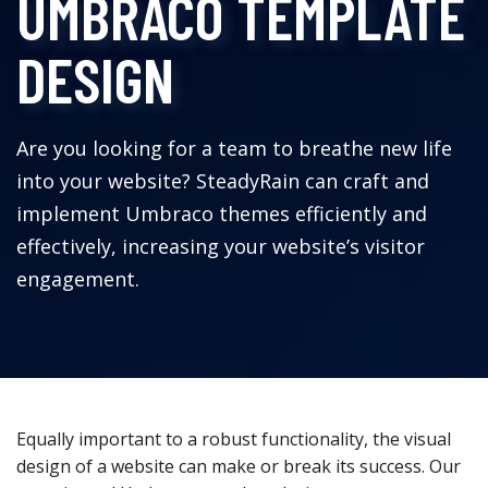
UMBRACO TEMPLATE
DESIGN
Are you looking for a team to breathe new life
into your website? SteadyRain can craft and
implement Umbraco themes efficiently and
effectively, increasing your website’s visitor
engagement.
Equally important to a robust functionality, the visual
design of a website can make or break its success. Our