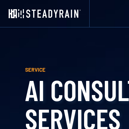
SERVICE
AI CONSUL
SERVICES