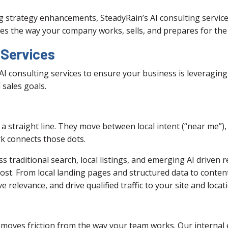
 strategy enhancements, SteadyRain’s AI consulting servic
es the way your company works, sells, and prepares for the 
 Services
AI consulting services to ensure your business is leveraging
 sales goals.
a straight line. They move between local intent (“near me”)
k connects those dots.
raditional search, local listings, and emerging AI driven res
most. From local landing pages and structured data to conten
ve relevance, and drive qualified traffic to your site and locat
moves friction from the way your team works. Our internal ef