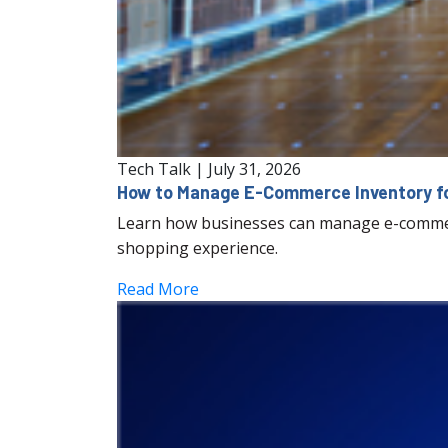
Tech Talk
|
July 31, 2026
How to Manage E-Commerce Inventory fo
Learn how businesses can manage e-commerc
shopping experience.
Read More