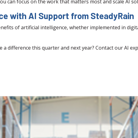
ou can focus on the work that matters most and scale AI sol
nce with AI Support from SteadyRain
fits of artificial intelligence, whether implemented in digi
e a difference this quarter and next year? Contact our AI ex