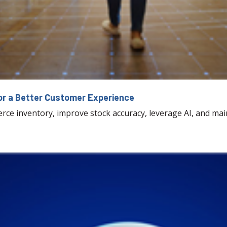
r a Better Customer Experience
e inventory, improve stock accuracy, leverage AI, and mai