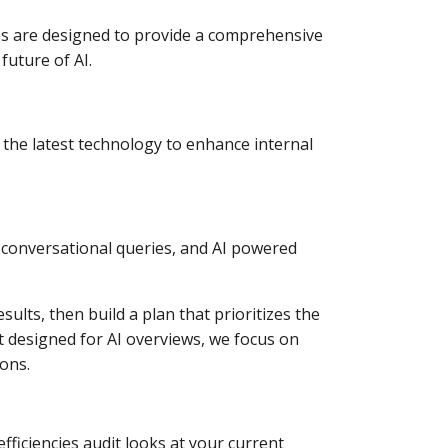
es are designed to provide a comprehensive
future of AI.
 the latest technology to enhance internal
, conversational queries, and AI powered
ults, then build a plan that prioritizes the
t designed for AI overviews, we focus on
ions.
ficiencies audit looks at your current