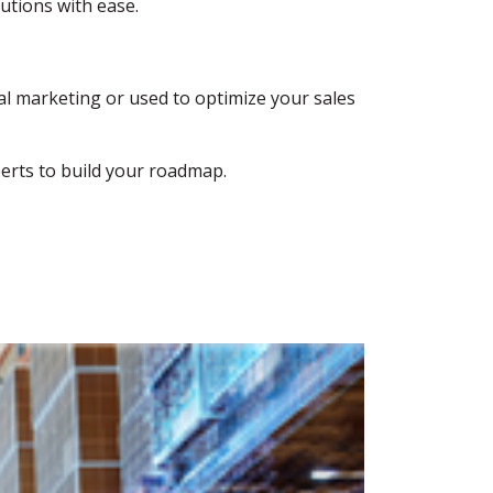
utions with ease.
tal marketing or used to optimize your sales
perts to build your roadmap.