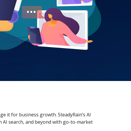
rage it for business growth. SteadyRain’s AI
y in AI search, and beyond with go-to-market