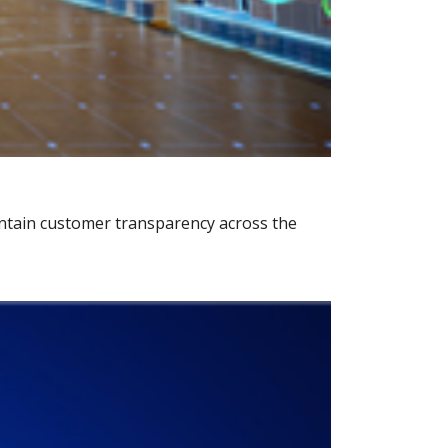
ntain customer transparency across the