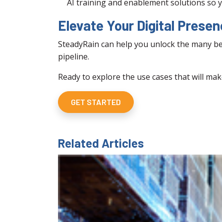
AI training and enablement solutions so y
Elevate Your Digital Prese
SteadyRain can help you unlock the many bene
pipeline.
Ready to explore the use cases that will mak
GET STARTED
Related Articles