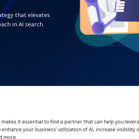
rategy that elevates
ach in AI search.
hat makes it essential to find a partner that can help you leve
 enhance your business’ utilization of AI, increase visibilit
nd more.