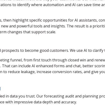
ations to identify where automation and AI can save time an
 then highlight specific opportunities for AI assistants, c
ew and powerful tools and insights. The result is a prioriti
erm changes that support scale.
 prospects to become good customers. We use AI to clarify t
ing funnel, from first touch through closed win and renewa
 up. That can include AI enhanced forms and chat, better sco
an to reduce leakage, increase conversion rates, and give yo
g
ed in data you trust. Our forecasting audit and planning pr
e with impressive data depth and accuracy.