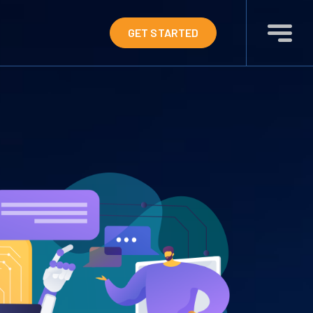
GET STARTED