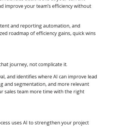
d improve your team’s efficiency without
ontent and reporting automation, and
zed roadmap of efficiency gains, quick wins
hat journey, not complicate it.
l, and identifies where AI can improve lead
ring and segmentation, and more relevant
ur sales team more time with the right
ocess uses AI to strengthen your project