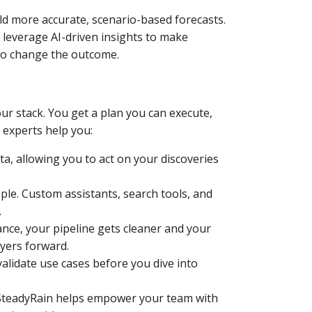
ld more accurate, scenario-based forecasts.
 leverage AI-driven insights to make
l to change the outcome.
ur stack. You get a plan you can execute,
experts help you:
ta, allowing you to act on your discoveries
le. Custom assistants, search tools, and
.
nce, your pipeline gets cleaner and your
yers forward.
validate use cases before you dive into
 SteadyRain helps empower your team with