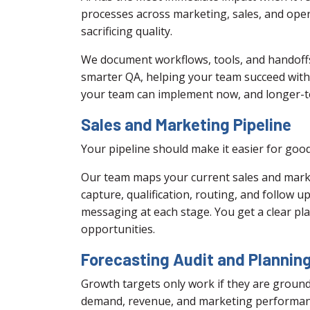
processes across marketing, sales, and oper
sacrificing quality.
We document workflows, tools, and handoffs,
smarter QA, helping your team succeed with n
your team can implement now, and longer-t
Sales and Marketing Pipeline
Your pipeline should make it easier for good
Our team maps your current sales and market
capture, qualification, routing, and follow
messaging at each stage. You get a clear pl
opportunities.
Forecasting Audit and Plannin
Growth targets only work if they are ground
demand, revenue, and marketing performanc