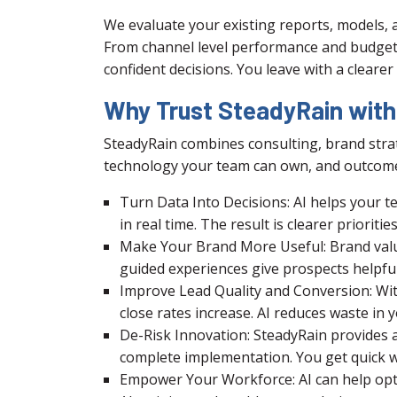
We evaluate your existing reports, models, 
From channel level performance and budget 
confident decisions. You leave with a cleare
Why Trust SteadyRain with A
SteadyRain combines consulting, brand strat
technology your team can own, and outcome
Turn Data Into Decisions: AI helps your t
in real time. The result is clearer prioriti
Make Your Brand More Useful: Brand value
guided experiences give prospects helpfu
Improve Lead Quality and Conversion: With
close rates increase. AI reduces waste i
De-Risk Innovation: SteadyRain provides a 
complete implementation. You get quick w
Empower Your Workforce: AI can help opt