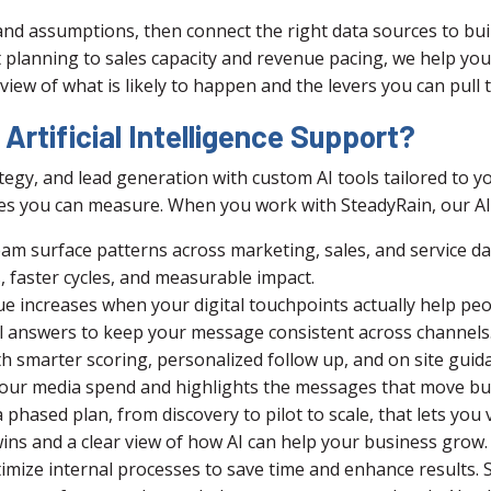
and assumptions, then connect the right data sources to bui
planning to sales capacity and revenue pacing, we help you
r view of what is likely to happen and the levers you can pul
rtificial Intelligence Support?
egy, and lead generation with custom AI tools tailored to yo
s you can measure. When you work with SteadyRain, our AI 
eam surface patterns across marketing, sales, and service da
es, faster cycles, and measurable impact.
 increases when your digital touchpoints actually help peop
l answers to keep your message consistent across channels
 smarter scoring, personalized follow up, and on site guida
n your media spend and highlights the messages that move bu
phased plan, from discovery to pilot to scale, that lets you 
ins and a clear view of how AI can help your business grow.
imize internal processes to save time and enhance results.