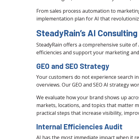
From sales process automation to marketing
implementation plan for AI that revolutioniz
SteadyRain’s AI Consulting
SteadyRain offers a comprehensive suite of 
efficiencies and support your marketing and
GEO and SEO Strategy
Your customers do not experience search in 
overviews. Our GEO and SEO AI strategy wor
We evaluate how your brand shows up across t
markets, locations, and topics that matter 
practical steps that increase visibility, impro
Internal Efficiencies Audit
AI has the most immediate impact when it re