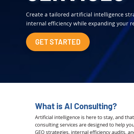
Create a tailored artificial intelligence st
internal efficiency while expanding your re
GET STARTED
What is AI Consulting?
Artificial intelligence is here to stay, and t
consulting services are designed to help you
GEO strategies, internal efficiency audits, a