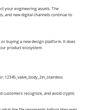
nect your engineering assets. The
ots, and new digital channels continue to
 or buying a new design platform. It does
your product ecosystem.
or: 12345_valve_body_2in_stainless
d customers recognize, and avoid cryptic
ut what the file represents before they ever