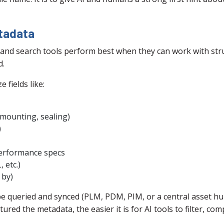
etadata
and search tools perform best when they can work with struc
d.
 fields like:
, mounting, sealing)
)
performance specs
 etc.)
 by)
be queried and synced (PLM, PDM, PIM, or a central asset hub
ured the metadata, the easier it is for AI tools to filter, c