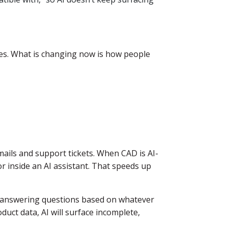
es. What is changing now is how people
ils and support tickets. When CAD is AI-
r inside an AI assistant. That speeds up
s, answering questions based on whatever
oduct data, AI will surface incomplete,