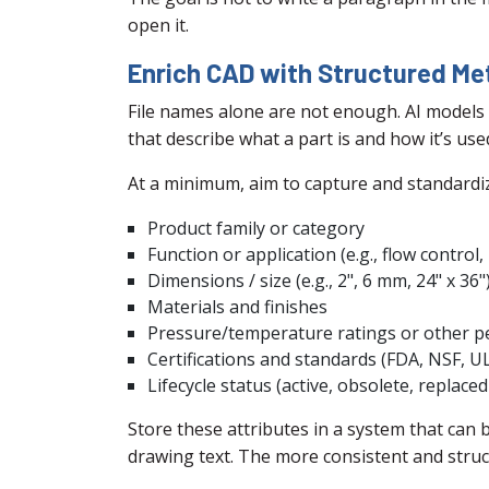
open it.
Enrich CAD with Structured M
File names alone are not enough. AI models 
that describe what a part is and how it’s use
At a minimum, aim to capture and standardize
Product family or category
Function or application (e.g., flow control
Dimensions / size (e.g., 2", 6 mm, 24" x 36"
Materials and finishes
Pressure/temperature ratings or other 
Certifications and standards (FDA, NSF, UL,
Lifecycle status (active, obsolete, replaced
Store these attributes in a system that can 
drawing text. The more consistent and struct