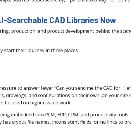
I-Searchable CAD Libraries Now
ring, production, and product development behind the scen
y start their journey in three places:
essure to answer fewer “Can you send me the CAD for…” ema
s, drawings, and configurations on their own, on your site o
rs focused on higher-value work.
y being embedded into PLM, ERP, CRM, and productivity tool
has cryptic file names, inconsistent fields, or no links to pr