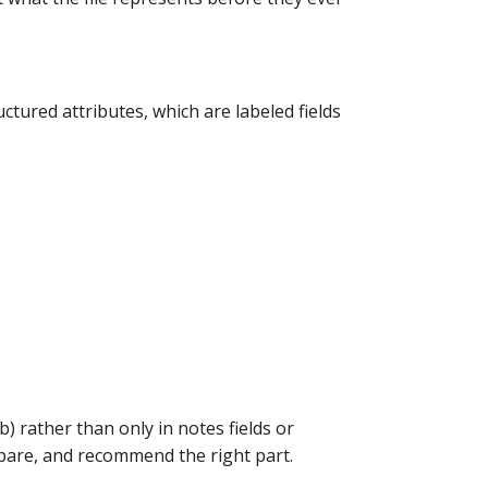
tured attributes, which are labeled fields
) rather than only in notes fields or
ompare, and recommend the right part.