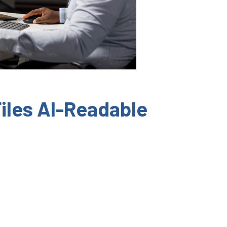
iles AI-Readable