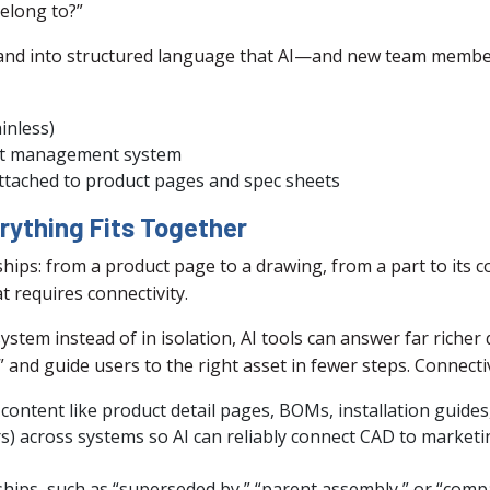
belong to?”
thand into structured language that AI—and new team membe
inless)
set management system
attached to product pages and spec sheets
rything Fits Together
nships: from a product page to a drawing, from a part to its 
 requires connectivity.
stem instead of in isolation, AI tools can answer far richer 
and guide users to the right asset in fewer steps. Connectivi
 content like product detail pages, BOMs, installation guides
rs) across systems so AI can reliably connect CAD to marke
ships, such as “superseded by,” “parent assembly,” or “compa