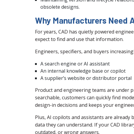
obsolete designs.
Why Manufacturers Need A
For years, CAD has quietly powered enginee
expect to find and use that information.
Engineers, specifiers, and buyers increasingl
A search engine or AI assistant
An internal knowledge base or copilot
A supplier’s website or distributor portal
Product and engineering teams are under pr
searchable, customers can quickly find model
design-in decisions and keeps your enginee
Plus, AI copilots and assistants are alread
data they can understand. If your CAD library 
outdated, or wrong answers.