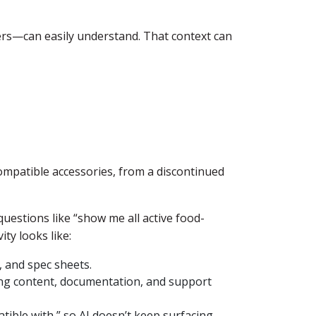
rs—can easily understand. That context can
compatible accessories, from a discontinued
questions like “show me all active food-
ty looks like:
, and spec sheets.
ting content, documentation, and support
tible with,” so AI doesn’t keep surfacing