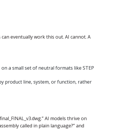
can eventually work this out. AI cannot. A
 on a small set of neutral formats like STEP
y product line, system, or function, rather
final_FINAL_v3.dwg.” AI models thrive on
 assembly called in plain language?” and