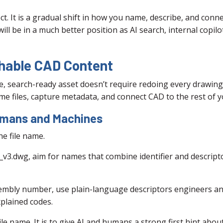
ct. It is a gradual shift in how you name, describe, and con
ll be in a much better position as AI search, internal copil
chable CAD Content
e, search-ready asset doesn’t require redoing every drawing
e files, capture metadata, and connect CAD to the rest of 
Humans and Machines
he file name.
l_v3.dwg, aim for names that combine identifier and descript
sembly number, use plain-language descriptors engineers an
plained codes.
ile name. It is to give AI and humans a strong first hint abo