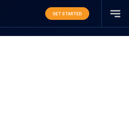
GET STARTED