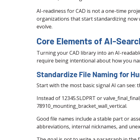
AI-readiness for CAD is not a one-time proje
organizations that start standardizing now wi
evolve.
Core Elements of AI-Sear
Turning your CAD library into an AI-readabl
require being intentional about how you nam
Standardize File Naming for 
Start with the most basic signal AI can see: t
Instead of 12345.SLDPRT or valve_final_fina
78910_mounting_bracket_wall_vertical.
Good file names include a stable part or as
abbreviations, internal nicknames, and unex
The goal is not to write a paragraph in the f