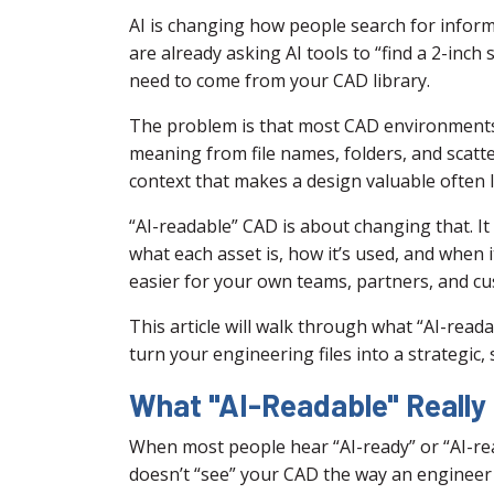
AI is changing how people search for infor
are already asking AI tools to “find a 2-inch 
need to come from your CAD library.
The problem is that most CAD environments 
meaning from file names, folders, and scatt
context that makes a design valuable often 
“AI-readable” CAD is about changing that. I
what each asset is, how it’s used, and when 
easier for your own teams, partners, and cust
This article will walk through what “AI-read
turn your engineering files into a strategic,
What "AI-Readable" Really
When most people hear “AI-ready” or “AI-read
doesn’t “see” your CAD the way an engineer 