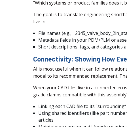
“Which systems or product families does it 
The goal is to translate engineering shor
live in:
File names (e.g., 12345_valve_body_2in_sta
Metadata fields in your PDM/PLM or as
Short descriptions, tags, and categories 
Connectivity: Showing How Eve
AI is most useful when it can follow relatio
model to its recommended replacement. That
When your CAD files live in a connected ecosy
grade clamps compatible with this assembly” 
Linking each CAD file to its “surrounding”
Using shared identifiers (like part numbe
articles.
Maintaining version and lifecycle relation