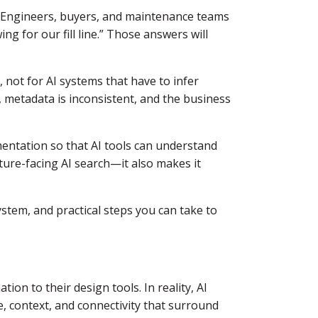
. Engineers, buyers, and maintenance teams
ng for our fill line.” Those answers will
not for AI systems that have to infer
 metadata is inconsistent, and the business
entation so that AI tools can understand
uture-facing AI search—it also makes it
stem, and practical steps you can take to
on to their design tools. In reality, AI
, context, and connectivity that surround