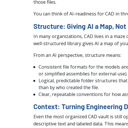
those files.
You can think of AI-readiness for CAD in thre
Structure: Giving AI a Map, Not
In many organizations, CAD lives in a maze o
well-structured library gives AI a map of you
From an AI perspective, structure means:
Consistent file formats for the models an
or simplified assemblies for external use).
Logical, predictable folder structures tha
than by who created the file.
Clear, repeatable conventions for how ass
Context: Turning Engineering 
Even the most organized CAD vault is still 
descriptive text and labeled data. This mean