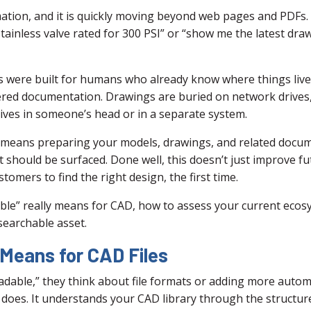
mation, and it is quickly moving beyond web pages and PDFs
stainless valve rated for 300 PSI” or “show me the latest drawi
were built for humans who already know where things live, 
ered documentation. Drawings are buried on network drives,
lives in someone’s head or in a separate system.
t means preparing your models, drawings, and related docum
it should be surfaced. Done well, this doesn’t just improve f
omers to find the right design, the first time.
able” really means for CAD, how to assess your current ecosy
 searchable asset.
 Means for CAD Files
able,” they think about file formats or adding more automati
does. It understands your CAD library through the structure