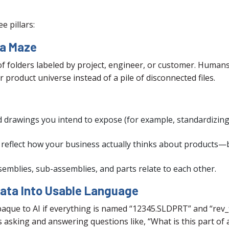
e pillars:
 a Maze
f folders labeled by project, engineer, or customer. Humans 
r product universe instead of a pile of disconnected files.
d drawings you intend to expose (for example, standardizing
t reflect how your business actually thinks about products—b
emblies, sub-assemblies, and parts relate to each other.
Data Into Usable Language
opaque to AI if everything is named “12345.SLDPRT” and “rev_
s asking and answering questions like, “What is this part of