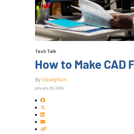
Tech Talk
How to Make CAD F
By
SteadyRain
January 28, 2026