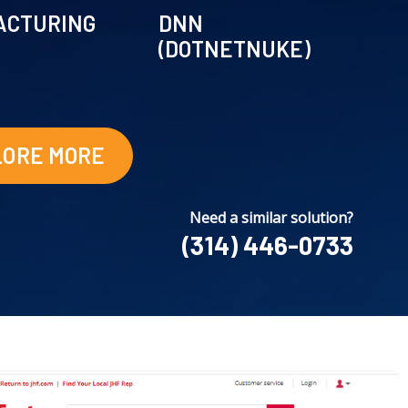
ACTURING
DNN
(DOTNETNUKE)
LORE MORE
Need a similar solution?
(314) 446-0733