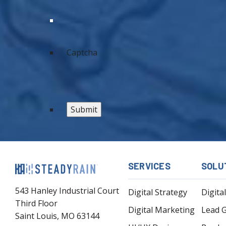
Captcha
SERVICES
SOLU
543 Hanley Industrial Court
Digital Strategy
Digita
Third Floor
Digital Marketing
Lead 
Saint Louis, MO 63144