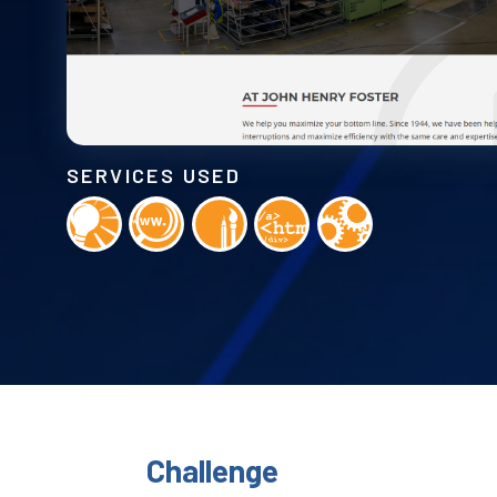
SERVICES USED
Challenge