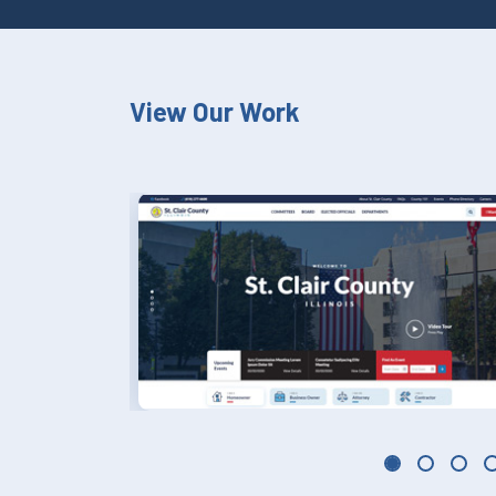
View Our Work