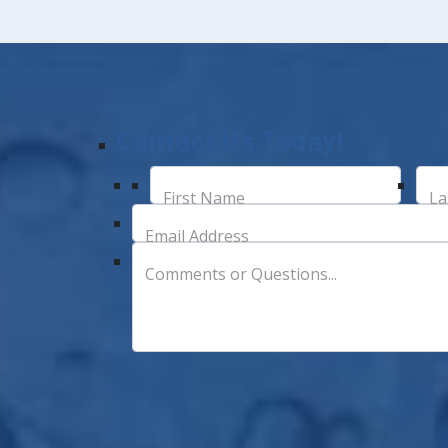
Contact Us Today!
First Name
La
Email Address
Comments or Questions...