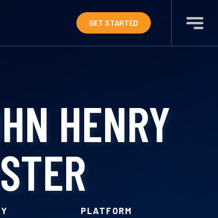
GET STARTED
OHN HENRY
OSTER
RY
PLATFORM