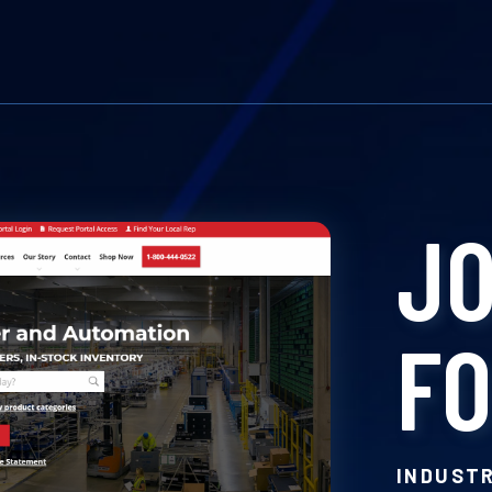
J
F
INDUST