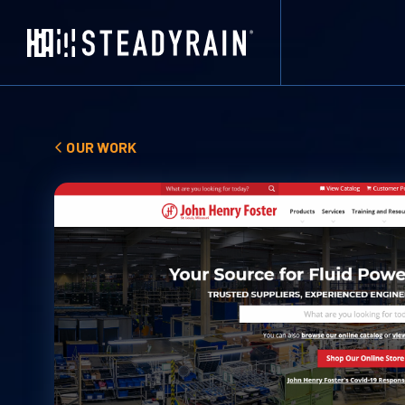
OUR WORK