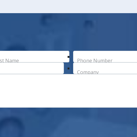
st Name
Phone Number
Company