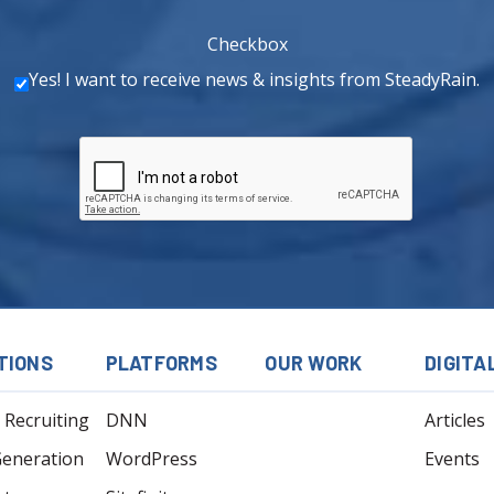
Checkbox
Yes! I want to receive news & insights from SteadyRain.
TIONS
PLATFORMS
OUR WORK
DIGITA
l Recruiting
DNN
Articles
Generation
WordPress
Events