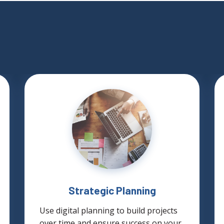
Strategic Planning
Use digital planning to build projects
over time and ensure success on your