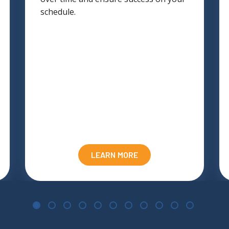
schedule.
LEARN MORE