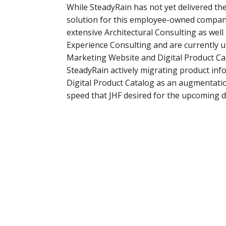
While SteadyRain has not yet delivered th
solution for this employee-owned compan
extensive Architectural Consulting as well
Experience Consulting and are currently 
Marketing Website and Digital Product Cat
SteadyRain actively migrating product inf
Digital Product Catalog as an augmentatio
speed that JHF desired for the upcoming 