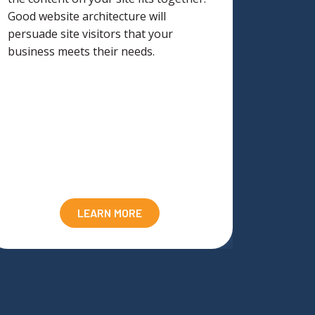
Good website architecture will
underst
persuade site visitors that your
marketi
business meets their needs.
suppor
LEARN MORE