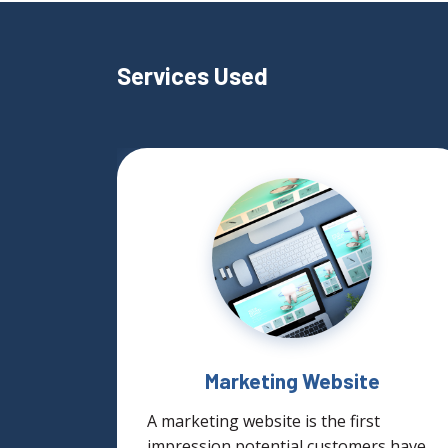
Services Used
ign
Marketing Website
gn
A marketing website is the first
nues to
impression potential customers have