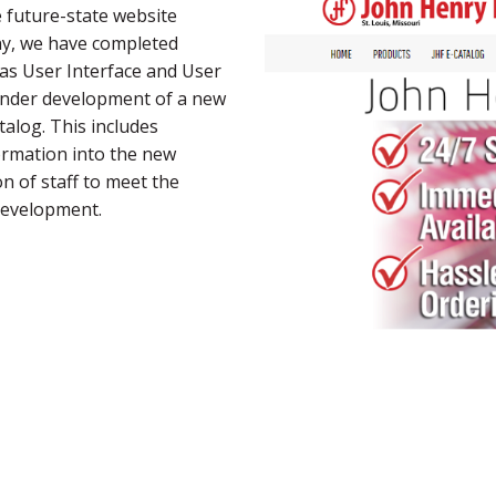
e future-state website
y, we have completed
 as User Interface and User
under development of a new
alog. This includes
ormation into the new
n of staff to meet the
development.