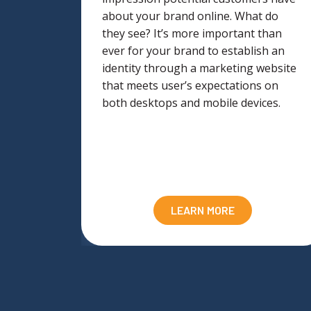
the
about your brand online. What do
lling
they see? It’s more important than
ever for your brand to establish an
d
identity through a marketing website
ning and
that meets user’s expectations on
our site
both desktops and mobile devices.
LEARN MORE