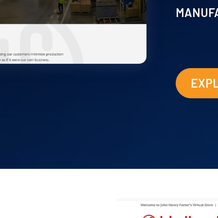
MANUF
EXP