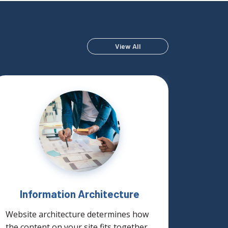
View All
Information Architecture
Website architecture determines how
SteadyR
the content on your site fits together.
provide