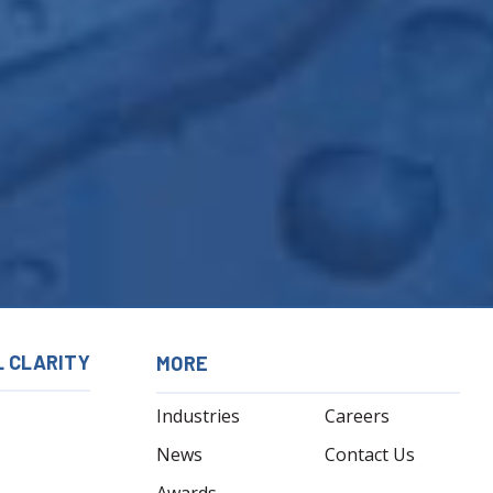
L CLARITY
MORE
Industries
Careers
News
Contact Us