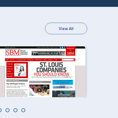
View All