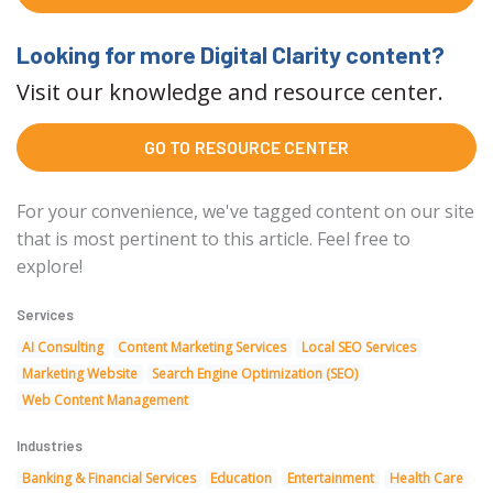
Looking for more Digital Clarity content?
Visit our knowledge and resource center.
GO TO RESOURCE CENTER
For your convenience, we've tagged content on our site
that is most pertinent to this article. Feel free to
explore!
Services
AI Consulting
Content Marketing Services
Local SEO Services
Marketing Website
Search Engine Optimization (SEO)
Web Content Management
Industries
Banking & Financial Services
Education
Entertainment
Health Care