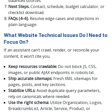
balanced sources.
Next Steps.
Contact, schedule, budget calculator, or
checklist download.
FAQs (4–6).
Resolve edge cases and objections in
plain language.
What Website Technical Issues Do I Need to
Focus On?
If an assistant can’t crawl, render, or reconcile your
content, it won’t cite you.
Keep resources crawlable:
Do not block JS, CSS,
images, or public AJAX endpoints in robots.txt.
Ship accurate sitemaps:
Fresh XML sitemaps for
pages, posts, and key sections.
Stabilize URLs:
Avoid duplicate query parameters,
rely on canonicals where needed.
Use the right schema:
Utilize Organization, Logos,
BreadcrumbList, Article, Service, Product, or