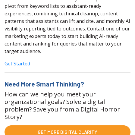
pivot from keyword lists to assistant-ready
experiences, combining technical cleanup, content
patterns that assistants can lift and cite, and monthly AI
visibility reporting tied to outcomes. Contact one of our
marketing experts today to start building AI-ready
content and ranking for queries that matter to your
target audience.
Get Started
Need More Smart Thinking?
How can we help you meet your
organizational goals? Solve a digital
problem? Save you from a Digital Horror
Story?
GET MORE DIGITAL CLARITY