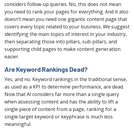
considers follow-up queries. No, this does not mean
you need to rank your pages for everything. And it also
doesn’t mean you need one gigantic content page that
covers every topic related to your business. We suggest
identifying the main topics of interest in your industry,
then separating those into pillars, sub-pillars, and
supporting child pages to make content generation
easier.
Are Keyword Rankings Dead?
Yes, and no. Keyword rankings in the traditional sense,
as used as a KPI to determine performance, are dead.
Now that AI considers far more than a single query
when assessing content and has the ability to lift a
single piece of content from a page, ranking for a
single target keyword or keyphrase is much less
meaningful.