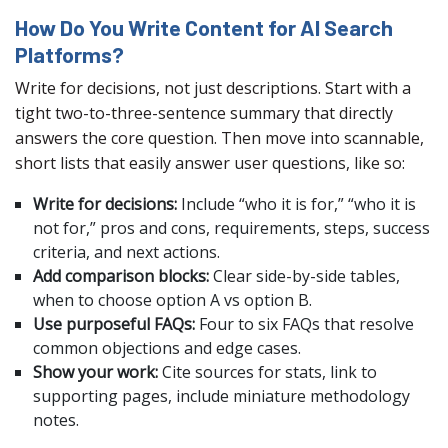
How Do You Write Content for AI Search
Platforms?
Write for decisions, not just descriptions. Start with a
tight two-to-three-sentence summary that directly
answers the core question. Then move into scannable,
short lists that easily answer user questions, like so:
Write for decisions:
Include “who it is for,” “who it is
not for,” pros and cons, requirements, steps, success
criteria, and next actions.
Add comparison blocks:
Clear side-by-side tables,
when to choose option A vs option B.
Use purposeful FAQs:
Four to six FAQs that resolve
common objections and edge cases.
Show your work:
Cite sources for stats, link to
supporting pages, include miniature methodology
notes.