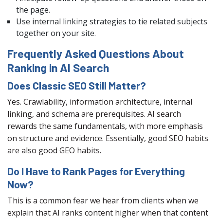
the page.
Use internal linking strategies to tie related subjects
together on your site.
Frequently Asked Questions About
Ranking in AI Search
Does Classic SEO Still Matter?
Yes. Crawlability, information architecture, internal
linking, and schema are prerequisites. AI search
rewards the same fundamentals, with more emphasis
on structure and evidence. Essentially, good SEO habits
are also good GEO habits.
Do I Have to Rank Pages for Everything
Now?
This is a common fear we hear from clients when we
explain that AI ranks content higher when that content