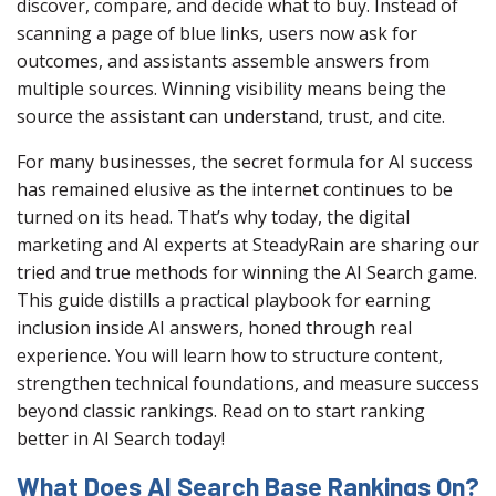
discover, compare, and decide what to buy. Instead of
scanning a page of blue links, users now ask for
outcomes, and assistants assemble answers from
multiple sources. Winning visibility means being the
source the assistant can understand, trust, and cite.
For many businesses, the secret formula for AI success
has remained elusive as the internet continues to be
turned on its head. That’s why today, the digital
marketing and AI experts at SteadyRain are sharing our
tried and true methods for winning the AI Search game.
This guide distills a practical playbook for earning
inclusion inside AI answers, honed through real
experience. You will learn how to structure content,
strengthen technical foundations, and measure success
beyond classic rankings. Read on to start ranking
better in AI Search today!
What Does AI Search Base Rankings On?