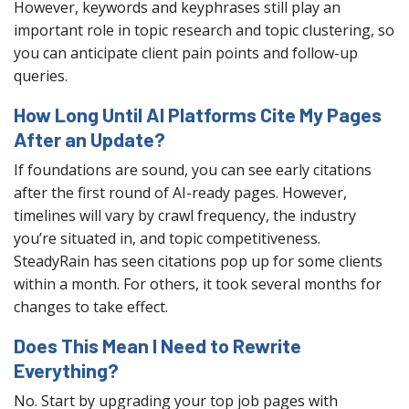
However, keywords and keyphrases still play an
important role in topic research and topic clustering, so
you can anticipate client pain points and follow-up
queries.
How Long Until AI Platforms Cite My Pages
After an Update?
If foundations are sound, you can see early citations
after the first round of AI-ready pages. However,
timelines will vary by crawl frequency, the industry
you’re situated in, and topic competitiveness.
SteadyRain has seen citations pop up for some clients
within a month. For others, it took several months for
changes to take effect.
Does This Mean I Need to Rewrite
Everything?
No. Start by upgrading your top job pages with