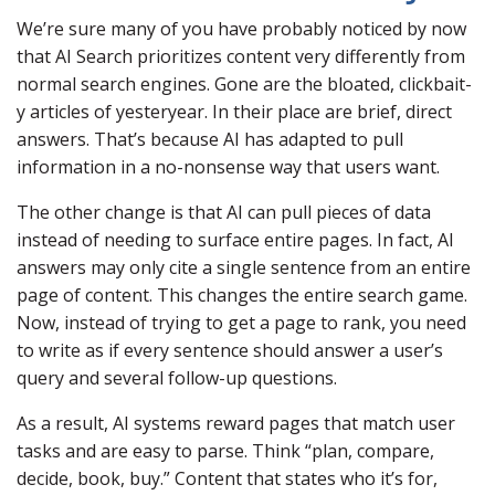
We’re sure many of you have probably noticed by now
that AI Search prioritizes content very differently from
normal search engines. Gone are the bloated, clickbait-
y articles of yesteryear. In their place are brief, direct
answers. That’s because AI has adapted to pull
information in a no-nonsense way that users want.
The other change is that AI can pull pieces of data
instead of needing to surface entire pages. In fact, AI
answers may only cite a single sentence from an entire
page of content. This changes the entire search game.
Now, instead of trying to get a page to rank, you need
to write as if every sentence should answer a user’s
query and several follow-up questions.
As a result, AI systems reward pages that match user
tasks and are easy to parse. Think “plan, compare,
decide, book, buy.” Content that states who it’s for,