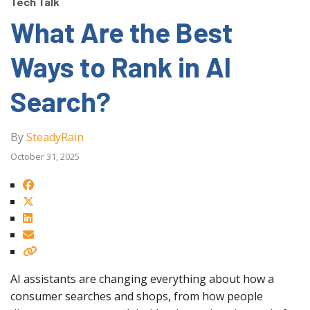
Tech Talk
What Are the Best
Ways to Rank in AI
Search?
By
SteadyRain
October 31, 2025
AI assistants are changing everything about how a
consumer searches and shops, from how people