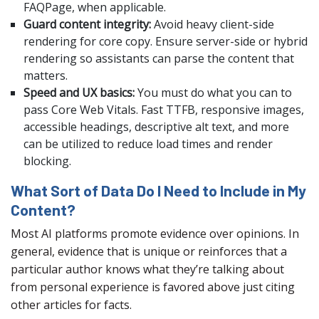
FAQPage, when applicable.
Guard content integrity:
Avoid heavy client-side
rendering for core copy. Ensure server-side or hybrid
rendering so assistants can parse the content that
matters.
Speed and UX basics:
You must do what you can to
pass Core Web Vitals. Fast TTFB, responsive images,
accessible headings, descriptive alt text, and more
can be utilized to reduce load times and render
blocking.
What Sort of Data Do I Need to Include in My
Content?
Most AI platforms promote evidence over opinions. In
general, evidence that is unique or reinforces that a
particular author knows what they’re talking about
from personal experience is favored above just citing
other articles for facts.