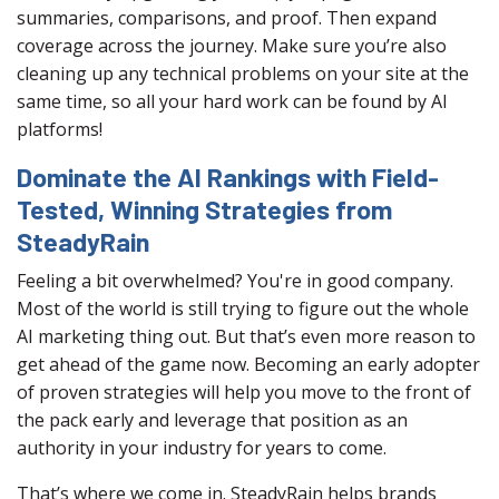
summaries, comparisons, and proof. Then expand
coverage across the journey. Make sure you’re also
cleaning up any technical problems on your site at the
same time, so all your hard work can be found by AI
platforms!
Dominate the AI Rankings with Field-
Tested, Winning Strategies from
SteadyRain
Feeling a bit overwhelmed? You're in good company.
Most of the world is still trying to figure out the whole
AI marketing thing out. But that’s even more reason to
get ahead of the game now. Becoming an early adopter
of proven strategies will help you move to the front of
the pack early and leverage that position as an
authority in your industry for years to come.
That’s where we come in. SteadyRain helps brands