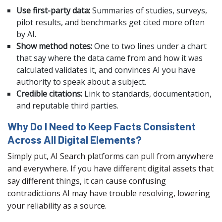
Use first-party data:
Summaries of studies, surveys,
pilot results, and benchmarks get cited more often
by AI.
Show method notes:
One to two lines under a chart
that say where the data came from and how it was
calculated validates it, and convinces AI you have
authority to speak about a subject.
Credible citations:
Link to standards, documentation,
and reputable third parties.
Why Do I Need to Keep Facts Consistent
Across All Digital Elements?
Simply put, AI Search platforms can pull from anywhere
and everywhere. If you have different digital assets that
say different things, it can cause confusing
contradictions AI may have trouble resolving, lowering
your reliability as a source.