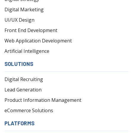
Digital Marketing
UI/UX Design
Front End Development
Web Application Development
Artificial Intelligence
SOLUTIONS
Digital Recruiting
Lead Generation
Product Information Management
eCommerce Solutions
PLATFORMS