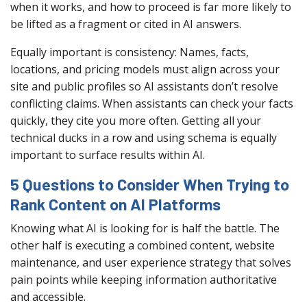
when it works, and how to proceed is far more likely to
be lifted as a fragment or cited in AI answers.
Equally important is consistency: Names, facts,
locations, and pricing models must align across your
site and public profiles so AI assistants don’t resolve
conflicting claims. When assistants can check your facts
quickly, they cite you more often. Getting all your
technical ducks in a row and using schema is equally
important to surface results within AI.
5 Questions to Consider When Trying to
Rank Content on AI Platforms
Knowing what AI is looking for is half the battle. The
other half is executing a combined content, website
maintenance, and user experience strategy that solves
pain points while keeping information authoritative
and accessible.