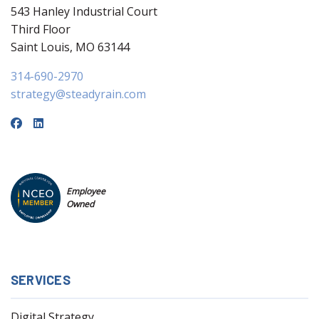
543 Hanley Industrial Court
Third Floor
Saint Louis, MO 63144
314-690-2970
strategy@steadyrain.com
Employee
Owned
SERVICES
Digital Strategy