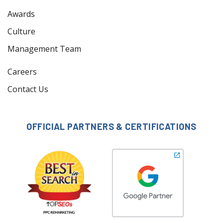
Awards
Culture
Management Team
Careers
Contact Us
OFFICIAL PARTNERS & CERTIFICATIONS