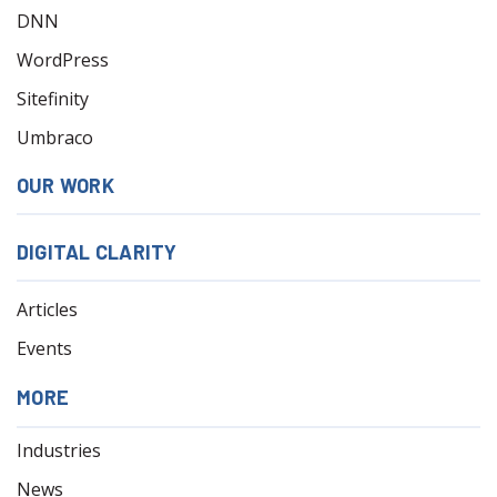
DNN
WordPress
Sitefinity
Umbraco
OUR WORK
DIGITAL CLARITY
Articles
Events
MORE
Industries
News