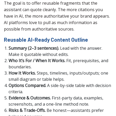
The goal is to offer reusable fragments that the
assistant can quote cleanly. The more citations you
have in AI, the more authoritative your brand appears.
AI platforms love to pull as much information as
possible from authoritative sources.
Reusable AI-Ready Content Outline
Summary (2–3 sentences).
Lead with the answer.
Make it quotable without edits.
Who It’s For / When It Works.
Fit, prerequisites, and
boundaries.
How It Works.
Steps, timelines, inputs/outputs; one
small diagram or table helps.
Options Compared.
A side-by-side table with decision
criteria.
Evidence & Outcomes.
First-party data, examples,
screenshots, and a one-line method note.
Risks & Trade-Offs.
Be honest—assistants prefer