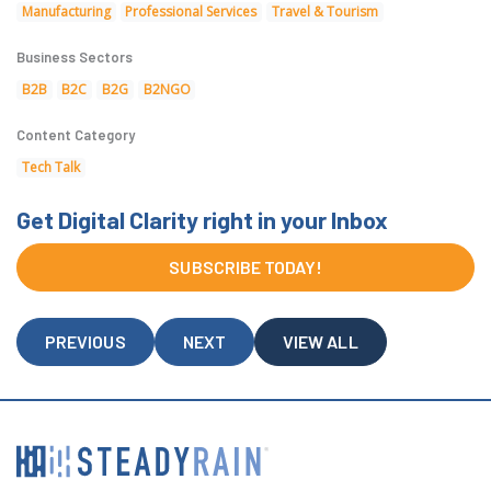
Manufacturing
Professional Services
Travel & Tourism
Business Sectors
B2B
B2C
B2G
B2NGO
Content Category
Tech Talk
Get Digital Clarity right in your Inbox
SUBSCRIBE TODAY!
PREVIOUS
NEXT
VIEW ALL