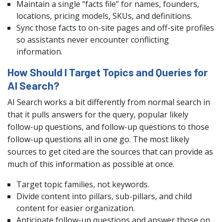
Maintain a single “facts file” for names, founders,
locations, pricing models, SKUs, and definitions.
Sync those facts to on-site pages and off-site profiles
so assistants never encounter conflicting
information.
How Should I Target Topics and Queries for
AI Search?
AI Search works a bit differently from normal search in
that it pulls answers for the query, popular likely
follow-up questions, and follow-up questions to those
follow-up questions all in one go. The most likely
sources to get cited are the sources that can provide as
much of this information as possible at once.
Target topic families, not keywords.
Divide content into pillars, sub-pillars, and child
content for easier organization.
Anticipate follow-up questions and answer those on