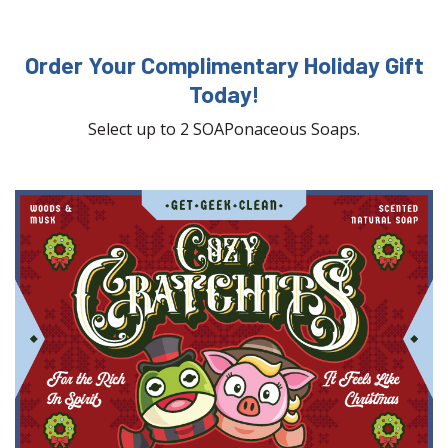
Order Your Complimentary Holiday Gift
Today!
Select up to 2 SOAPonaceous Soaps.