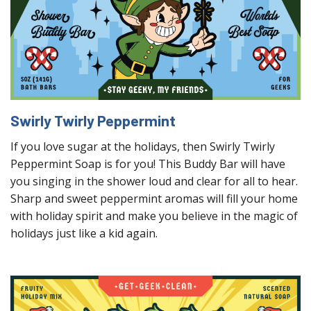
Swirly Twirly Peppermint
If you love sugar at the holidays, then Swirly Twirly
Peppermint Soap is for you! This Buddy Bar will have
you singing in the shower loud and clear for all to hear.
Sharp and sweet peppermint aromas will fill your home
with holiday spirit and make you believe in the magic of
holidays just like a kid again.