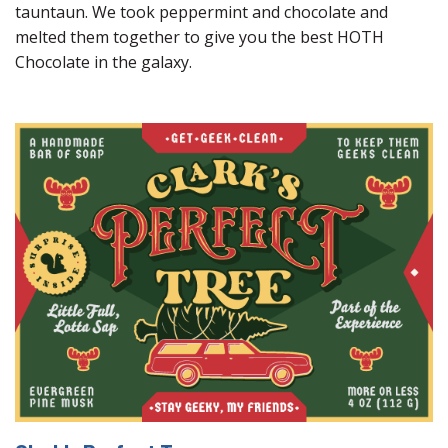
tauntaun. We took peppermint and chocolate and
melted them together to give you the best HOTH
Chocolate in the galaxy.