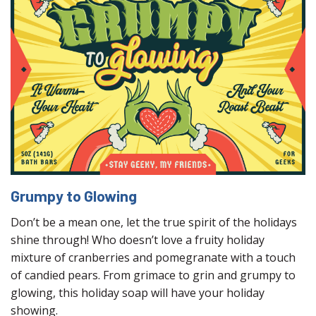
Grumpy to Glowing
Don’t be a mean one, let the true spirit of the holidays
shine through! Who doesn’t love a fruity holiday
mixture of cranberries and pomegranate with a touch
of candied pears. From grimace to grin and grumpy to
glowing, this holiday soap will have your holiday
showing.