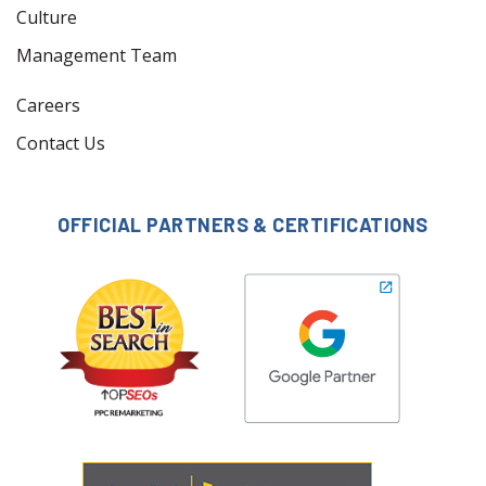
Culture
Management Team
Careers
Contact Us
OFFICIAL PARTNERS & CERTIFICATIONS