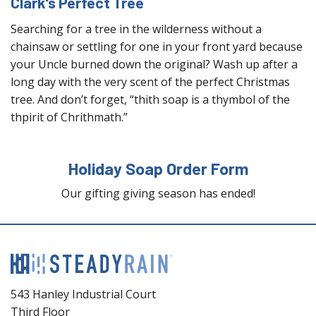
Clark's Perfect Tree
Searching for a tree in the wilderness without a
chainsaw or settling for one in your front yard because
your Uncle burned down the original? Wash up after a
long day with the very scent of the perfect Christmas
tree. And don’t forget, “thith soap is a thymbol of the
thpirit of Chrithmath.”
Holiday Soap Order Form
Our gifting giving season has ended!
543 Hanley Industrial Court
Third Floor