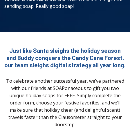
sending soap. Really good soap!
Just like Santa sleighs the holiday season
and Buddy conquers the Candy Cane Forest,
our team sleighs digital strategy all year long.
To celebrate another successful year, we’ve partnered
with our friends at SOAPonaceous to gift you two
unique holiday soaps for FREE. Simply complete the
order form, choose your festive favorites, and we’ll
make sure that holiday cheer (and delightful scent)
travels faster than the Clausometer straight to your
doorstep.