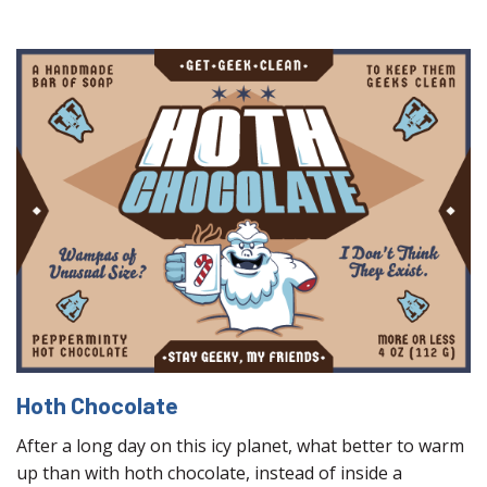
Hoth Chocolate
After a long day on this icy planet, what better to warm
up than with hoth chocolate, instead of inside a