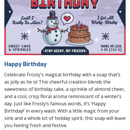
Happy Birthday
Celebrate Frosty's magical birthday with a soap that’s
as jolly as he is! This cheerful creation blends the
sweetness of birthday cake, a sprinkle of almond cheer,
and a cool, crisp floral aroma reminiscent of a winter’s
day. Just like Frosty’s famous words, it’s ‘Happy
Birthday!’ in every wash. With a little magic from your
sink and a whole lot of holiday spirit, this soap will leave
you feeling fresh and festive.