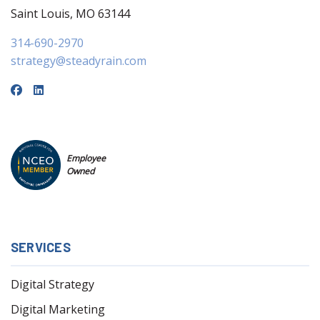
Saint Louis, MO 63144
314-690-2970
strategy@steadyrain.com
Employee
Owned
SERVICES
Digital Strategy
Digital Marketing