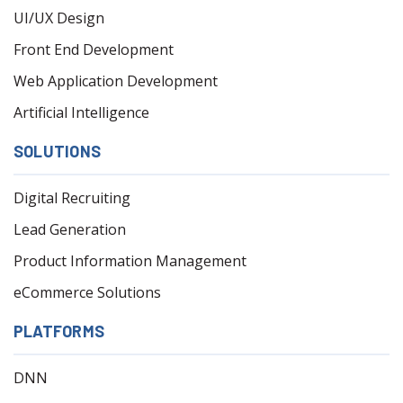
UI/UX Design
Front End Development
Web Application Development
Artificial Intelligence
SOLUTIONS
Digital Recruiting
Lead Generation
Product Information Management
eCommerce Solutions
PLATFORMS
DNN