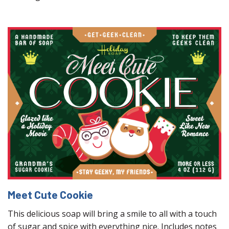
Meet Cute Cookie
This delicious soap will bring a smile to all with a touch
of sugar and spice with everything nice. Includes notes