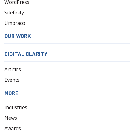
WordPress
Sitefinity
Umbraco
OUR WORK
DIGITAL CLARITY
Articles
Events
MORE
Industries
News
Awards