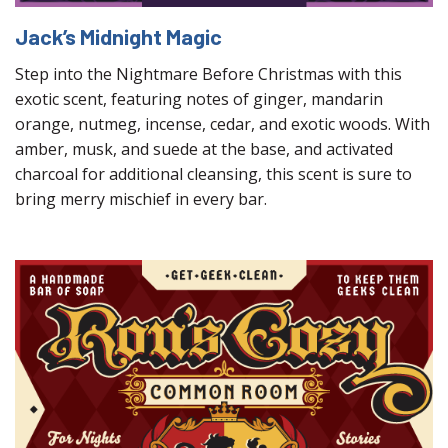
Jack’s Midnight Magic
Step into the Nightmare Before Christmas with this
exotic scent, featuring notes of ginger, mandarin
orange, nutmeg, incense, cedar, and exotic woods. With
amber, musk, and suede at the base, and activated
charcoal for additional cleansing, this scent is sure to
bring merry mischief in every bar.