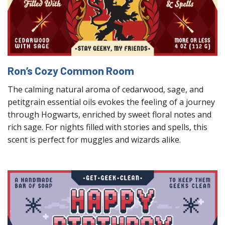
Ron’s Cozy Common Room
The calming natural aroma of cedarwood, sage, and
petitgrain essential oils evokes the feeling of a journey
through Hogwarts, enriched by sweet floral notes and
rich sage. For nights filled with stories and spells, this
scent is perfect for muggles and wizards alike.