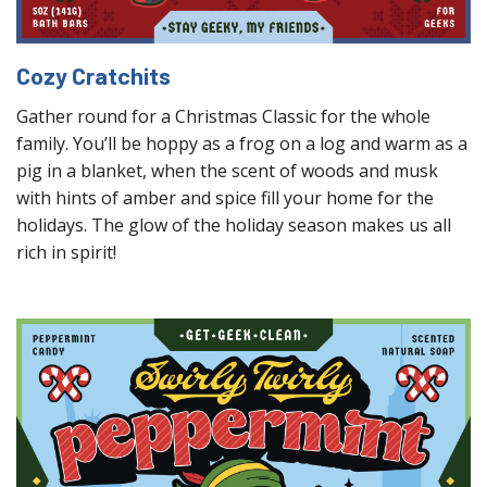
Cozy Cratchits
Gather round for a Christmas Classic for the whole
family. You’ll be hoppy as a frog on a log and warm as a
pig in a blanket, when the scent of woods and musk
with hints of amber and spice fill your home for the
holidays. The glow of the holiday season makes us all
rich in spirit!