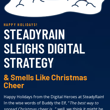
STEADYRAIN
SLEIGHS DIGITAL
STRATEGY
& Smells Like Christmas
Cheer
Happy Holidays from the Digital Heroes at SteadyRain!
In the wise words of Buddy the Elf, “
The best way to
spread Christmas cheer is…
” well, we think it might be