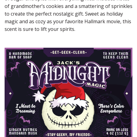
of grandmother’s cookies and a smattering of sprinkles
to create the perfect nostalgic gift. Sweet as holiday
magic and as cozy as your favorite Hallmark movie, this
scent is sure to lift your spirits.