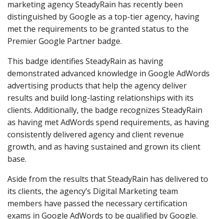
marketing agency SteadyRain has recently been
distinguished by Google as a top-tier agency, having
met the requirements to be granted status to the
Premier Google Partner badge.
This badge identifies SteadyRain as having
demonstrated advanced knowledge in Google AdWords
advertising products that help the agency deliver
results and build long-lasting relationships with its
clients. Additionally, the badge recognizes SteadyRain
as having met AdWords spend requirements, as having
consistently delivered agency and client revenue
growth, and as having sustained and grown its client
base.
Aside from the results that SteadyRain has delivered to
its clients, the agency’s Digital Marketing team
members have passed the necessary certification
exams in Google AdWords to be qualified by Google.