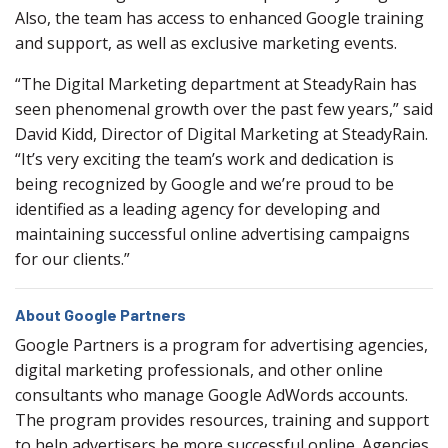
Also, the team has access to enhanced Google training
and support, as well as exclusive marketing events.
“The Digital Marketing department at SteadyRain has
seen phenomenal growth over the past few years,” said
David Kidd, Director of Digital Marketing at SteadyRain.
“It’s very exciting the team’s work and dedication is
being recognized by Google and we’re proud to be
identified as a leading agency for developing and
maintaining successful online advertising campaigns
for our clients.”
About Google Partners
Google Partners is a program for advertising agencies,
digital marketing professionals, and other online
consultants who manage Google AdWords accounts.
The program provides resources, training and support
to help advertisers be more successful online. Agencies