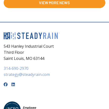
VIEW MORE NEWS
543 Hanley Industrial Court
Third Floor
Saint Louis, MO 63144
314-690-2970
strategy@steadyrain.com
Employee