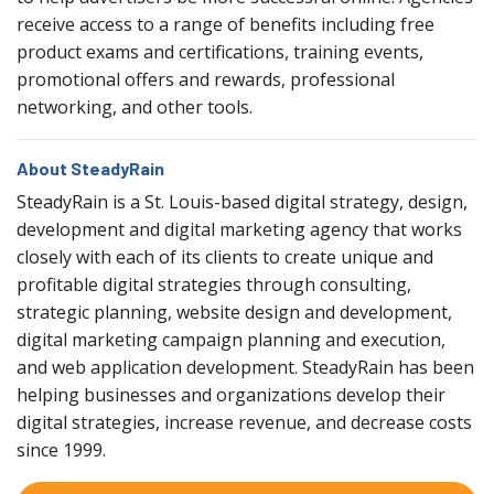
receive access to a range of benefits including free
product exams and certifications, training events,
promotional offers and rewards, professional
networking, and other tools.
About SteadyRain
SteadyRain is a St. Louis-based digital strategy, design,
development and digital marketing agency that works
closely with each of its clients to create unique and
profitable digital strategies through consulting,
strategic planning, website design and development,
digital marketing campaign planning and execution,
and web application development. SteadyRain has been
helping businesses and organizations develop their
digital strategies, increase revenue, and decrease costs
since 1999.