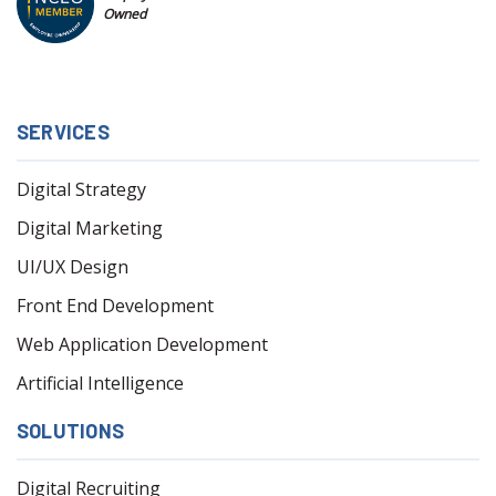
Owned
SERVICES
Digital Strategy
Digital Marketing
UI/UX Design
Front End Development
Web Application Development
Artificial Intelligence
SOLUTIONS
Digital Recruiting