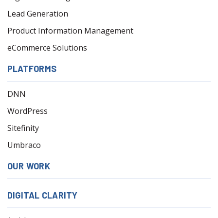
Lead Generation
Product Information Management
eCommerce Solutions
PLATFORMS
DNN
WordPress
Sitefinity
Umbraco
OUR WORK
DIGITAL CLARITY