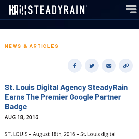
NEWS & ARTICLES
St. Louis Digital Agency SteadyRain
Earns The Premier Google Partner
Badge
AUG 18, 2016
ST. LOUIS – August 18th, 2016 – St. Louis digital