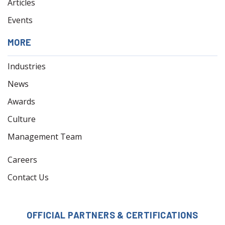
Articles
Events
MORE
Industries
News
Awards
Culture
Management Team
Careers
Contact Us
OFFICIAL PARTNERS & CERTIFICATIONS