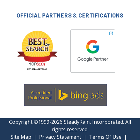
OFFICIAL PARTNERS & CERTIFICATIONS
Copyright ©1999-2026 SteadyRain, Incorporated. All
rights reserved.
Site Map
|
Privacy Statement
|
Terms Of Use
|