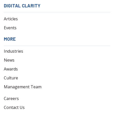
DIGITAL CLARITY
Articles
Events
MORE
Industries
News
Awards
Culture
Management Team
Careers
Contact Us