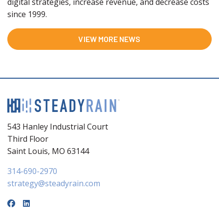
digital strategies, increase revenue, and decrease costs
since 1999.
VIEW MORE NEWS
543 Hanley Industrial Court
Third Floor
Saint Louis, MO 63144
314-690-2970
strategy@steadyrain.com