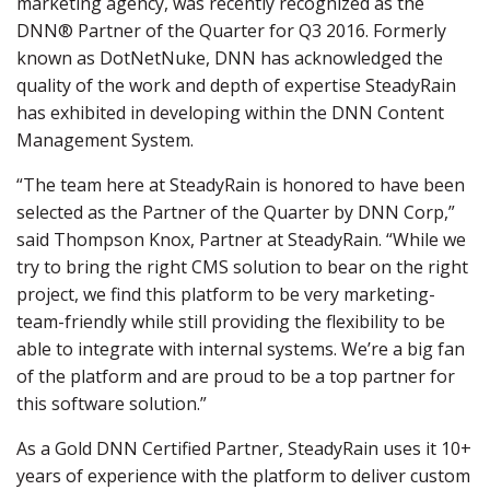
marketing agency, was recently recognized as the
DNN® Partner of the Quarter for Q3 2016. Formerly
known as DotNetNuke, DNN has acknowledged the
quality of the work and depth of expertise SteadyRain
has exhibited in developing within the DNN Content
Management System.
“The team here at SteadyRain is honored to have been
selected as the Partner of the Quarter by DNN Corp,”
said Thompson Knox, Partner at SteadyRain. “While we
try to bring the right CMS solution to bear on the right
project, we find this platform to be very marketing-
team-friendly while still providing the flexibility to be
able to integrate with internal systems. We’re a big fan
of the platform and are proud to be a top partner for
this software solution.”
As a Gold DNN Certified Partner, SteadyRain uses it 10+
years of experience with the platform to deliver custom