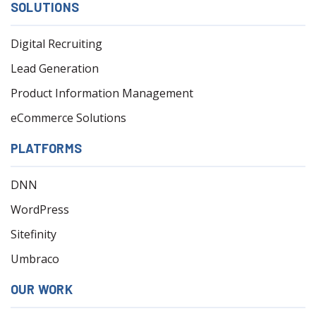
SOLUTIONS
Digital Recruiting
Lead Generation
Product Information Management
eCommerce Solutions
PLATFORMS
DNN
WordPress
Sitefinity
Umbraco
OUR WORK