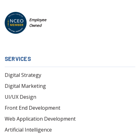
Employee
Owned
SERVICES
Digital Strategy
Digital Marketing
UI/UX Design
Front End Development
Web Application Development
Artificial Intelligence