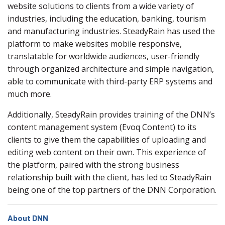
website solutions to clients from a wide variety of
industries, including the education, banking, tourism
and manufacturing industries. SteadyRain has used the
platform to make websites mobile responsive,
translatable for worldwide audiences, user-friendly
through organized architecture and simple navigation,
able to communicate with third-party ERP systems and
much more.
Additionally, SteadyRain provides training of the DNN’s
content management system (Evoq Content) to its
clients to give them the capabilities of uploading and
editing web content on their own. This experience of
the platform, paired with the strong business
relationship built with the client, has led to SteadyRain
being one of the top partners of the DNN Corporation.
About DNN