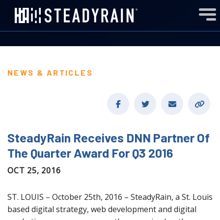
NEWS & ARTICLES
SteadyRain Receives DNN Partner Of
The Quarter Award For Q3 2016
OCT 25, 2016
ST. LOUIS – October 25th, 2016 – SteadyRain, a St. Louis
based digital strategy, web development and digital