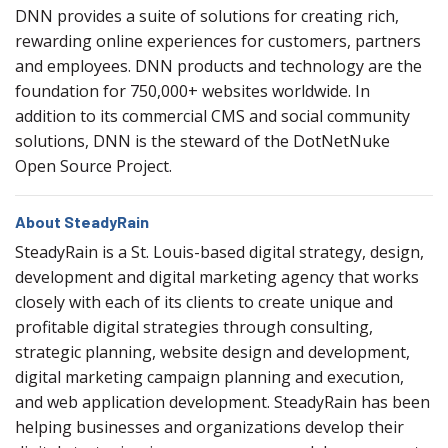
DNN provides a suite of solutions for creating rich,
rewarding online experiences for customers, partners
and employees. DNN products and technology are the
foundation for 750,000+ websites worldwide. In
addition to its commercial CMS and social community
solutions, DNN is the steward of the DotNetNuke
Open Source Project.
About SteadyRain
SteadyRain is a St. Louis-based digital strategy, design,
development and digital marketing agency that works
closely with each of its clients to create unique and
profitable digital strategies through consulting,
strategic planning, website design and development,
digital marketing campaign planning and execution,
and web application development. SteadyRain has been
helping businesses and organizations develop their