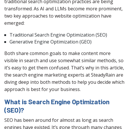
traditional search optimization practices are being
transformed. As AI and LLMs become more prominent,
two key approaches to website optimization have
emerged:
Traditional Search Engine Optimization (SEO)
Generative Engine Optimization (GEO)
Both share common goals to make content more
visible in search and use somewhat similar methods, so
it’s easy to get them confused. That’s why in this article,
the search engine marketing experts at SteadyRain are
diving deep into both methods to help you decide which
approach is best for your business.
What is Search Engine Optimization
(SEO)?
SEO has been around for almost as long as search
engines have existed. It’s gone through many changes