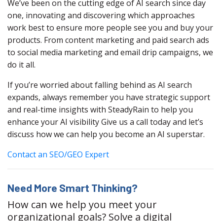
We’ve been on the cutting edge of AI search since day
one, innovating and discovering which approaches
work best to ensure more people see you and buy your
products. From content marketing and paid search ads
to social media marketing and email drip campaigns, we
do it all.
If you’re worried about falling behind as AI search
expands, always remember you have strategic support
and real-time insights with SteadyRain to help you
enhance your AI visibility Give us a call today and let’s
discuss how we can help you become an AI superstar.
Contact an SEO/GEO Expert
Need More Smart Thinking?
How can we help you meet your
organizational goals? Solve a digital