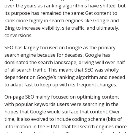
over the years as ranking algorithms have shifted, but
its purpose has remained the same: Get content to
rank more highly in search engines like Google and
Bing to increase visibility, site traffic, and ultimately,
conversions.
SEO has largely focused on Google as the primary
search engine because for decades, Google has
dominated the search landscape, driving well over half
of all search traffic. This meant that SEO was wholly
dependent on Google’s ranking algorithm and needed
to adapt fast to keep up with its frequent changes.
On-page SEO mainly focused on optimizing content
with popular keywords users were searching in the
hopes that Google would surface that content. Over
time, it also evolved to include coding schema (bits of
information in the HTML that tell search engines more