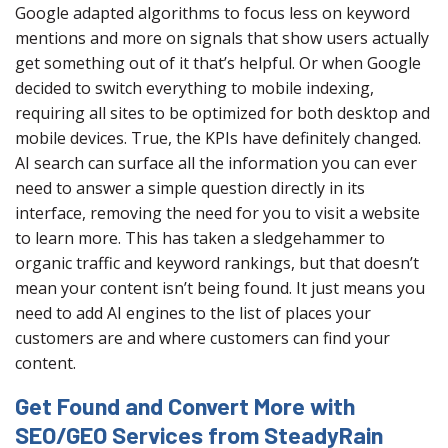
Google adapted algorithms to focus less on keyword
mentions and more on signals that show users actually
get something out of it that’s helpful. Or when Google
decided to switch everything to mobile indexing,
requiring all sites to be optimized for both desktop and
mobile devices. True, the KPIs have definitely changed.
AI search can surface all the information you can ever
need to answer a simple question directly in its
interface, removing the need for you to visit a website
to learn more. This has taken a sledgehammer to
organic traffic and keyword rankings, but that doesn’t
mean your content isn’t being found. It just means you
need to add AI engines to the list of places your
customers are and where customers can find your
content.
Get Found and Convert More with
SEO/GEO Services from SteadyRain