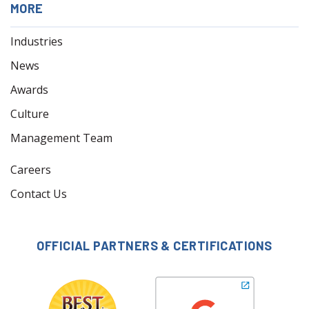
MORE
Industries
News
Awards
Culture
Management Team
Careers
Contact Us
OFFICIAL PARTNERS & CERTIFICATIONS