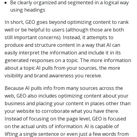
Be clearly organized and segmented in a logical way
using headings
In short, GEO goes beyond optimizing content to rank
well or be helpful to users (although those are both
still important concerns). Instead, it attempts to
produce and structure content in a way that AI can
easily interpret the information and include it in its
generated responses on a topic. The more information
about a topic AI pulls from your sources, the more
visibility and brand awareness you receive.
Because AI pulls info from many sources across the
web, GEO also includes optimizing content about your
business and placing your content in places other than
your website to corroborate what you have there.
Instead of focusing on the page level, GEO is focused
on the actual units of information. AI is capable of
lifting a single sentence or even just a few words from