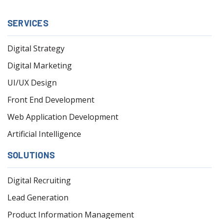
SERVICES
Digital Strategy
Digital Marketing
UI/UX Design
Front End Development
Web Application Development
Artificial Intelligence
SOLUTIONS
Digital Recruiting
Lead Generation
Product Information Management