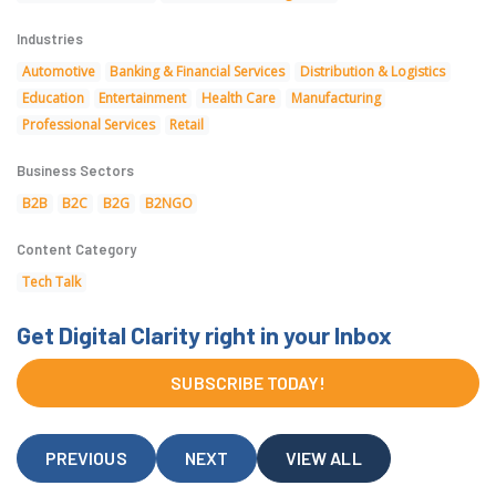
Industries
Automotive
Banking & Financial Services
Distribution & Logistics
Education
Entertainment
Health Care
Manufacturing
Professional Services
Retail
Business Sectors
B2B
B2C
B2G
B2NGO
Content Category
Tech Talk
Get Digital Clarity right in your Inbox
SUBSCRIBE TODAY!
PREVIOUS
NEXT
VIEW ALL