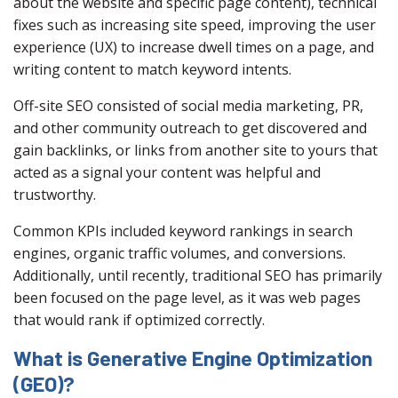
about the website and specific page content), technical
fixes such as increasing site speed, improving the user
experience (UX) to increase dwell times on a page, and
writing content to match keyword intents.
Off-site SEO consisted of social media marketing, PR,
and other community outreach to get discovered and
gain backlinks, or links from another site to yours that
acted as a signal your content was helpful and
trustworthy.
Common KPIs included keyword rankings in search
engines, organic traffic volumes, and conversions.
Additionally, until recently, traditional SEO has primarily
been focused on the page level, as it was web pages
that would rank if optimized correctly.
What is Generative Engine Optimization
(GEO)?