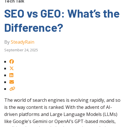
Tech Talk
SEO vs GEO: What’s the
Difference?
By
SteadyRain
September 24, 2025
The world of search engines is evolving rapidly, and so
is the way content is ranked. With the advent of AI-
driven platforms and Large Language Models (LLMs)
like Google's Gemini or OpenAI’s GPT-based models,