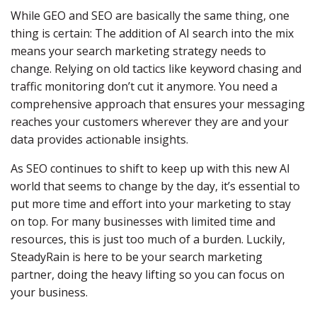
While GEO and SEO are basically the same thing, one
thing is certain: The addition of AI search into the mix
means your search marketing strategy needs to
change. Relying on old tactics like keyword chasing and
traffic monitoring don’t cut it anymore. You need a
comprehensive approach that ensures your messaging
reaches your customers wherever they are and your
data provides actionable insights.
As SEO continues to shift to keep up with this new AI
world that seems to change by the day, it’s essential to
put more time and effort into your marketing to stay
on top. For many businesses with limited time and
resources, this is just too much of a burden. Luckily,
SteadyRain is here to be your search marketing
partner, doing the heavy lifting so you can focus on
your business.