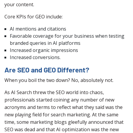
your content.
Core KPIs for GEO include:
AI mentions and citations
Favorable coverage for your business when testing
branded queries in AI platforms
Increased organic impressions
Increased conversions.
Are SEO and GEO Different?
When you boil the two down? No, absolutely not.
As AI Search threw the SEO world into chaos,
professionals started coining any number of new
acronyms and terms to reflect what they said was the
new playing field for search marketing. At the same
time, some marketing blogs gleefully announced that
SEO was dead and that AI optimization was the new