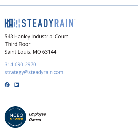
543 Hanley Industrial Court
Third Floor
Saint Louis, MO 63144
314-690-2970
strategy@steadyrain.com
Employee
Owned