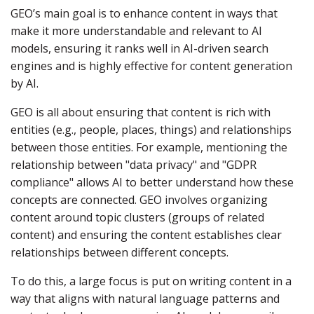
GEO’s main goal is to enhance content in ways that
make it more understandable and relevant to AI
models, ensuring it ranks well in AI-driven search
engines and is highly effective for content generation
by AI.
GEO is all about ensuring that content is rich with
entities (e.g., people, places, things) and relationships
between those entities. For example, mentioning the
relationship between "data privacy" and "GDPR
compliance" allows AI to better understand how these
concepts are connected. GEO involves organizing
content around topic clusters (groups of related
content) and ensuring the content establishes clear
relationships between different concepts.
To do this, a large focus is put on writing content in a
way that aligns with natural language patterns and