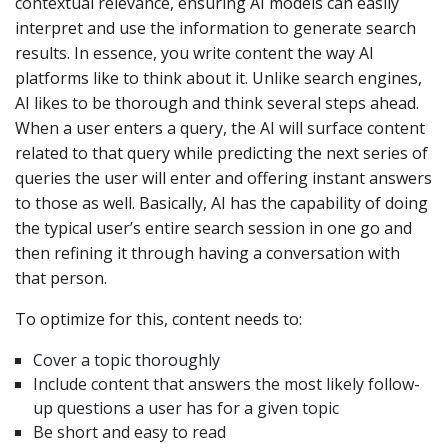
contextual relevance, ensuring AI models can easily
interpret and use the information to generate search
results. In essence, you write content the way AI
platforms like to think about it. Unlike search engines,
AI likes to be thorough and think several steps ahead.
When a user enters a query, the AI will surface content
related to that query while predicting the next series of
queries the user will enter and offering instant answers
to those as well. Basically, AI has the capability of doing
the typical user’s entire search session in one go and
then refining it through having a conversation with
that person.
To optimize for this, content needs to:
Cover a topic thoroughly
Include content that answers the most likely follow-
up questions a user has for a given topic
Be short and easy to read