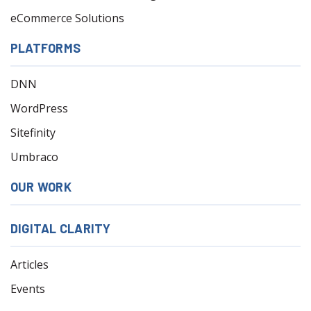
eCommerce Solutions
PLATFORMS
DNN
WordPress
Sitefinity
Umbraco
OUR WORK
DIGITAL CLARITY
Articles
Events