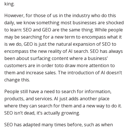
king.
However, for those of us in the industry who do this
daily, we know something most businesses are shocked
to learn: SEO and GEO are the same thing. While people
may be searching for a new term to encompass what it
is we do, GEO is just the natural expansion of SEO to
encompass the new reality of AI search. SEO has always
been about surfacing content where a business’
customers are in order toto draw more attention to
them and increase sales. The introduction of AI doesn’t
change this.
People still have a need to search for information,
products, and services. AI just adds another place
where they can search for them and a new way to do it.
SEO isn’t dead, it’s actually growing.
SEO has adapted many times before, such as when