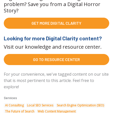
problem? Save you from a Digital Horror
Story?
GET MORE DIGITAL CLARITY
Looking for more Digital Clarity content?
Visit our knowledge and resource center.
GO TO RESOURCE CENTER
For your convenience, we've tagged content on our site
that is most pertinent to this article. Feel free to
explore!
Services
AI Consulting
Local SEO Services
Search Engine Optimization (SEO)
The Future of Search
Web Content Management