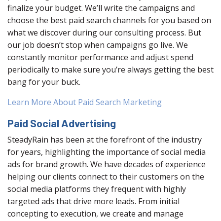
finalize your budget. We’ll write the campaigns and
choose the best paid search channels for you based on
what we discover during our consulting process. But
our job doesn’t stop when campaigns go live. We
constantly monitor performance and adjust spend
periodically to make sure you’re always getting the best
bang for your buck.
Learn More About Paid Search Marketing
Paid Social Advertising
SteadyRain has been at the forefront of the industry
for years, highlighting the importance of social media
ads for brand growth. We have decades of experience
helping our clients connect to their customers on the
social media platforms they frequent with highly
targeted ads that drive more leads. From initial
concepting to execution, we create and manage