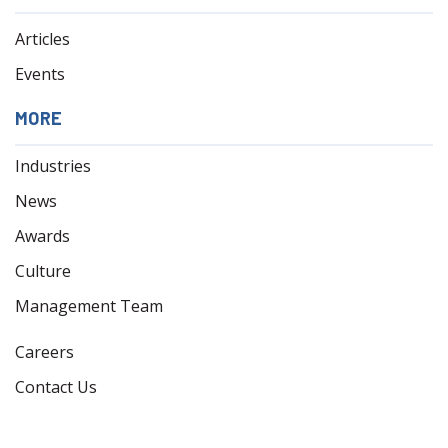
Articles
Events
MORE
Industries
News
Awards
Culture
Management Team
Careers
Contact Us