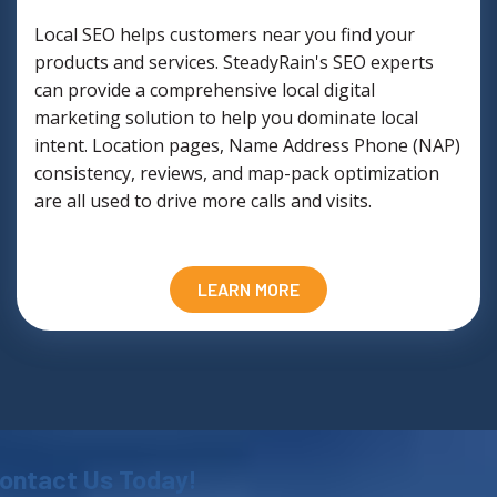
Local SEO helps customers near you find your
products and services. SteadyRain's SEO experts
can provide a comprehensive local digital
marketing solution to help you dominate local
intent. Location pages, Name Address Phone (NAP)
consistency, reviews, and map-pack optimization
are all used to drive more calls and visits.
LEARN MORE
ontact Us Today!