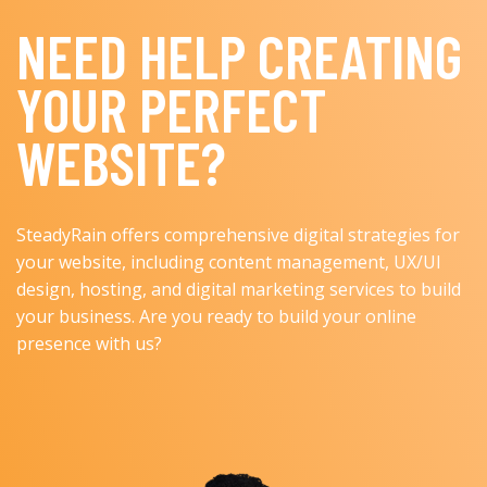
NEED HELP CREATING
YOUR PERFECT
WEBSITE?
SteadyRain offers comprehensive digital strategies for
your website, including content management, UX/UI
design, hosting, and digital marketing services to build
your business. Are you ready to build your online
presence with us?