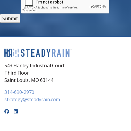
543 Hanley Industrial Court
Third Floor
Saint Louis, MO 63144
314-690-2970
strategy@steadyrain.com