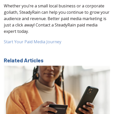
Whether you’re a small local business or a corporate
goliath, SteadyRain can help you continue to grow your
audience and revenue. Better paid media marketing is
just a click away! Contact a SteadyRain paid media
expert today.
Start Your Paid Media Journey
Related Articles