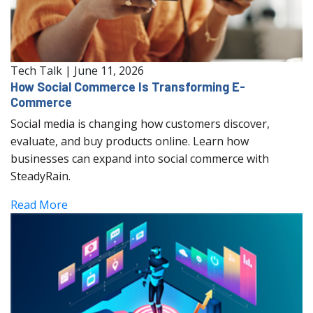
Tech Talk
|
June 11, 2026
How Social Commerce Is Transforming E-
Commerce
Social media is changing how customers discover,
evaluate, and buy products online. Learn how
businesses can expand into social commerce with
SteadyRain.
Read More