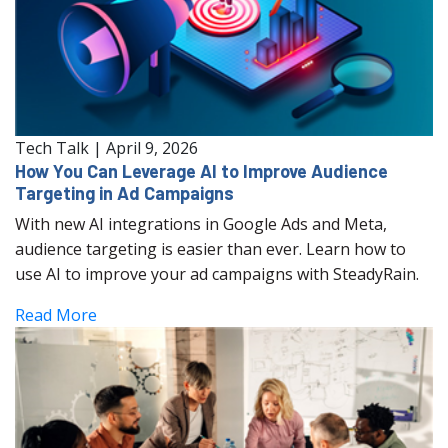
Tech Talk
|
April 9, 2026
How You Can Leverage AI to Improve Audience
Targeting in Ad Campaigns
With new AI integrations in Google Ads and Meta,
audience targeting is easier than ever. Learn how to
use AI to improve your ad campaigns with SteadyRain.
Read More