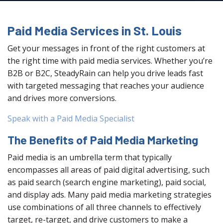
Paid Media Services in St. Louis
Get your messages in front of the right customers at
the right time with paid media services. Whether you’re
B2B or B2C, SteadyRain can help you drive leads fast
with targeted messaging that reaches your audience
and drives more conversions.
Speak with a Paid Media Specialist
The Benefits of Paid Media Marketing
Paid media is an umbrella term that typically
encompasses all areas of paid digital advertising, such
as paid search (search engine marketing), paid social,
and display ads. Many paid media marketing strategies
use combinations of all three channels to effectively
target, re-target, and drive customers to make a