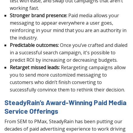
test with ease, and swap out campaigns that aren’t
working fast.
Stronger brand presence:
Paid media allows your
messaging to appear everywhere a user goes,
reinforcing in your mind that you are an authority in
the industry.
Predictable outcomes:
Once you’ve crafted and dialed
in a successful search campaign, it's possible to
predict ROI by increasing or decreasing budgets.
Retarget missed leads:
Retargeting campaigns allow
you to send more customized messaging to
customers who didn’t finish converting to
successfully convince them to rethink their decision.
SteadyRain’s Award-Winning Paid Media
Service Offerings
From SEM to PMax, SteadyRain has been putting our
decades of paid advertising experience to work driving