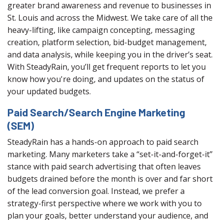
greater brand awareness and revenue to businesses in
St. Louis and across the Midwest. We take care of all the
heavy-lifting, like campaign concepting, messaging
creation, platform selection, bid-budget management,
and data analysis, while keeping you in the driver’s seat.
With SteadyRain, you’ll get frequent reports to let you
know how you're doing, and updates on the status of
your updated budgets.
Paid Search/Search Engine Marketing
(SEM)
SteadyRain has a hands-on approach to paid search
marketing. Many marketers take a “set-it-and-forget-it”
stance with paid search advertising that often leaves
budgets drained before the month is over and far short
of the lead conversion goal. Instead, we prefer a
strategy-first perspective where we work with you to
plan your goals, better understand your audience, and