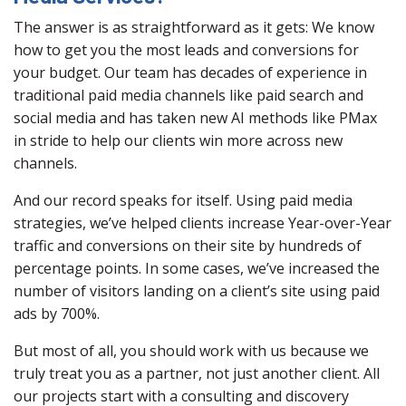
The answer is as straightforward as it gets: We know
how to get you the most leads and conversions for
your budget. Our team has decades of experience in
traditional paid media channels like paid search and
social media and has taken new AI methods like PMax
in stride to help our clients win more across new
channels.
And our record speaks for itself. Using paid media
strategies, we’ve helped clients increase Year-over-Year
traffic and conversions on their site by hundreds of
percentage points. In some cases, we’ve increased the
number of visitors landing on a client’s site using paid
ads by 700%.
But most of all, you should work with us because we
truly treat you as a partner, not just another client. All
our projects start with a consulting and discovery