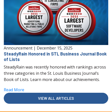
Announcement
|
December 15, 2025
SteadyRain Honored in STL Business Journal Book
of Lists
SteadyRain was recently honored with rankings across
three categories in the St. Louis Business Journal’s
Book of Lists. Learn more about our achievements.
Read More
VIEW ALL ARTICLES