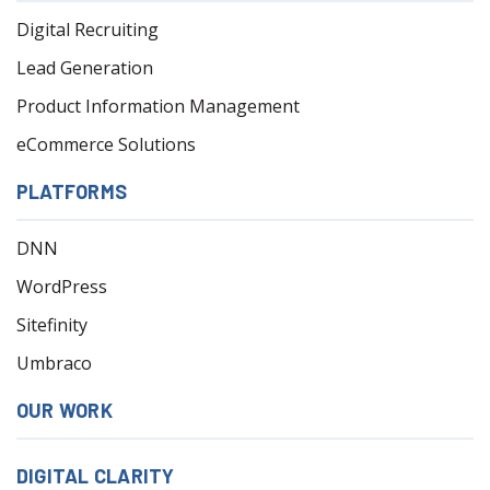
Digital Recruiting
Lead Generation
Product Information Management
eCommerce Solutions
PLATFORMS
DNN
WordPress
Sitefinity
Umbraco
OUR WORK
DIGITAL CLARITY