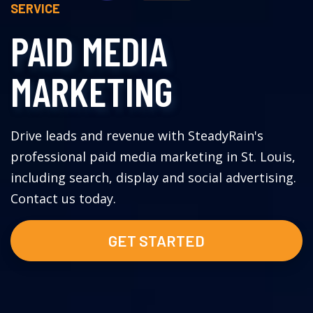
SERVICE
PAID MEDIA
MARKETING
Drive leads and revenue with SteadyRain's
professional paid media marketing in St. Louis,
including search, display and social advertising.
Contact us today.
GET STARTED