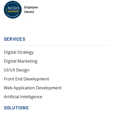
Employee
Owned
SERVICES
Digital Strategy
Digital Marketing
UI/UX Design
Front End Development
Web Application Development
Artificial Intelligence
SOLUTIONS