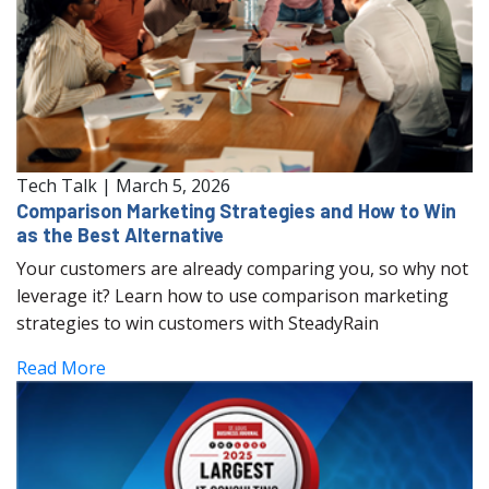
Tech Talk
|
March 5, 2026
Comparison Marketing Strategies and How to Win
as the Best Alternative
Your customers are already comparing you, so why not
leverage it? Learn how to use comparison marketing
strategies to win customers with SteadyRain
Read More