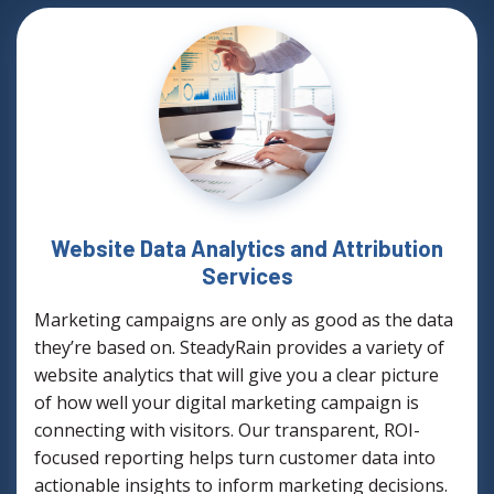
Website Data Analytics and Attribution
Services
Marketing campaigns are only as good as the data
they’re based on. SteadyRain provides a variety of
website analytics that will give you a clear picture
of how well your digital marketing campaign is
connecting with visitors. Our transparent, ROI-
focused reporting helps turn customer data into
actionable insights to inform marketing decisions.