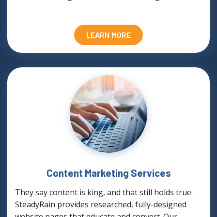
LEARN MORE
Content Marketing Services
They say content is king, and that still holds true.
SteadyRain provides researched, fully-designed
website pages that educate and convert. Our