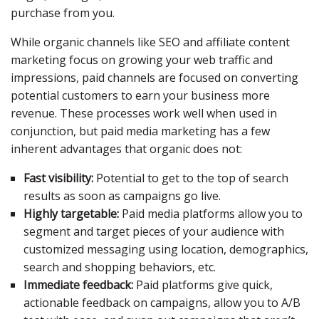
purchase from you.
While organic channels like SEO and affiliate content
marketing focus on growing your web traffic and
impressions, paid channels are focused on converting
potential customers to earn your business more
revenue. These processes work well when used in
conjunction, but paid media marketing has a few
inherent advantages that organic does not:
Fast visibility:
Potential to get to the top of search
results as soon as campaigns go live.
Highly targetable:
Paid media platforms allow you to
segment and target pieces of your audience with
customized messaging using location, demographics,
search and shopping behaviors, etc.
Immediate feedback:
Paid platforms give quick,
actionable feedback on campaigns, allow you to A/B