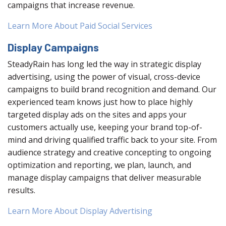
campaigns that increase revenue.
Learn More About Paid Social Services
Display Campaigns
SteadyRain has long led the way in strategic display
advertising, using the power of visual, cross-device
campaigns to build brand recognition and demand. Our
experienced team knows just how to place highly
targeted display ads on the sites and apps your
customers actually use, keeping your brand top-of-
mind and driving qualified traffic back to your site. From
audience strategy and creative concepting to ongoing
optimization and reporting, we plan, launch, and
manage display campaigns that deliver measurable
results.
Learn More About Display Advertising