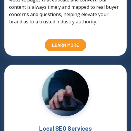
content is always timely and mapped to real buyer
concerns and questions, helping elevate your
brand as to a trusted industry authority.
LEARN MORE
Local SEO Services