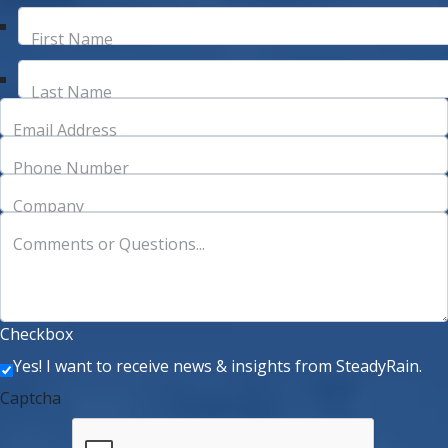
First Name
Last Name
Email Address
Phone Number
Company
Comments or Questions...
Checkbox
Yes! I want to receive news & insights from SteadyRain.
Captcha