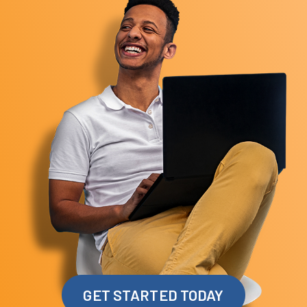
GET STARTED TODAY