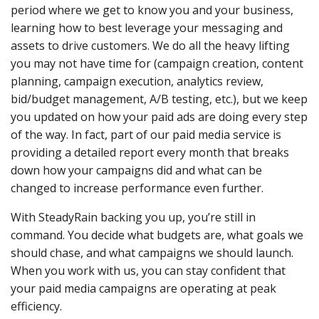
period where we get to know you and your business,
learning how to best leverage your messaging and
assets to drive customers. We do all the heavy lifting
you may not have time for (campaign creation, content
planning, campaign execution, analytics review,
bid/budget management, A/B testing, etc.), but we keep
you updated on how your paid ads are doing every step
of the way. In fact, part of our paid media service is
providing a detailed report every month that breaks
down how your campaigns did and what can be
changed to increase performance even further.
With SteadyRain backing you up, you’re still in
command. You decide what budgets are, what goals we
should chase, and what campaigns we should launch.
When you work with us, you can stay confident that
your paid media campaigns are operating at peak
efficiency.