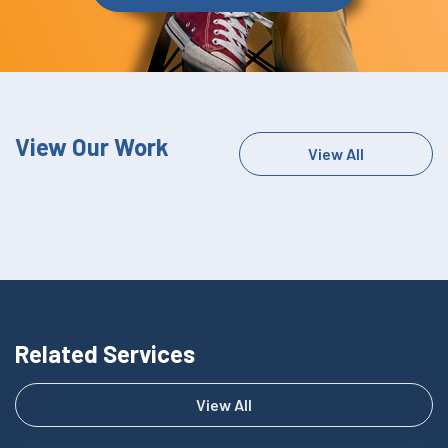
View Our Work
View All
Related Services
View All