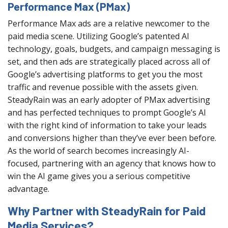
Performance Max (PMax)
Performance Max ads are a relative newcomer to the
paid media scene. Utilizing Google’s patented AI
technology, goals, budgets, and campaign messaging is
set, and then ads are strategically placed across all of
Google’s advertising platforms to get you the most
traffic and revenue possible with the assets given.
SteadyRain was an early adopter of PMax advertising
and has perfected techniques to prompt Google’s AI
with the right kind of information to take your leads
and conversions higher than they’ve ever been before.
As the world of search becomes increasingly AI-
focused, partnering with an agency that knows how to
win the AI game gives you a serious competitive
advantage.
Why Partner with SteadyRain for Paid
Media Services?