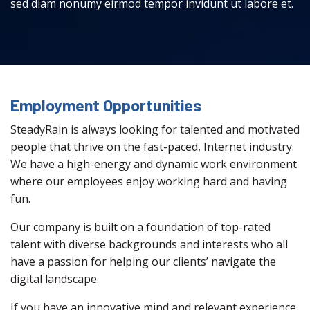
sed diam nonumy eirmod tempor invidunt ut labore et.
Employment Opportunities
SteadyRain is always looking for talented and motivated
people that thrive on the fast-paced, Internet industry.
We have a high-energy and dynamic work environment
where our employees enjoy working hard and having
fun.
Our company is built on a foundation of top-rated
talent with diverse backgrounds and interests who all
have a passion for helping our clients’ navigate the
digital landscape.
If you have an innovative mind and relevant experience,