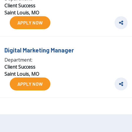
Client Success
Saint Louis, MO
APPLY NOW
Digital Marketing Manager
Department:
Client Success
Saint Louis, MO
APPLY NOW