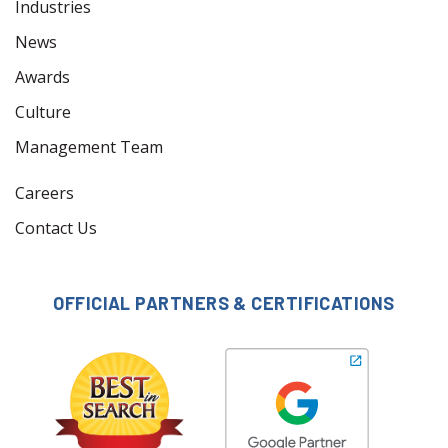
Industries
News
Awards
Culture
Management Team
Careers
Contact Us
OFFICIAL PARTNERS & CERTIFICATIONS