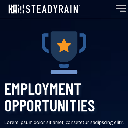
EMPLOYMENT
OPPORTUNITIES
Lorem ipsum dolor sit amet, consetetur sadipscing elitr,