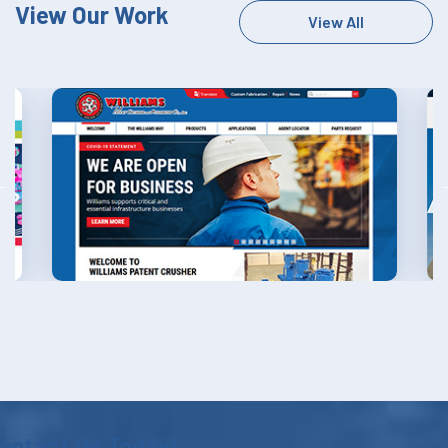
View Our Work
View All
ontact Us Today!