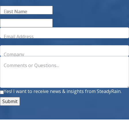
First Name
Last Name
Email Address
Company
Comments or Questions...
Yes! I want to receive news & insights from SteadyRain.