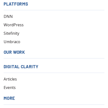
PLATFORMS
DNN
WordPress
Sitefinity
Umbraco
OUR WORK
DIGITAL CLARITY
Articles
Events
MORE