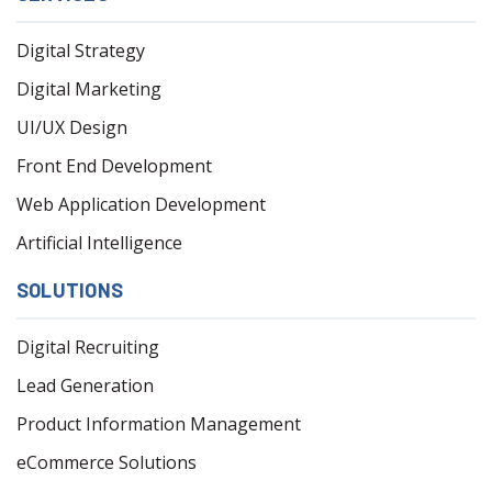
Digital Strategy
Digital Marketing
UI/UX Design
Front End Development
Web Application Development
Artificial Intelligence
SOLUTIONS
Digital Recruiting
Lead Generation
Product Information Management
eCommerce Solutions