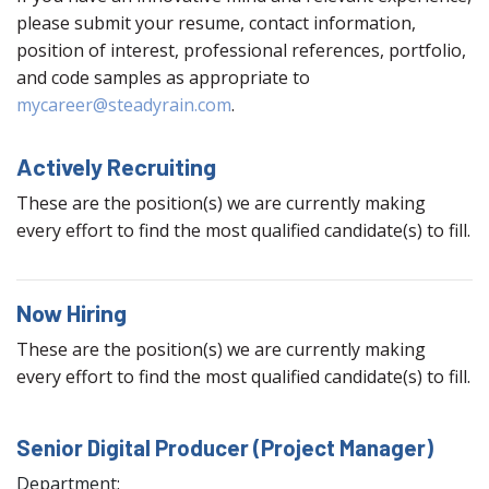
please submit your resume, contact information,
position of interest, professional references, portfolio,
and code samples as appropriate to
mycareer@steadyrain.com
.
Actively Recruiting
These are the position(s) we are currently making
every effort to find the most qualified candidate(s) to fill.
Now Hiring
These are the position(s) we are currently making
every effort to find the most qualified candidate(s) to fill.
Senior Digital Producer (Project Manager)
Department: