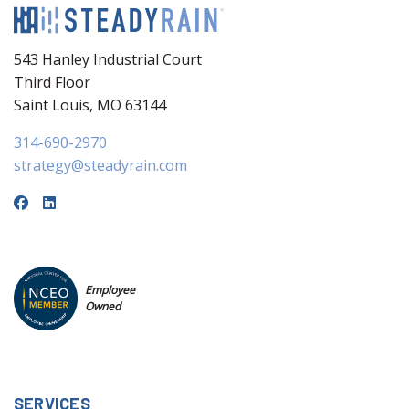
543 Hanley Industrial Court
Third Floor
Saint Louis, MO 63144
314-690-2970
strategy@steadyrain.com
Employee
Owned
SERVICES