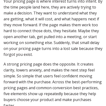
Your pricing page is where interest turns into intent. By
the time people land here, they are actively trying to
make a decision. They want to understand what they
are getting, what it will cost, and what happens next if
they move forward. If the page makes them work too
hard to connect those dots, they hesitate. Maybe they
open another tab, get pulled into a meeting, or start
working on something else. Suddenly, that small delay
on your pricing page turns into a lost sale because they
forgot you exist.
A strong pricing page does the opposite. It creates
clarity, lowers anxiety, and makes the next step feel
simple. So simple that users feel confident moving
forward with the purchase. Across the best-performing
pricing pages and common conversion best practices,
five elements show up repeatedly because they help
buyers choose your product and make purchases
faster.