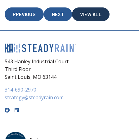
PREVIOUS
NEXT
VIEW ALL
543 Hanley Industrial Court
Third Floor
Saint Louis, MO 63144
314-690-2970
strategy@steadyrain.com