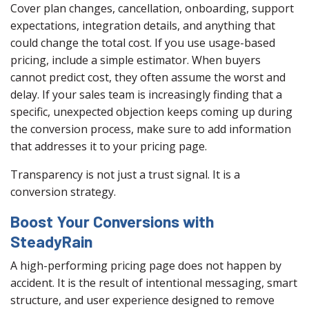
Cover plan changes, cancellation, onboarding, support
expectations, integration details, and anything that
could change the total cost. If you use usage-based
pricing, include a simple estimator. When buyers
cannot predict cost, they often assume the worst and
delay. If your sales team is increasingly finding that a
specific, unexpected objection keeps coming up during
the conversion process, make sure to add information
that addresses it to your pricing page.
Transparency is not just a trust signal. It is a
conversion strategy.
Boost Your Conversions with
SteadyRain
A high-performing pricing page does not happen by
accident. It is the result of intentional messaging, smart
structure, and user experience designed to remove