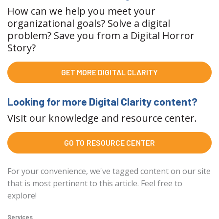
How can we help you meet your
organizational goals? Solve a digital
problem? Save you from a Digital Horror
Story?
GET MORE DIGITAL CLARITY
Looking for more Digital Clarity content?
Visit our knowledge and resource center.
GO TO RESOURCE CENTER
For your convenience, we've tagged content on our site
that is most pertinent to this article. Feel free to
explore!
Services