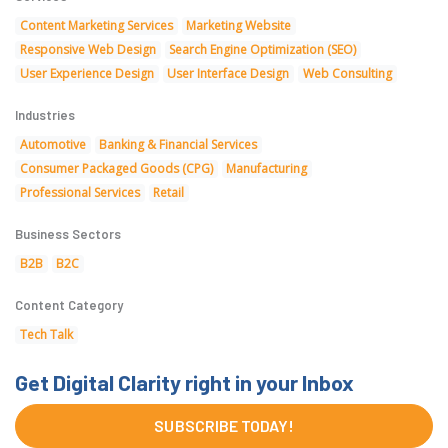
Content Marketing Services
Marketing Website
Responsive Web Design
Search Engine Optimization (SEO)
User Experience Design
User Interface Design
Web Consulting
Industries
Automotive
Banking & Financial Services
Consumer Packaged Goods (CPG)
Manufacturing
Professional Services
Retail
Business Sectors
B2B
B2C
Content Category
Tech Talk
Get Digital Clarity right in your Inbox
SUBSCRIBE TODAY!