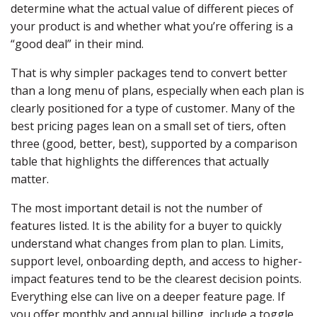
determine what the actual value of different pieces of
your product is and whether what you’re offering is a
“good deal” in their mind.
That is why simpler packages tend to convert better
than a long menu of plans, especially when each plan is
clearly positioned for a type of customer. Many of the
best pricing pages lean on a small set of tiers, often
three (good, better, best), supported by a comparison
table that highlights the differences that actually
matter.
The most important detail is not the number of
features listed. It is the ability for a buyer to quickly
understand what changes from plan to plan. Limits,
support level, onboarding depth, and access to higher-
impact features tend to be the clearest decision points.
Everything else can live on a deeper feature page. If
you offer monthly and annual billing, include a toggle