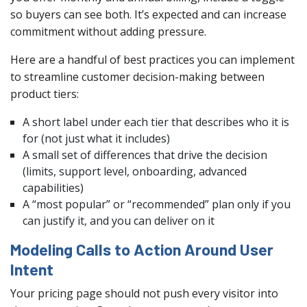
so buyers can see both. It’s expected and can increase
commitment without adding pressure.
Here are a handful of best practices you can implement
to streamline customer decision-making between
product tiers:
A short label under each tier that describes who it is
for (not just what it includes)
A small set of differences that drive the decision
(limits, support level, onboarding, advanced
capabilities)
A “most popular” or “recommended” plan only if you
can justify it, and you can deliver on it
Modeling Calls to Action Around User
Intent
Your pricing page should not push every visitor into