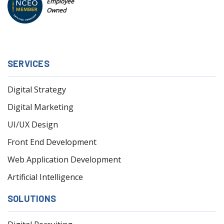
Employee
Owned
SERVICES
Digital Strategy
Digital Marketing
UI/UX Design
Front End Development
Web Application Development
Artificial Intelligence
SOLUTIONS