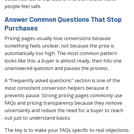
people feel safe.
Answer Common Questions That Stop
Purchases
Pricing pages usually lose conversions because
something feels unclear, not because the price is
automatically too high. The most common pattern
looks like this: a buyer is almost ready, then hits one
unanswered question and pauses the process.
A “frequently asked questions” section is one of the
most consistent conversion helpers because it
prevents pause. Strong pricing pages commonly use
FAQs and pricing transparency because they remove
uncertainty and reduce the need for a buyer to reach
out just to understand basics.
The key is to make your FAQs specific to real objections.