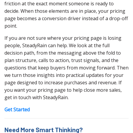
friction at the exact moment someone is ready to
decide. When those elements are in place, your pricing
page becomes a conversion driver instead of a drop-off
point.
If you are not sure where your pricing page is losing
people, SteadyRain can help. We look at the full
decision path, from the messaging above the fold to
plan structure, calls to action, trust signals, and the
questions that keep buyers from moving forward. Then
we turn those insights into practical updates for your
page designed to increase purchases and revenue. If
you want your pricing page to help close more sales,
get in touch with SteadyRain.
Get Started
Need More Smart Thinking?