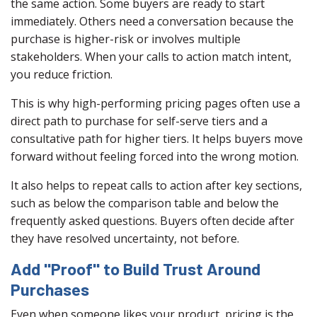
the same action. Some buyers are ready to start
immediately. Others need a conversation because the
purchase is higher-risk or involves multiple
stakeholders. When your calls to action match intent,
you reduce friction.
This is why high-performing pricing pages often use a
direct path to purchase for self-serve tiers and a
consultative path for higher tiers. It helps buyers move
forward without feeling forced into the wrong motion.
It also helps to repeat calls to action after key sections,
such as below the comparison table and below the
frequently asked questions. Buyers often decide after
they have resolved uncertainty, not before.
Add "Proof" to Build Trust Around
Purchases
Even when someone likes your product, pricing is the