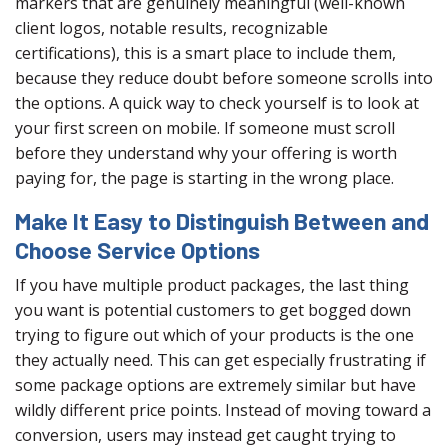
markers that are genuinely meaningful (well-known
client logos, notable results, recognizable
certifications), this is a smart place to include them,
because they reduce doubt before someone scrolls into
the options. A quick way to check yourself is to look at
your first screen on mobile. If someone must scroll
before they understand why your offering is worth
paying for, the page is starting in the wrong place.
Make It Easy to Distinguish Between and
Choose Service Options
If you have multiple product packages, the last thing
you want is potential customers to get bogged down
trying to figure out which of your products is the one
they actually need. This can get especially frustrating if
some package options are extremely similar but have
wildly different price points. Instead of moving toward a
conversion, users may instead get caught trying to