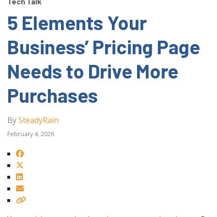
Tech Talk
5 Elements Your
Business’ Pricing Page
Needs to Drive More
Purchases
By
SteadyRain
February 4, 2026