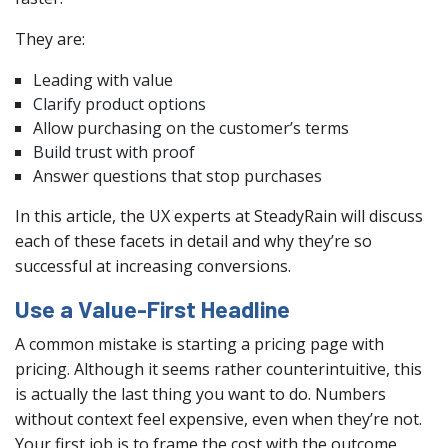
They are:
Leading with value
Clarify product options
Allow purchasing on the customer’s terms
Build trust with proof
Answer questions that stop purchases
In this article, the UX experts at SteadyRain will discuss
each of these facets in detail and why they’re so
successful at increasing conversions.
Use a Value-First Headline
A common mistake is starting a pricing page with
pricing. Although it seems rather counterintuitive, this
is actually the last thing you want to do. Numbers
without context feel expensive, even when they’re not.
Your first job is to frame the cost with the outcome.