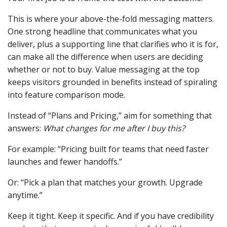
This is where your above-the-fold messaging matters.
One strong headline that communicates what you
deliver, plus a supporting line that clarifies who it is for,
can make all the difference when users are deciding
whether or not to buy. Value messaging at the top
keeps visitors grounded in benefits instead of spiraling
into feature comparison mode.
Instead of “Plans and Pricing,” aim for something that
answers:
What changes for me after I buy this?
For example: “Pricing built for teams that need faster
launches and fewer handoffs.”
Or: “Pick a plan that matches your growth. Upgrade
anytime.”
Keep it tight. Keep it specific. And if you have credibility