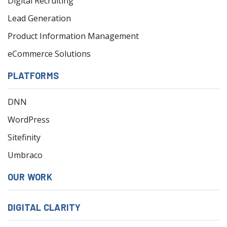
Digital Recruiting
Lead Generation
Product Information Management
eCommerce Solutions
PLATFORMS
DNN
WordPress
Sitefinity
Umbraco
OUR WORK
DIGITAL CLARITY