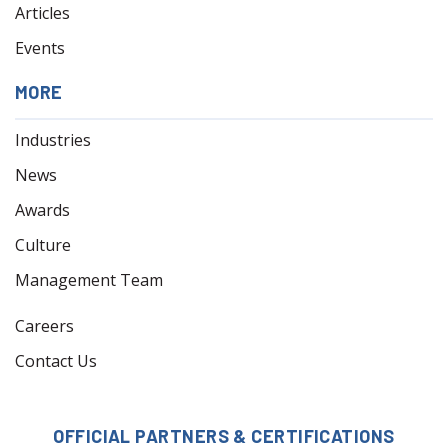
Articles
Events
MORE
Industries
News
Awards
Culture
Management Team
Careers
Contact Us
OFFICIAL PARTNERS & CERTIFICATIONS