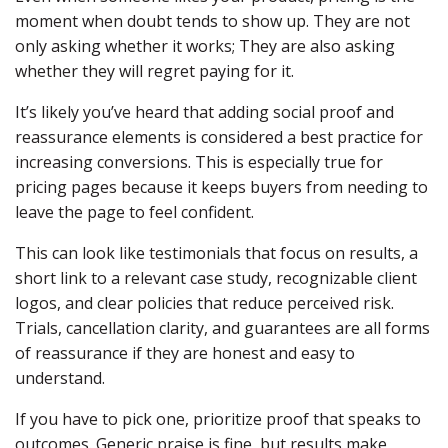
moment when doubt tends to show up. They are not
only asking whether it works; They are also asking
whether they will regret paying for it.
It’s likely you’ve heard that adding social proof and
reassurance elements is considered a best practice for
increasing conversions. This is especially true for
pricing pages because it keeps buyers from needing to
leave the page to feel confident.
This can look like testimonials that focus on results, a
short link to a relevant case study, recognizable client
logos, and clear policies that reduce perceived risk.
Trials, cancellation clarity, and guarantees are all forms
of reassurance if they are honest and easy to
understand.
If you have to pick one, prioritize proof that speaks to
outcomes. Generic praise is fine, but results make